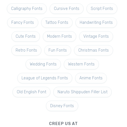
Calligraphy Fonts
Cursive Fonts
Script Fonts
Fancy Fonts
Tattoo Fonts
Handwriting Fonts
Cute Fonts
Modern Fonts
Vintage Fonts
Retro Fonts
Fun Fonts
Christmas Fonts
Wedding Fonts
Western Fonts
League of Legends Fonts
Anime Fonts
Old English Font
Naruto Shippuden Filler List
Disney Fonts
CREEP US AT