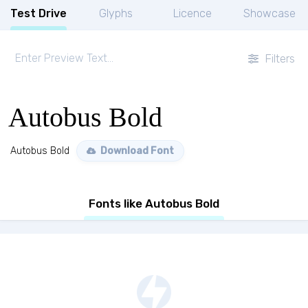
Test Drive
Glyphs
Licence
Showcase
Filters
Autobus Bold
Autobus Bold
Download Font
Fonts like Autobus Bold