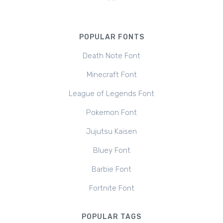
POPULAR FONTS
Death Note Font
Minecraft Font
League of Legends Font
Pokemon Font
Jujutsu Kaisen
Bluey Font
Barbie Font
Fortnite Font
POPULAR TAGS