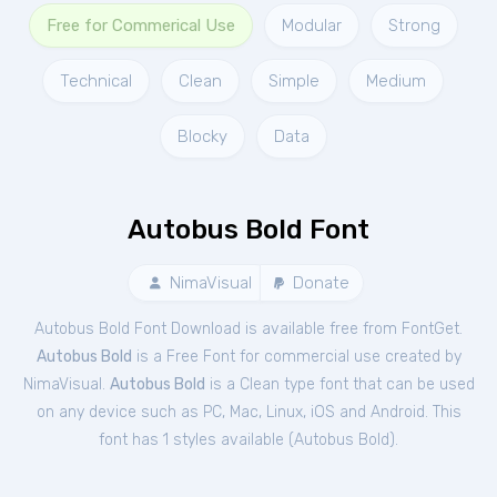
Free for Commerical Use
Modular
Strong
Technical
Clean
Simple
Medium
Blocky
Data
Autobus Bold Font
NimaVisual
Donate
Autobus Bold Font Download is available free from FontGet.
Autobus Bold
is a Free
Font
for
commercial
use created by
NimaVisual.
Autobus Bold
is a Clean type font that can be used
on any device such as PC, Mac, Linux, iOS and Android. This
font has 1 styles available (
Autobus Bold
).