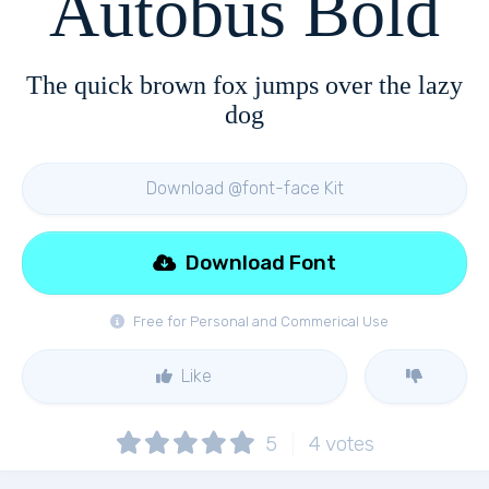
Autobus Bold
The quick brown fox jumps over the lazy
dog
Download @font-face Kit
Download Font
Free for Personal and Commerical Use
Like
5
4
votes