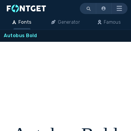
Menu
Fonts
Generator
Famous
Autobus Bold