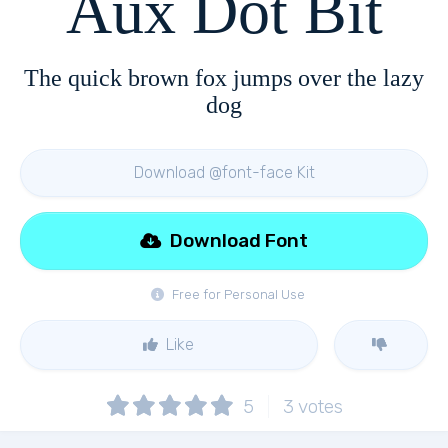
Aux Dot Bit
The quick brown fox jumps over the lazy
dog
Download @font-face Kit
Download Font
Free for Personal Use
Like
5
3
votes