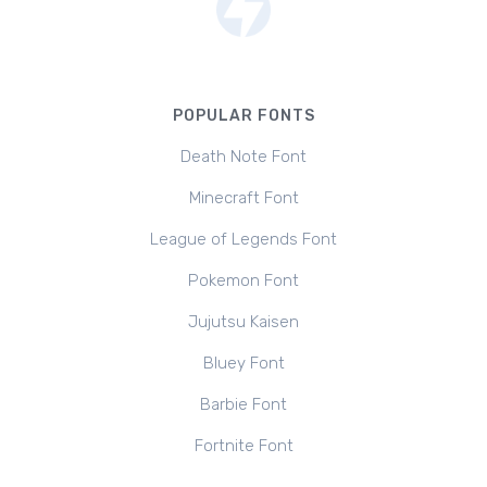
POPULAR FONTS
Death Note Font
Minecraft Font
League of Legends Font
Pokemon Font
Jujutsu Kaisen
Bluey Font
Barbie Font
Fortnite Font