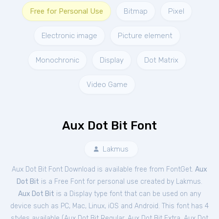
Free for Personal Use
Bitmap
Pixel
Electronic image
Picture element
Monochronic
Display
Dot Matrix
Video Game
Aux Dot Bit Font
Lakmus
Aux Dot Bit Font Download is available free from FontGet.
Aux
Dot Bit
is a Free
Font
for
personal
use created by Lakmus.
Aux Dot Bit
is a Display type font that can be used on any
device such as PC, Mac, Linux, iOS and Android. This font has 4
styles available (
Aux Dot Bit Regular
,
Aux Dot Bit Extra
,
Aux Dot