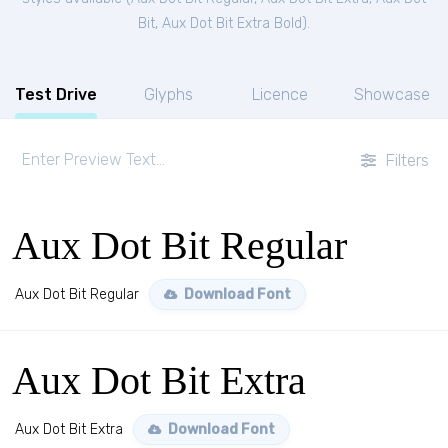
Bit
,
Aux Dot Bit Extra Bold
).
Test Drive
Glyphs
Licence
Showcase
Filters
Aux Dot Bit Regular
Aux Dot Bit Regular
Download Font
Aux Dot Bit Extra
Aux Dot Bit Extra
Download Font