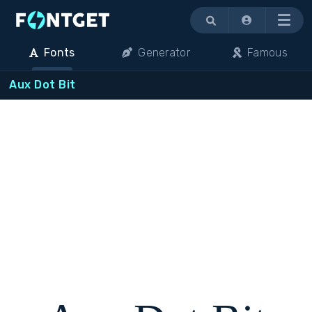
Menu
Fonts
Generator
Famous
Aux Dot Bit