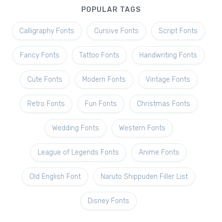
POPULAR TAGS
Calligraphy Fonts
Cursive Fonts
Script Fonts
Fancy Fonts
Tattoo Fonts
Handwriting Fonts
Cute Fonts
Modern Fonts
Vintage Fonts
Retro Fonts
Fun Fonts
Christmas Fonts
Wedding Fonts
Western Fonts
League of Legends Fonts
Anime Fonts
Old English Font
Naruto Shippuden Filler List
Disney Fonts