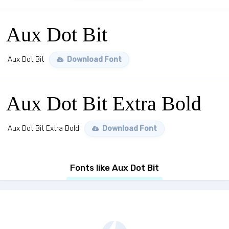
Aux Dot Bit
Aux Dot Bit
Download Font
Aux Dot Bit Extra Bold
Aux Dot Bit Extra Bold
Download Font
Fonts like Aux Dot Bit