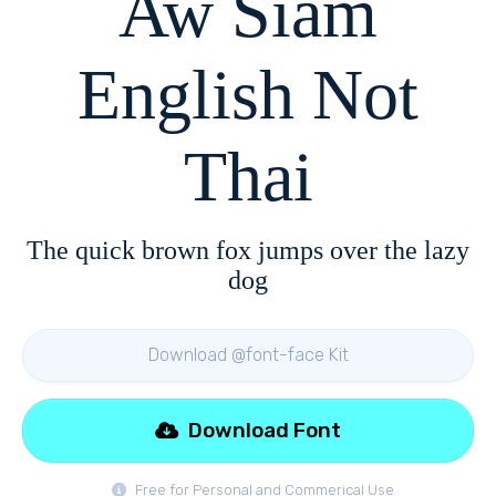
Aw Siam
English Not
Thai
The quick brown fox jumps over the lazy
dog
Download @font-face Kit
Download Font
Free for Personal and Commerical Use