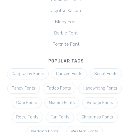
Jujutsu Kaisen
Bluey Font
Barbie Font
Fortnite Font
POPULAR TAGS
Calligraphy Fonts
Cursive Fonts
Script Fonts
Fancy Fonts
Tattoo Fonts
Handwriting Fonts
Cute Fonts
Modern Fonts
Vintage Fonts
Retro Fonts
Fun Fonts
Christmas Fonts
Wedding Fonts
Western Fonts