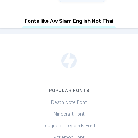
Fonts like Aw Siam English Not Thai
POPULAR FONTS
Death Note Font
Minecraft Font
League of Legends Font
Pokemon Font