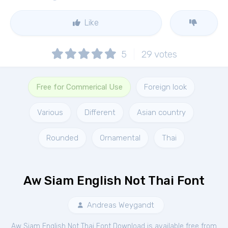
Like
5
29
votes
Free for Commerical Use
Foreign look
Various
Different
Asian country
Rounded
Ornamental
Thai
Aw Siam English Not Thai Font
Andreas Weygandt
Aw Siam English Not Thai Font Download is available free from