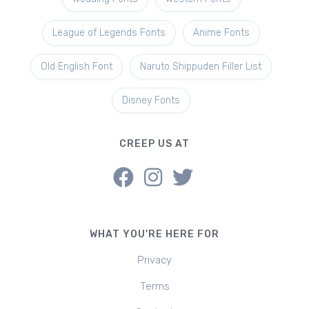
League of Legends Fonts
Anime Fonts
Old English Font
Naruto Shippuden Filler List
Disney Fonts
CREEP US AT
WHAT YOU'RE HERE FOR
Privacy
Terms