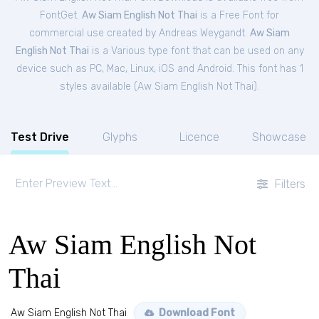
FontGet.
Aw Siam English Not Thai
is a Free
Font
for
commercial
use created by Andreas Weygandt.
Aw Siam
English Not Thai
is a Various type font that can be used on any
device such as PC, Mac, Linux, iOS and Android. This font has 1
styles available (
Aw Siam English Not Thai
).
Test Drive
Glyphs
Licence
Showcase
Filters
Aw Siam English Not
Thai
Aw Siam English Not Thai
Download Font