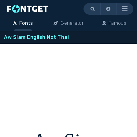
Menu
Fonts
Generator
Famous
Aw Siam English Not Thai