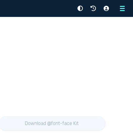
Menu
Download @font-face Kit