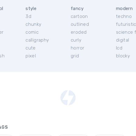
ol
style
fancy
modern
3d
cartoon
techno
chunky
outlined
futuristi
er
comic
eroded
science f
calligraphy
curly
digital
l
cute
horror
lcd
ish
pixel
grid
blocky
AGS