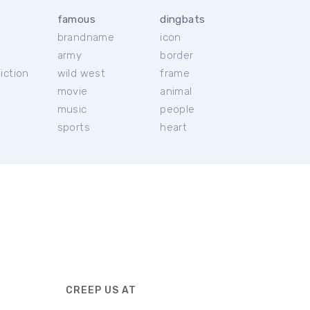
famous
dingbats
brandname
icon
c
army
border
iction
wild west
frame
movie
animal
music
people
sports
heart
CREEP US AT