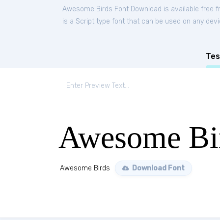
Awesome Birds Font Download is available free 
is a Script type font that can be used on any devi
Tes
Awesome Bi
Awesome Birds
Download Font