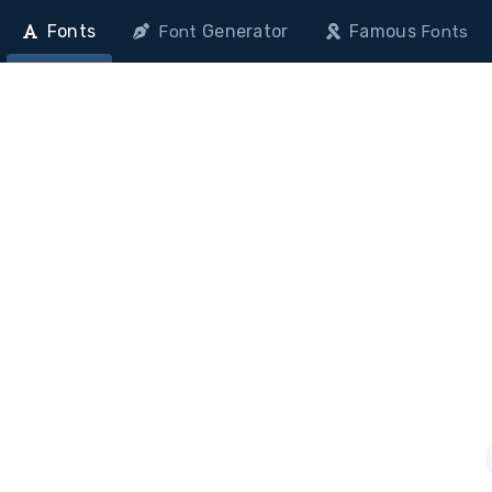
Fonts
Generator
Famous
Font
Fonts