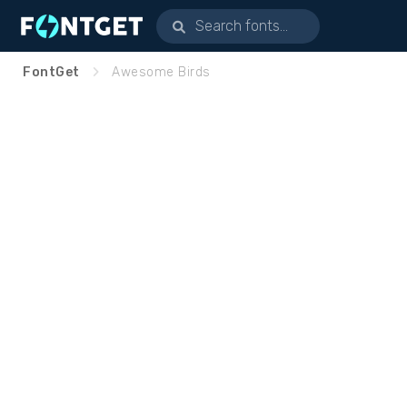
FontGet
Awesome Birds