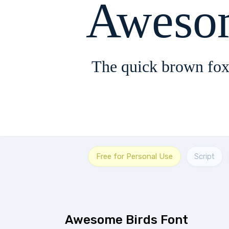
Aweso
The quick brown fox
Free for Personal Use
Script
Awesome Birds Font