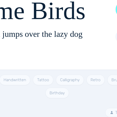
me Birds
 jumps over the lazy dog
Handwritten
Tattoo
Calligraphy
Retro
Br
Birthday
T