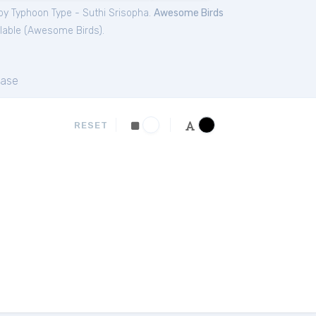
by Typhoon Type - Suthi Srisopha.
Awesome Birds
lable (
Awesome Birds
).
ase
RESET