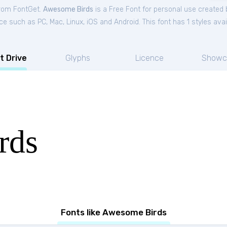
from FontGet.
Awesome Birds
is a Free
Font
for
personal
use created 
ce such as PC, Mac, Linux, iOS and Android. This font has 1 styles avai
t Drive
Glyphs
Licence
Showc
rds
Fonts like Awesome Birds