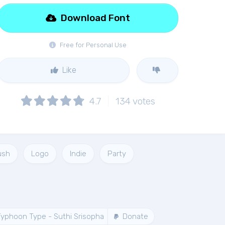
Download Font
Free for Personal Use
Like
4.7
134
votes
ush
Logo
Indie
Party
yphoon Type - Suthi Srisopha
Donate