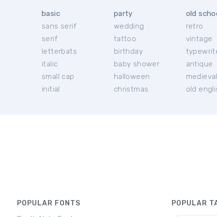
basic
party
old scho
sans serif
wedding
retro
serif
tattoo
vintage
letterbats
birthday
typewrit
italic
baby shower
antique
small cap
halloween
medieva
initial
christmas
old engl
POPULAR FONTS
POPULAR T