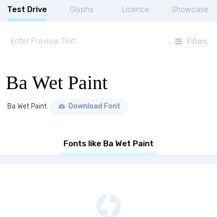
Test Drive
Glyphs
Licence
Showcase
Filters
Ba Wet Paint
Ba Wet Paint
Download Font
Fonts like Ba Wet Paint