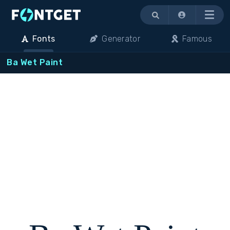
Menu
Fonts
Generator
Famous
Ba Wet Paint