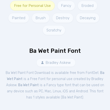
Free for Personal Use
Fancy
Eroded
Painted
Brush
Destroy
Decaying
Scratchy
Ba Wet Paint Font
Bradley Askew
Ba Wet Paint Font Download is available free from FontGet.
Ba
Wet Paint
is a Free
Font
for
personal
use created by Bradley
Askew.
Ba Wet Paint
is a Fancy type font that can be used on
any device such as PC, Mac, Linux, iOS and Android. This font
has 1 styles available (
Ba Wet Paint
).