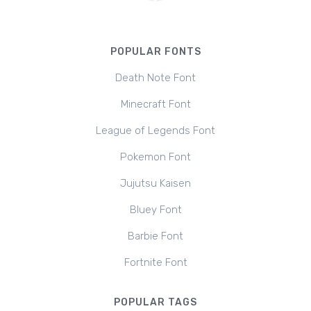
POPULAR FONTS
Death Note Font
Minecraft Font
League of Legends Font
Pokemon Font
Jujutsu Kaisen
Bluey Font
Barbie Font
Fortnite Font
POPULAR TAGS