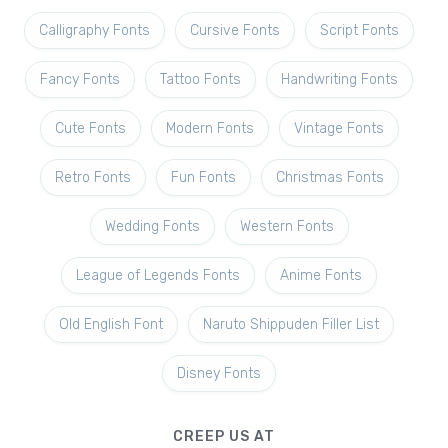
Calligraphy Fonts
Cursive Fonts
Script Fonts
Fancy Fonts
Tattoo Fonts
Handwriting Fonts
Cute Fonts
Modern Fonts
Vintage Fonts
Retro Fonts
Fun Fonts
Christmas Fonts
Wedding Fonts
Western Fonts
League of Legends Fonts
Anime Fonts
Old English Font
Naruto Shippuden Filler List
Disney Fonts
CREEP US AT