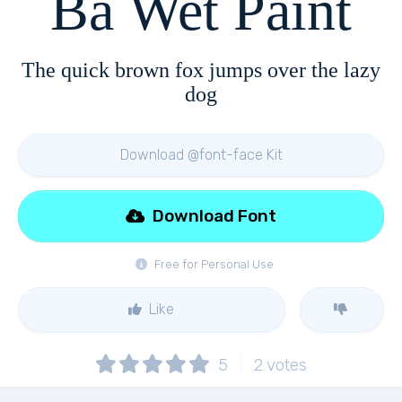
Ba Wet Paint
The quick brown fox jumps over the lazy
dog
Download @font-face Kit
Download Font
Free for Personal Use
Like
5
2
votes