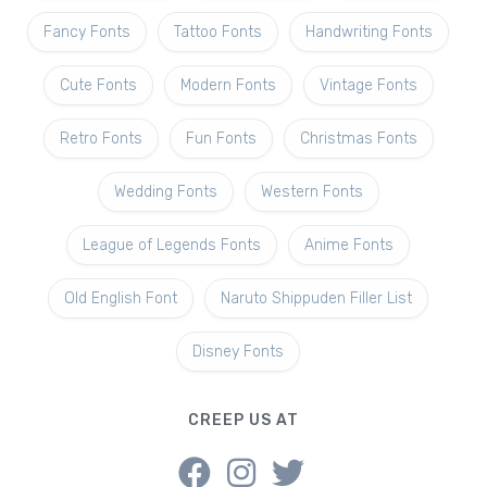
Fancy Fonts
Tattoo Fonts
Handwriting Fonts
Cute Fonts
Modern Fonts
Vintage Fonts
Retro Fonts
Fun Fonts
Christmas Fonts
Wedding Fonts
Western Fonts
League of Legends Fonts
Anime Fonts
Old English Font
Naruto Shippuden Filler List
Disney Fonts
CREEP US AT