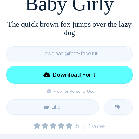
Baby Girly
The quick brown fox jumps over the lazy
dog
Download @font-face Kit
Download Font
Free for Personal Use
Like
5
1
votes