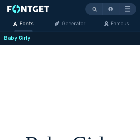
Menu
Fonts
Generator
Famous
Baby Girly