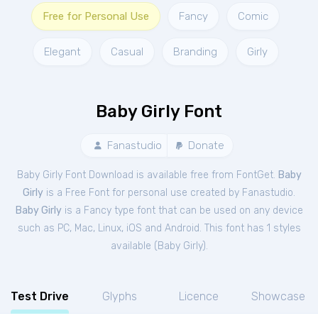
Free for Personal Use
Fancy
Comic
Elegant
Casual
Branding
Girly
Baby Girly Font
Fanastudio
Donate
Baby Girly Font Download is available free from FontGet.
Baby
Girly
is a Free
Font
for
personal
use created by Fanastudio.
Baby Girly
is a Fancy type font that can be used on any device
such as PC, Mac, Linux, iOS and Android. This font has 1 styles
available (
Baby Girly
).
Test Drive
Glyphs
Licence
Showcase