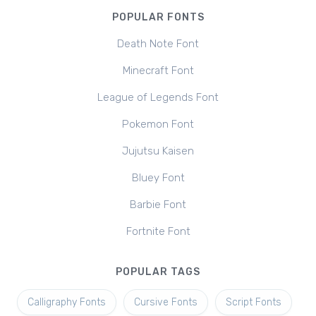
POPULAR FONTS
Death Note Font
Minecraft Font
League of Legends Font
Pokemon Font
Jujutsu Kaisen
Bluey Font
Barbie Font
Fortnite Font
POPULAR TAGS
Calligraphy Fonts
Cursive Fonts
Script Fonts