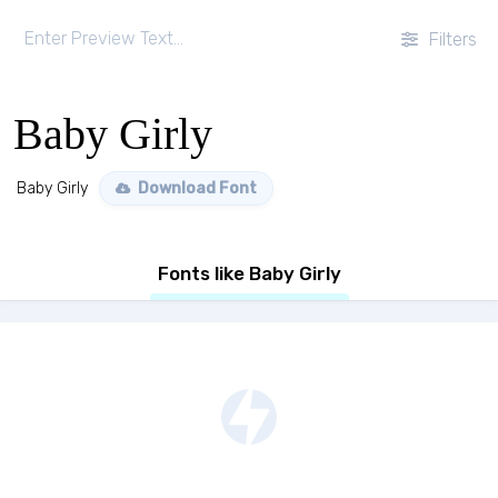
Filters
Baby Girly
Baby Girly
Download Font
Fonts like Baby Girly