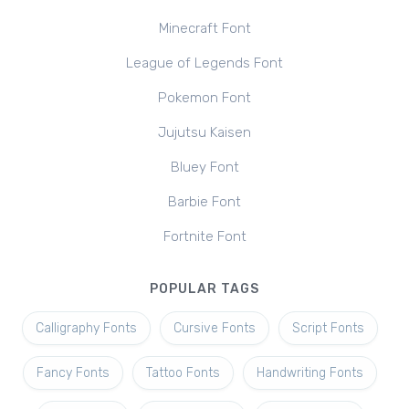
Minecraft Font
League of Legends Font
Pokemon Font
Jujutsu Kaisen
Bluey Font
Barbie Font
Fortnite Font
POPULAR TAGS
Calligraphy Fonts
Cursive Fonts
Script Fonts
Fancy Fonts
Tattoo Fonts
Handwriting Fonts