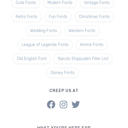
Cute Fonts
Modern Fonts
Vintage Fonts
Retro Fonts
Fun Fonts
Christmas Fonts
Wedding Fonts
Western Fonts
League of Legends Fonts
Anime Fonts
Old English Font
Naruto Shippuden Filler List
Disney Fonts
CREEP US AT