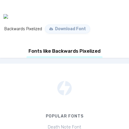
Backwards Pixelized
Download Font
Fonts like Backwards Pixelized
POPULAR FONTS
Death Note Font