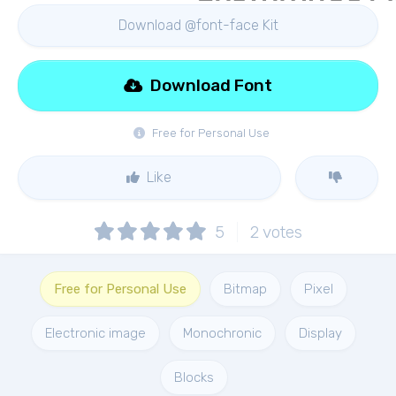
Download @font-face Kit
Download Font
Free for Personal Use
Like
5
2
votes
Free for Personal Use
Bitmap
Pixel
Electronic image
Monochronic
Display
Blocks