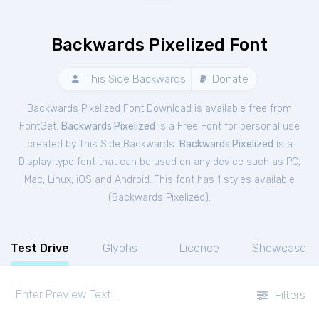
Backwards Pixelized Font
This Side Backwards
Donate
Backwards Pixelized Font Download is available free from
FontGet.
Backwards Pixelized
is a Free
Font
for
personal
use
created by This Side Backwards.
Backwards Pixelized
is a
Display type font that can be used on any device such as PC,
Mac, Linux, iOS and Android. This font has 1 styles available
(
Backwards Pixelized
).
Test Drive
Glyphs
Licence
Showcase
Filters