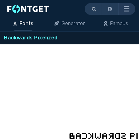
Menu
Fonts
Generator
Famous
Backwards Pixelized