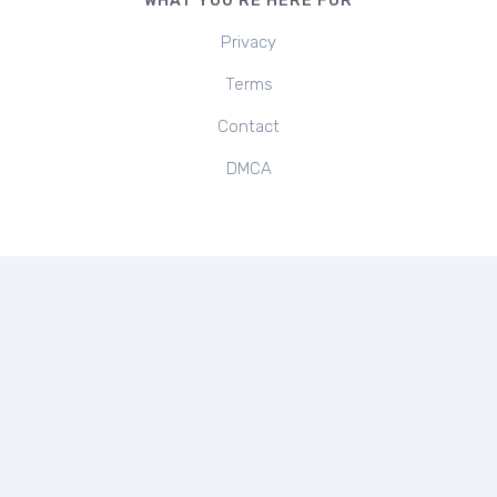
WHAT YOU'RE HERE FOR
Privacy
Terms
Contact
DMCA