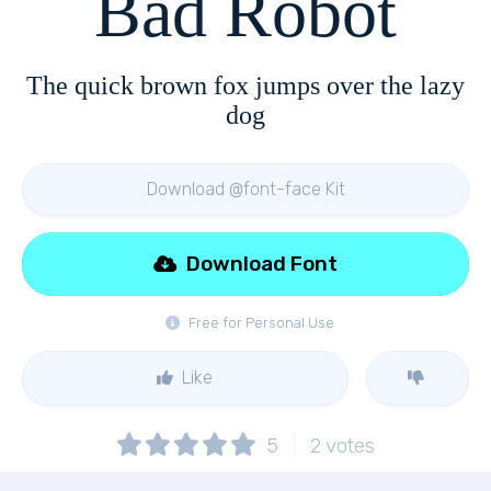
Bad Robot
The quick brown fox jumps over the lazy
dog
Download @font-face Kit
Download Font
Free for Personal Use
Like
5
2
votes