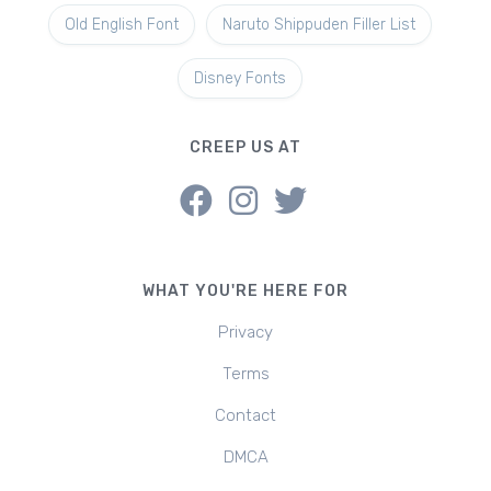
Old English Font
Naruto Shippuden Filler List
Disney Fonts
CREEP US AT
WHAT YOU'RE HERE FOR
Privacy
Terms
Contact
DMCA