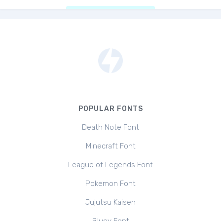
POPULAR FONTS
Death Note Font
Minecraft Font
League of Legends Font
Pokemon Font
Jujutsu Kaisen