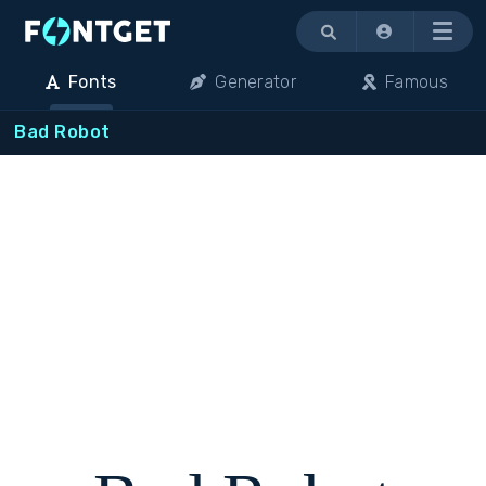
Menu
Fonts
Generator
Famous
Bad Robot