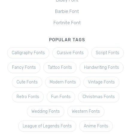
Bluey Font
Barbie Font
Fortnite Font
POPULAR TAGS
Calligraphy Fonts
Cursive Fonts
Script Fonts
Fancy Fonts
Tattoo Fonts
Handwriting Fonts
Cute Fonts
Modern Fonts
Vintage Fonts
Retro Fonts
Fun Fonts
Christmas Fonts
Wedding Fonts
Western Fonts
League of Legends Fonts
Anime Fonts