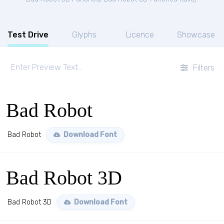
Test Drive
Glyphs
Licence
Showcase
Filters
Bad Robot
Bad Robot
Download Font
Bad Robot 3D
Bad Robot 3D
Download Font