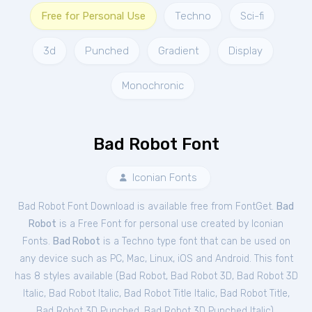
Free for Personal Use
Techno
Sci-fi
3d
Punched
Gradient
Display
Monochronic
Bad Robot Font
Iconian Fonts
Bad Robot Font Download is available free from FontGet.
Bad
Robot
is a Free
Font
for
personal
use created by Iconian
Fonts.
Bad Robot
is a Techno type font that can be used on
any device such as PC, Mac, Linux, iOS and Android. This font
has 8 styles available (
Bad Robot
,
Bad Robot 3D
,
Bad Robot 3D
Italic
,
Bad Robot Italic
,
Bad Robot Title Italic
,
Bad Robot Title
,
Bad Robot 3D Punched
,
Bad Robot 3D Punched Italic
).