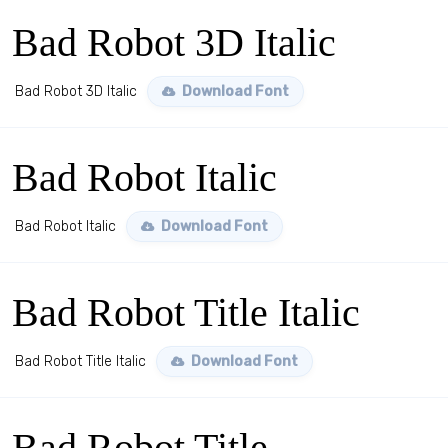
Bad Robot 3D Italic
Bad Robot 3D Italic
Download Font
Bad Robot Italic
Bad Robot Italic
Download Font
Bad Robot Title Italic
Bad Robot Title Italic
Download Font
Bad Robot Title