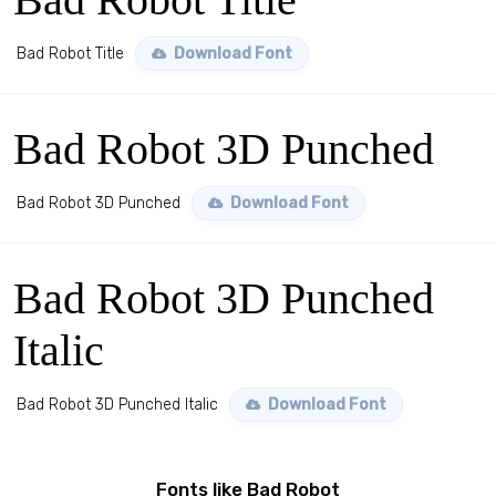
Bad Robot Title
Download Font
Bad Robot 3D Punched
Bad Robot 3D Punched
Download Font
Bad Robot 3D Punched
Italic
Bad Robot 3D Punched Italic
Download Font
Fonts like Bad Robot