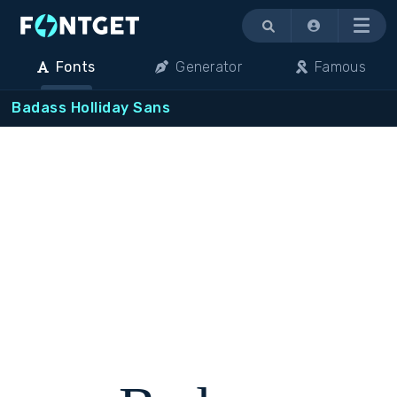
Menu
Fonts
Generator
Famous
Badass Holliday Sans