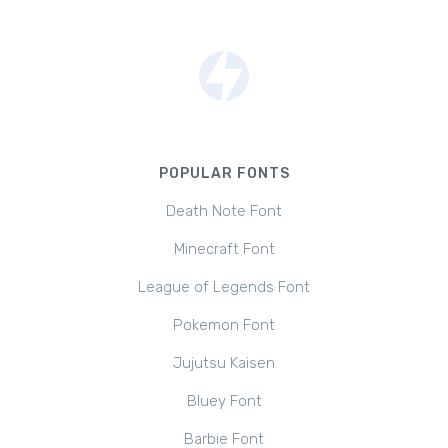
POPULAR FONTS
Death Note Font
Minecraft Font
League of Legends Font
Pokemon Font
Jujutsu Kaisen
Bluey Font
Barbie Font