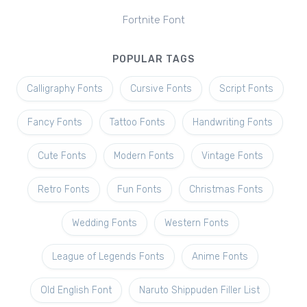
Fortnite Font
POPULAR TAGS
Calligraphy Fonts
Cursive Fonts
Script Fonts
Fancy Fonts
Tattoo Fonts
Handwriting Fonts
Cute Fonts
Modern Fonts
Vintage Fonts
Retro Fonts
Fun Fonts
Christmas Fonts
Wedding Fonts
Western Fonts
League of Legends Fonts
Anime Fonts
Old English Font
Naruto Shippuden Filler List