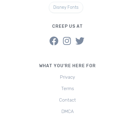
Disney Fonts
CREEP US AT
WHAT YOU'RE HERE FOR
Privacy
Terms
Contact
DMCA