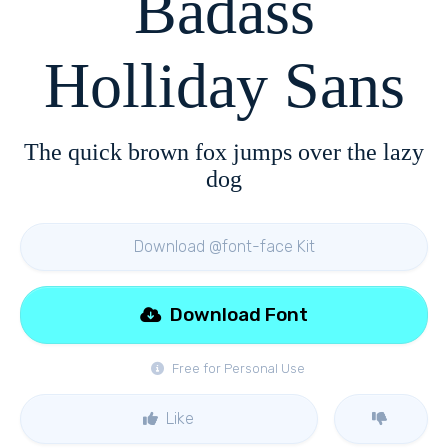
Badass
Holliday Sans
The quick brown fox jumps over the lazy
dog
Download @font-face Kit
Download Font
Free for Personal Use
Like