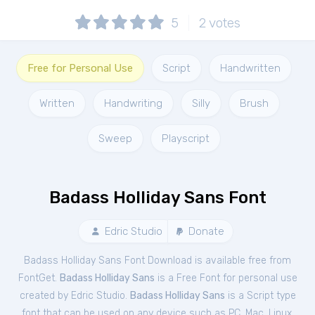
5
2
votes
Free for Personal Use
Script
Handwritten
Written
Handwriting
Silly
Brush
Sweep
Playscript
Badass Holliday Sans Font
Edric Studio
Donate
Badass Holliday Sans Font Download is available free from
FontGet.
Badass Holliday Sans
is a Free
Font
for
personal
use
created by Edric Studio.
Badass Holliday Sans
is a Script type
font that can be used on any device such as PC, Mac, Linux,