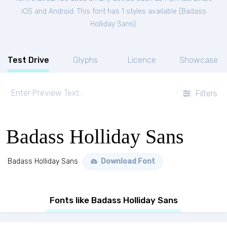
iOS and Android. This font has 1 styles available (
Badass
Holliday Sans
).
Test Drive
Glyphs
Licence
Showcase
Filters
Badass Holliday Sans
Badass Holliday Sans
Download Font
Fonts like Badass Holliday Sans