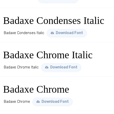
Badaxe Condenses Italic
Badaxe Condenses Italic
Download Font
Badaxe Chrome Italic
Badaxe Chrome Italic
Download Font
Badaxe Chrome
Badaxe Chrome
Download Font