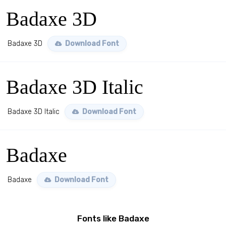
Badaxe 3D
Badaxe 3D
Download Font
Badaxe 3D Italic
Badaxe 3D Italic
Download Font
Badaxe
Badaxe
Download Font
Fonts like Badaxe