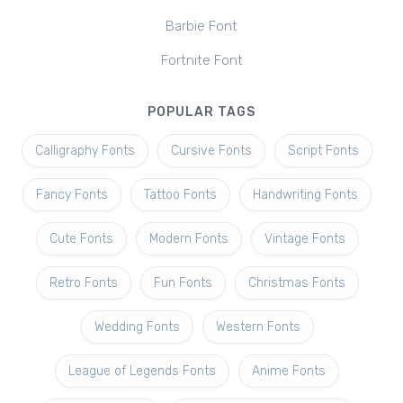
Barbie Font
Fortnite Font
POPULAR TAGS
Calligraphy Fonts
Cursive Fonts
Script Fonts
Fancy Fonts
Tattoo Fonts
Handwriting Fonts
Cute Fonts
Modern Fonts
Vintage Fonts
Retro Fonts
Fun Fonts
Christmas Fonts
Wedding Fonts
Western Fonts
League of Legends Fonts
Anime Fonts