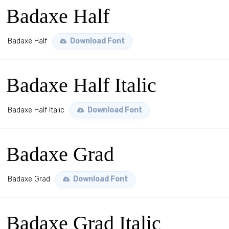
Badaxe Half
Badaxe Half
Download Font
Badaxe Half Italic
Badaxe Half Italic
Download Font
Badaxe Grad
Badaxe Grad
Download Font
Badaxe Grad Italic