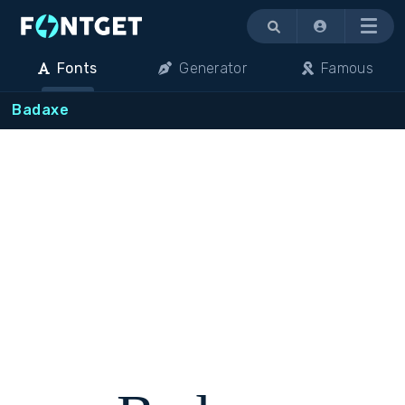
Menu
Fonts
Generator
Famous
Badaxe