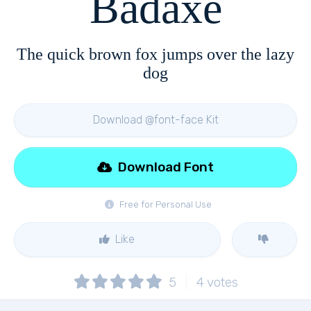
Badaxe
The quick brown fox jumps over the lazy
dog
Download @font-face Kit
Download Font
Free for Personal Use
Like
5
4
votes