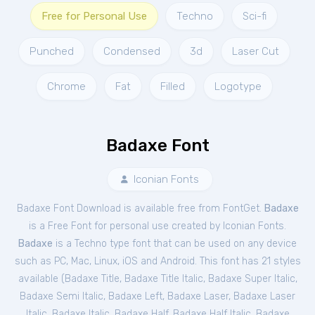
Free for Personal Use
Techno
Sci-fi
Punched
Condensed
3d
Laser Cut
Chrome
Fat
Filled
Logotype
Badaxe Font
Iconian Fonts
Badaxe Font Download is available free from FontGet.
Badaxe
is a Free
Font
for
personal
use created by Iconian Fonts.
Badaxe
is a Techno type font that can be used on any device
such as PC, Mac, Linux, iOS and Android. This font has 21 styles
available (
Badaxe Title
,
Badaxe Title Italic
,
Badaxe Super Italic
,
Badaxe Semi Italic
,
Badaxe Left
,
Badaxe Laser
,
Badaxe Laser
Italic
,
Badaxe Italic
,
Badaxe Half
,
Badaxe Half Italic
,
Badaxe