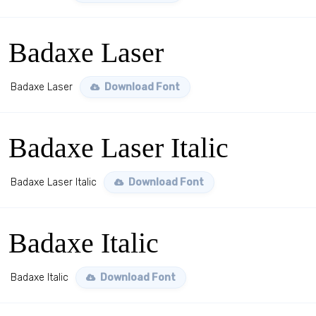
Badaxe Laser
Badaxe Laser
Download Font
Badaxe Laser Italic
Badaxe Laser Italic
Download Font
Badaxe Italic
Badaxe Italic
Download Font