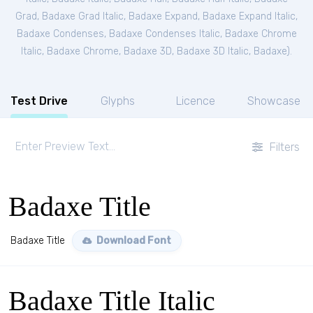
Grad
,
Badaxe Grad Italic
,
Badaxe Expand
,
Badaxe Expand Italic
,
Badaxe Condenses
,
Badaxe Condenses Italic
,
Badaxe Chrome
Italic
,
Badaxe Chrome
,
Badaxe 3D
,
Badaxe 3D Italic
,
Badaxe
).
Test Drive
Glyphs
Licence
Showcase
Filters
Badaxe Title
Badaxe Title
Download Font
Badaxe Title Italic