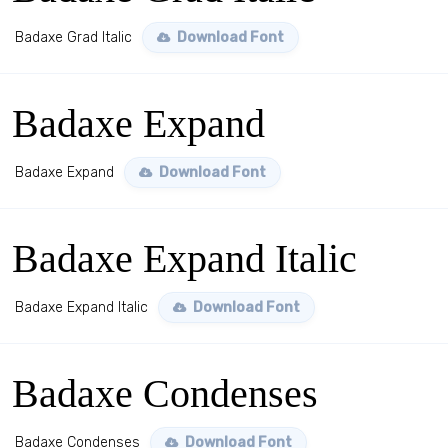
Badaxe Grad Italic
Download Font
Badaxe Expand
Badaxe Expand
Download Font
Badaxe Expand Italic
Badaxe Expand Italic
Download Font
Badaxe Condenses
Badaxe Condenses
Download Font