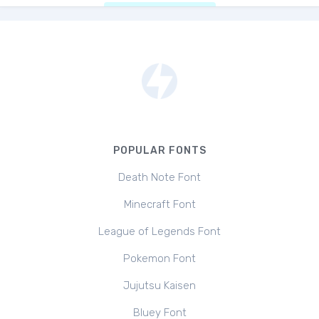
POPULAR FONTS
Death Note Font
Minecraft Font
League of Legends Font
Pokemon Font
Jujutsu Kaisen
Bluey Font