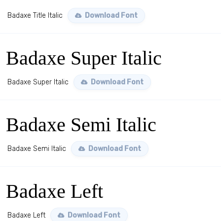
Badaxe Title Italic
Download Font
Badaxe Super Italic
Badaxe Super Italic
Download Font
Badaxe Semi Italic
Badaxe Semi Italic
Download Font
Badaxe Left
Badaxe Left
Download Font