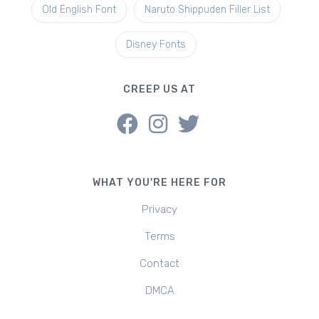
Old English Font
Naruto Shippuden Filler List
Disney Fonts
CREEP US AT
WHAT YOU'RE HERE FOR
Privacy
Terms
Contact
DMCA