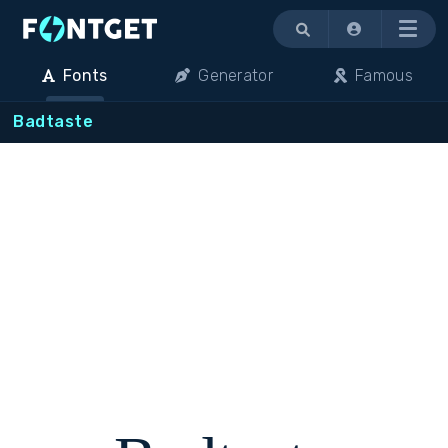
Menu
Fonts
Generator
Famous
Badtaste