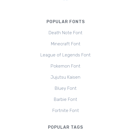
POPULAR FONTS
Death Note Font
Minecraft Font
League of Legends Font
Pokemon Font
Jujutsu Kaisen
Bluey Font
Barbie Font
Fortnite Font
POPULAR TAGS