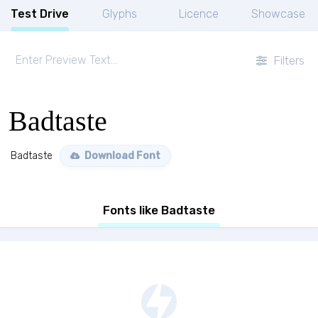
Test Drive
Glyphs
Licence
Showcase
Filters
Badtaste
Badtaste
Download Font
Fonts like Badtaste