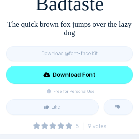
Badtaste
The quick brown fox jumps over the lazy
dog
Download @font-face Kit
Download Font
Free for Personal Use
Like
5
9
votes