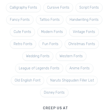
Calligraphy Fonts
Cursive Fonts
Script Fonts
Fancy Fonts
Tattoo Fonts
Handwriting Fonts
Cute Fonts
Modern Fonts
Vintage Fonts
Retro Fonts
Fun Fonts
Christmas Fonts
Wedding Fonts
Western Fonts
League of Legends Fonts
Anime Fonts
Old English Font
Naruto Shippuden Filler List
Disney Fonts
CREEP US AT