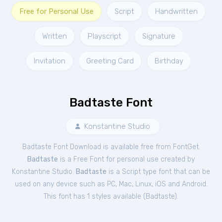
Free for Personal Use
Script
Handwritten
Written
Playscript
Signature
Invitation
Greeting Card
Birthday
Badtaste Font
Konstantine Studio
Badtaste Font Download is available free from FontGet.
Badtaste
is a Free
Font
for
personal
use created by
Konstantine Studio.
Badtaste
is a Script type font that can be
used on any device such as PC, Mac, Linux, iOS and Android.
This font has 1 styles available (
Badtaste
).