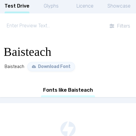
Test Drive
Glyphs
Licence
Showcase
Filters
Baisteach
Baisteach
Download Font
Fonts like Baisteach