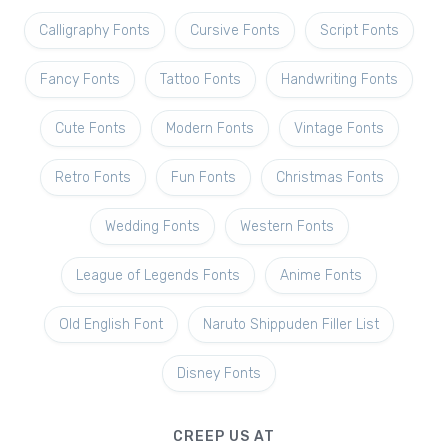
Calligraphy Fonts
Cursive Fonts
Script Fonts
Fancy Fonts
Tattoo Fonts
Handwriting Fonts
Cute Fonts
Modern Fonts
Vintage Fonts
Retro Fonts
Fun Fonts
Christmas Fonts
Wedding Fonts
Western Fonts
League of Legends Fonts
Anime Fonts
Old English Font
Naruto Shippuden Filler List
Disney Fonts
CREEP US AT