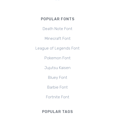
POPULAR FONTS
Death Note Font
Minecraft Font
League of Legends Font
Pokemon Font
Jujutsu Kaisen
Bluey Font
Barbie Font
Fortnite Font
POPULAR TAGS