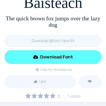
Baisteach
The quick brown fox jumps over the lazy
dog
Download @font-face Kit
Download Font
Free for Personal Use
Like
5
1
votes