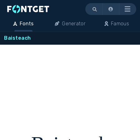
Menu
Fonts
Generator
Famous
Baisteach