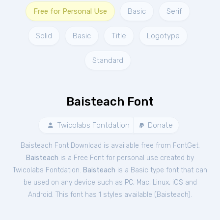
Free for Personal Use
Basic
Serif
Solid
Basic
Title
Logotype
Standard
Baisteach Font
Twicolabs Fontdation
Donate
Baisteach Font Download is available free from FontGet.
Baisteach
is a Free
Font
for
personal
use created by
Twicolabs Fontdation.
Baisteach
is a Basic type font that can
be used on any device such as PC, Mac, Linux, iOS and
Android. This font has 1 styles available (
Baisteach
).