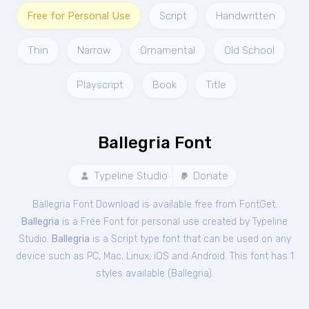
Free for Personal Use
Script
Handwritten
Thin
Narrow
Ornamental
Old School
Playscript
Book
Title
Ballegria Font
Typeline Studio
Donate
Ballegria Font Download is available free from FontGet.
Ballegria
is a Free
Font
for
personal
use created by Typeline
Studio.
Ballegria
is a Script type font that can be used on any
device such as PC, Mac, Linux, iOS and Android. This font has 1
styles available (
Ballegria
).