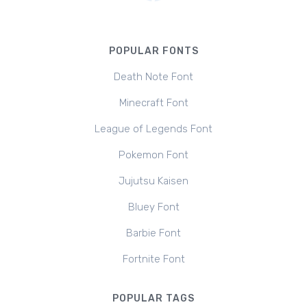
POPULAR FONTS
Death Note Font
Minecraft Font
League of Legends Font
Pokemon Font
Jujutsu Kaisen
Bluey Font
Barbie Font
Fortnite Font
POPULAR TAGS