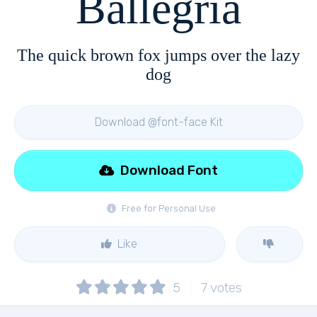
Ballegria
The quick brown fox jumps over the lazy
dog
Download @font-face Kit
Download Font
Free for Personal Use
Like
5
7
votes