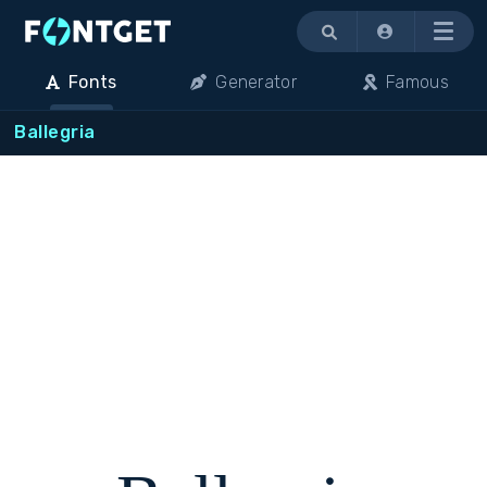
Menu
Fonts
Generator
Famous
Ballegria