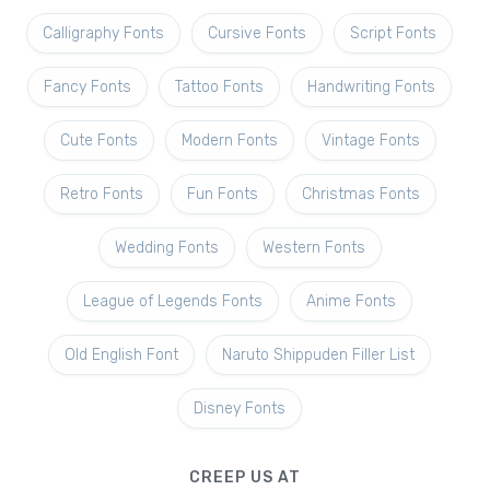
Calligraphy Fonts
Cursive Fonts
Script Fonts
Fancy Fonts
Tattoo Fonts
Handwriting Fonts
Cute Fonts
Modern Fonts
Vintage Fonts
Retro Fonts
Fun Fonts
Christmas Fonts
Wedding Fonts
Western Fonts
League of Legends Fonts
Anime Fonts
Old English Font
Naruto Shippuden Filler List
Disney Fonts
CREEP US AT