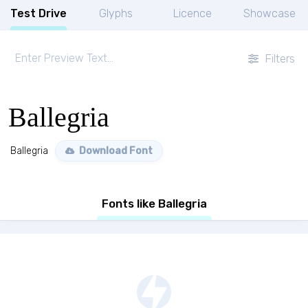
Test Drive
Glyphs
Licence
Showcase
Filters
Ballegria
Ballegria
Download Font
Fonts like Ballegria