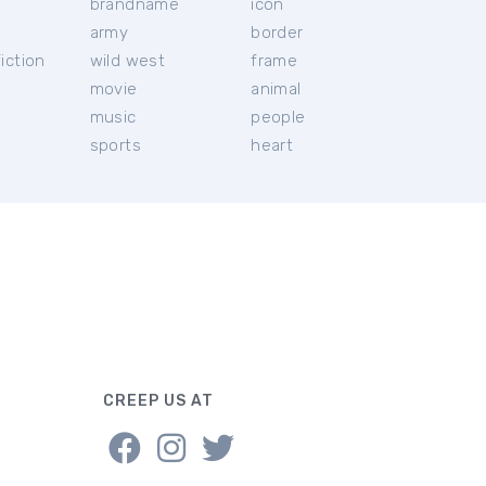
brandname
icon
c
army
border
iction
wild west
frame
movie
animal
music
people
sports
heart
CREEP US AT