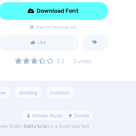
Download Font
Free for Personal Use
Like
3.3
3
votes
ver
Wedding
Invitation
Holydie Studio
Donate
ydie Studio.
Ballita Script
is a Script type font