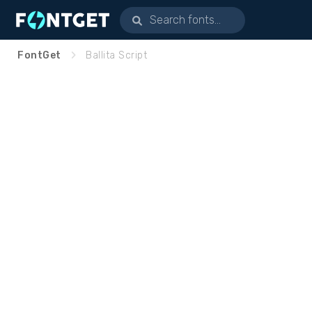
FontGet
Ballita Script