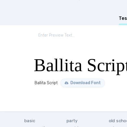
Tes
Ballita Scrip
Ballita Script
Download Font
basic
party
old scho