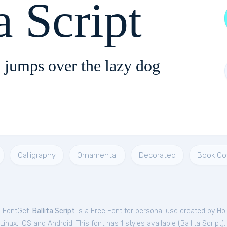
a Script
 jumps over the lazy dog
Calligraphy
Ornamental
Decorated
Book Co
m FontGet.
Ballita Script
is a Free
Font
for
personal
use created by Hol
nux, iOS and Android. This font has 1 styles available (
Ballita Script
).