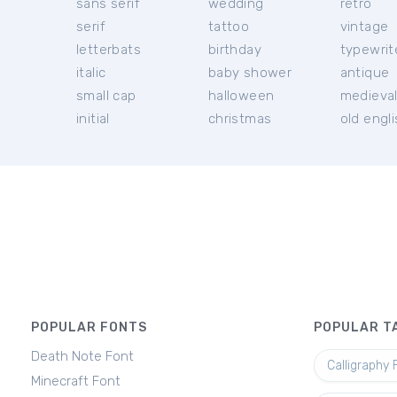
sans serif
wedding
retro
serif
tattoo
vintage
letterbats
birthday
typewrit
italic
baby shower
antique
small cap
halloween
medieva
initial
christmas
old engl
POPULAR FONTS
POPULAR T
Death Note Font
Calligraphy 
Minecraft Font