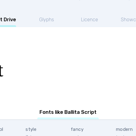
t Drive
Glyphs
Licence
Showc
t
Fonts like Ballita Script
ol
style
fancy
modern