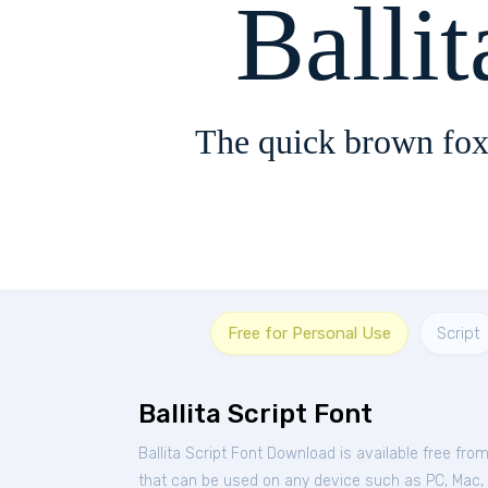
Ballit
The quick brown fox
Free for Personal Use
Script
Ballita Script Font
Ballita Script Font Download is available free fro
that can be used on any device such as PC, Mac, Li