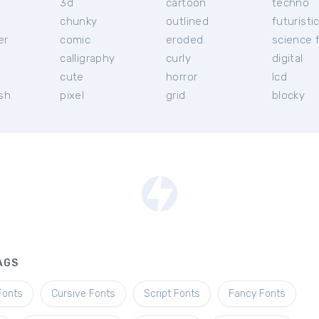
3d
cartoon
techno
chunky
outlined
futuristi
er
comic
eroded
science f
calligraphy
curly
digital
l
cute
horror
lcd
ish
pixel
grid
blocky
AGS
Fonts
Cursive Fonts
Script Fonts
Fancy Fonts