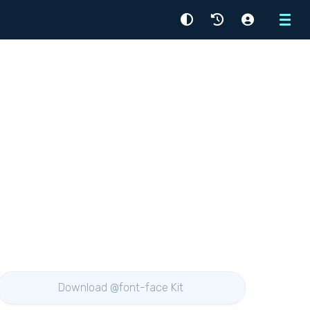
Menu
Download @font-face Kit