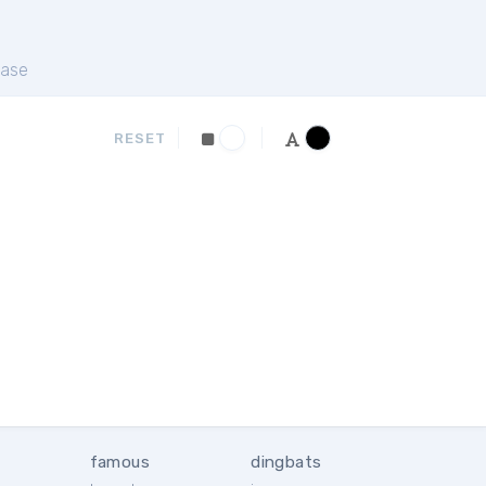
ase
RESET
famous
dingbats