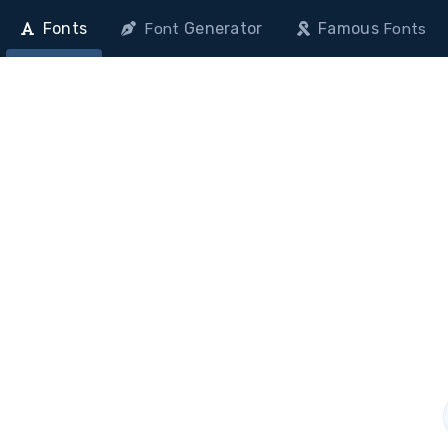
Fonts
Generator
Famous
Font
Fonts