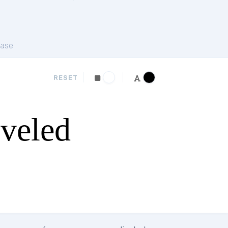
ase
RESET
eveled