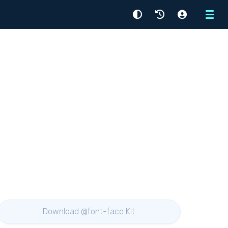
Menu
Download @font-face Kit