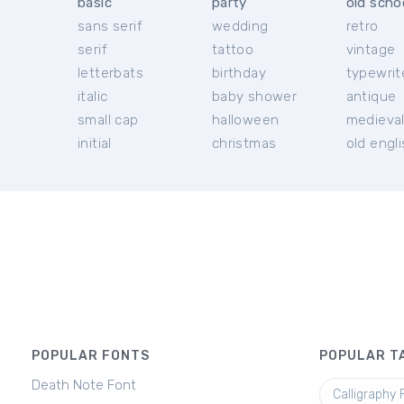
basic
party
old scho
sans serif
wedding
retro
serif
tattoo
vintage
letterbats
birthday
typewrit
italic
baby shower
antique
small cap
halloween
medieva
initial
christmas
old engl
POPULAR FONTS
POPULAR T
Death Note Font
Calligraphy 