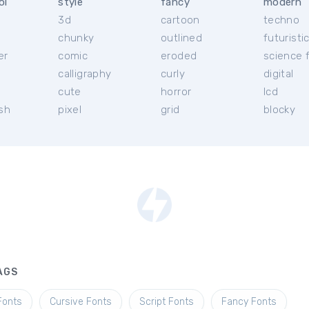
ol
style
fancy
modern
3d
cartoon
techno
chunky
outlined
futuristi
er
comic
eroded
science f
calligraphy
curly
digital
l
cute
horror
lcd
ish
pixel
grid
blocky
AGS
Fonts
Cursive Fonts
Script Fonts
Fancy Fonts