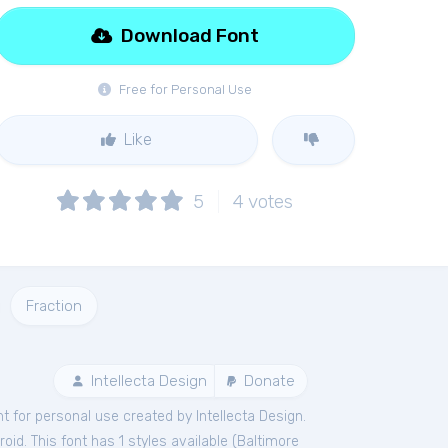
Download Font
Free for Personal Use
Like
5
4
votes
Fraction
Intellecta Design
Donate
nt
for
personal
use created by Intellecta Design.
id. This font has 1 styles available (
Baltimore