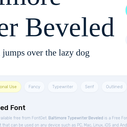
er Beveled
 jumps over the lazy dog
sonal Use
Fancy
Typewriter
Serif
Outlined
led Font
ailable free from FontGet.
Baltimore Typewriter Beveled
is a Free
Fo
t that can be used on any device such as PC, Mac, Linux, iOS and Andro