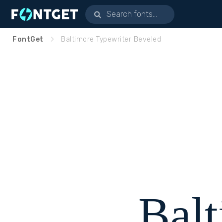
FontGet
Baltimore Typewriter Beveled
Bal