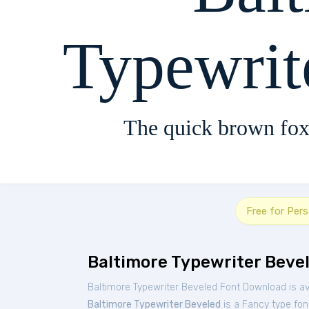
Typewrit
The quick brown fox
Free for Per
Baltimore Typewriter Beve
Baltimore Typewriter Beveled Font Download is av
Baltimore Typewriter Beveled
is a Fancy type fon