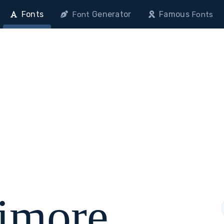
Fonts
Generator
Famous
Font
Fonts
timore