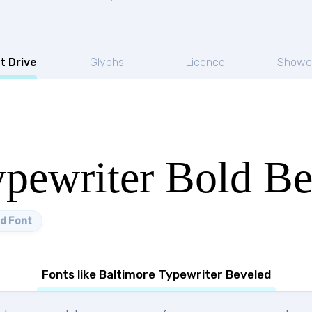
t Drive
Glyphs
Licence
Showc
ypewriter Bold B
d Font
Fonts like Baltimore Typewriter Beveled