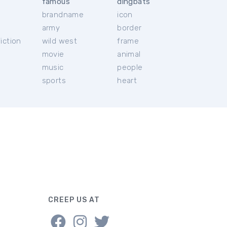
famous
dingbats
brandname
icon
c
army
border
iction
wild west
frame
movie
animal
music
people
sports
heart
CREEP US AT