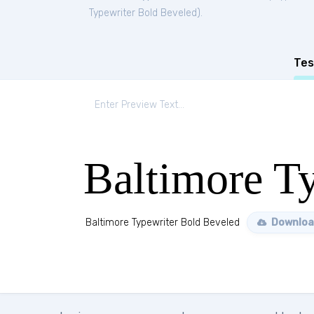
Typewriter Bold Beveled
).
Tes
Baltimore T
Baltimore Typewriter Bold Beveled
Downloa