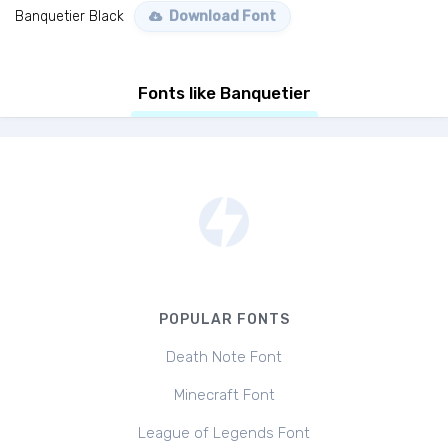
Banquetier Black
Download Font
Fonts like Banquetier
POPULAR FONTS
Death Note Font
Minecraft Font
League of Legends Font