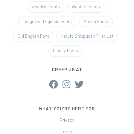
Wedding Fonts
Western Fonts
League of Legends Fonts
Anime Fonts
Old English Font
Naruto Shippuden Filler List
Disney Fonts
CREEP US AT
WHAT YOU'RE HERE FOR
Privacy
Terms