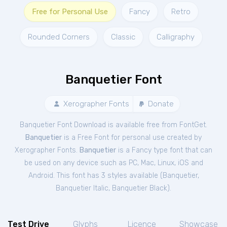
Free for Personal Use
Fancy
Retro
Rounded Corners
Classic
Calligraphy
Banquetier Font
Xerographer Fonts
Donate
Banquetier Font Download is available free from FontGet.
Banquetier
is a Free
Font
for
personal
use created by
Xerographer Fonts.
Banquetier
is a Fancy type font that can
be used on any device such as PC, Mac, Linux, iOS and
Android. This font has 3 styles available (
Banquetier
,
Banquetier Italic
,
Banquetier Black
).
Test Drive
Glyphs
Licence
Showcase