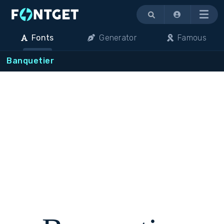
Menu
Fonts
Generator
Famous
Banquetier