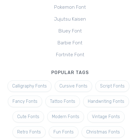
Pokemon Font
Jujutsu Kaisen
Bluey Font
Barbie Font
Fortnite Font
POPULAR TAGS
Calligraphy Fonts
Cursive Fonts
Script Fonts
Fancy Fonts
Tattoo Fonts
Handwriting Fonts
Cute Fonts
Modern Fonts
Vintage Fonts
Retro Fonts
Fun Fonts
Christmas Fonts