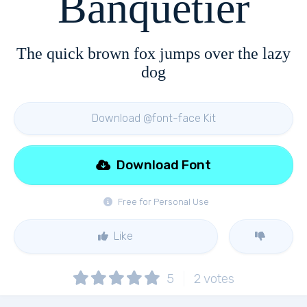
Banquetier
The quick brown fox jumps over the lazy
dog
Download @font-face Kit
Download Font
Free for Personal Use
Like
5
2
votes