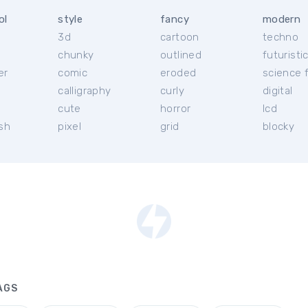
ol
style
fancy
modern
3d
cartoon
techno
chunky
outlined
futuristi
er
comic
eroded
science f
calligraphy
curly
digital
l
cute
horror
lcd
ish
pixel
grid
blocky
AGS