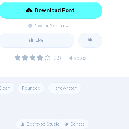
Download Font
Free for Personal Use
Like
3.8
4
votes
Clean
Rounded
Handwritten
Eldertype Studio
Donate