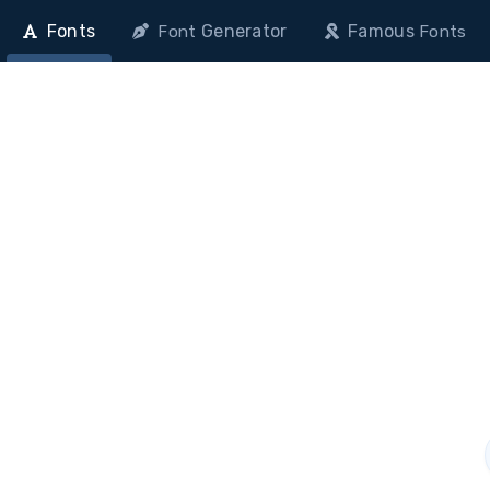
Fonts
Generator
Famous
Font
Fonts