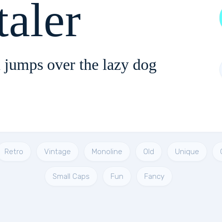
taler
 jumps over the lazy dog
Retro
Vintage
Monoline
Old
Unique
Small Caps
Fun
Fancy