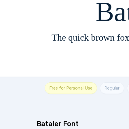
Ba
The quick brown fox
Free for Personal Use
Regular
Bataler Font