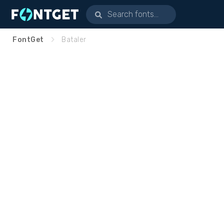
FontGet
Bataler