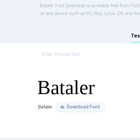
Bataler Font Download is available free from Fon
on any device such as PC, Mac, Linux, iOS and Andr
Tes
Bataler
Bataler
Download Font