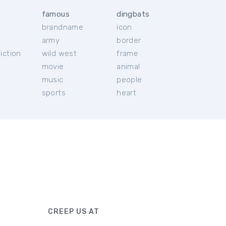
famous
dingbats
brandname
icon
c
army
border
iction
wild west
frame
movie
animal
music
people
sports
heart
CREEP US AT