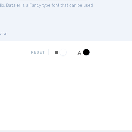
dio.
Bataler
is a Fancy type font that can be used
ase
RESET