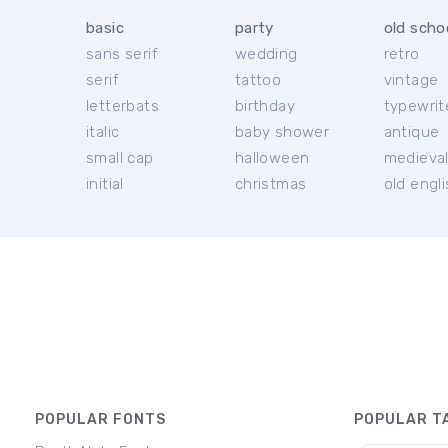
basic
party
old scho
sans serif
wedding
retro
serif
tattoo
vintage
letterbats
birthday
typewrit
italic
baby shower
antique
small cap
halloween
medieva
initial
christmas
old engl
POPULAR FONTS
POPULAR T