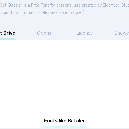
tGet.
Bataler
is a Free
Font
for
personal
use created by Eldertype Stu
oid. This font has 1 styles available (
Bataler
).
t Drive
Glyphs
Licence
Showc
Fonts like Bataler