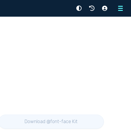
Menu
Download @font-face Kit