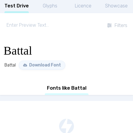
Test Drive
Glyphs
Licence
Showcase
Filters
Battal
Battal
Download Font
Fonts like Battal