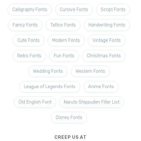
Calligraphy Fonts
Cursive Fonts
Script Fonts
Fancy Fonts
Tattoo Fonts
Handwriting Fonts
Cute Fonts
Modern Fonts
Vintage Fonts
Retro Fonts
Fun Fonts
Christmas Fonts
Wedding Fonts
Western Fonts
League of Legends Fonts
Anime Fonts
Old English Font
Naruto Shippuden Filler List
Disney Fonts
CREEP US AT