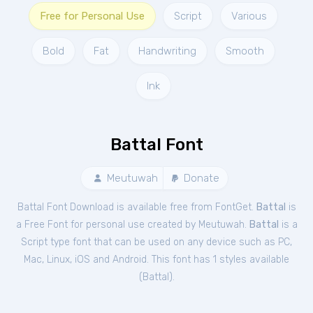
Free for Personal Use
Script
Various
Bold
Fat
Handwriting
Smooth
Ink
Battal Font
Meutuwah
Donate
Battal Font Download is available free from FontGet.
Battal
is
a Free
Font
for
personal
use created by Meutuwah.
Battal
is a
Script type font that can be used on any device such as PC,
Mac, Linux, iOS and Android. This font has 1 styles available
(
Battal
).