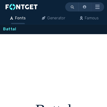
Menu
Fonts
Generator
Famous
Battal