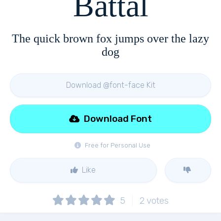
Battal
The quick brown fox jumps over the lazy
dog
Download @font-face Kit
Download Font
Free for Personal Use
Like
5
2
votes