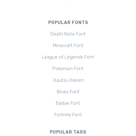
POPULAR FONTS
Death Note Font
Minecraft Font
League of Legends Font
Pokemon Font
Jujutsu Kaisen
Bluey Font
Barbie Font
Fortnite Font
POPULAR TAGS