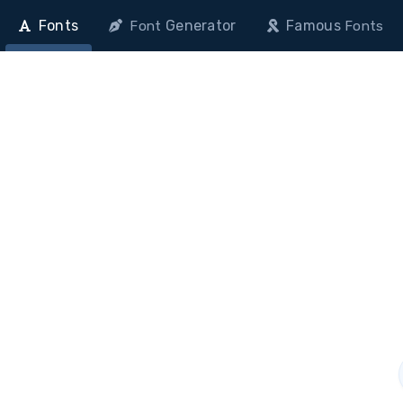
Fonts
Generator
Famous
Font
Fonts