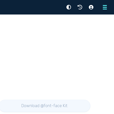
Menu
Download @font-face Kit