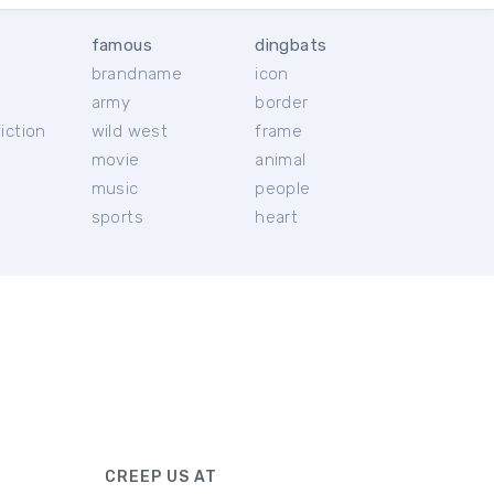
famous
dingbats
brandname
icon
c
army
border
iction
wild west
frame
movie
animal
music
people
sports
heart
CREEP US AT