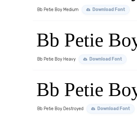
Bb Petie Boy Medium
Download Font
Bb Petie Bo
Bb Petie Boy Heavy
Download Font
Bb Petie Bo
Bb Petie Boy Destroyed
Download Font