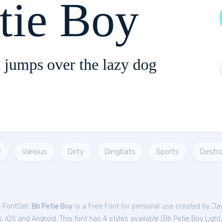
tie Boy
 jumps over the lazy dog
y
Various
Dirty
Dingbats
Sports
Destr
m FontGet.
Bb Petie Boy
is a Free
Font
for
personal
use created by Jay
 iOS and Android. This font has 4 styles available (
Bb Petie Boy Light