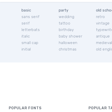
basic
party
old scho
sans serif
wedding
retro
serif
tattoo
vintage
letterbats
birthday
typewrit
italic
baby shower
antique
small cap
halloween
medieva
initial
christmas
old engl
POPULAR FONTS
POPULAR T