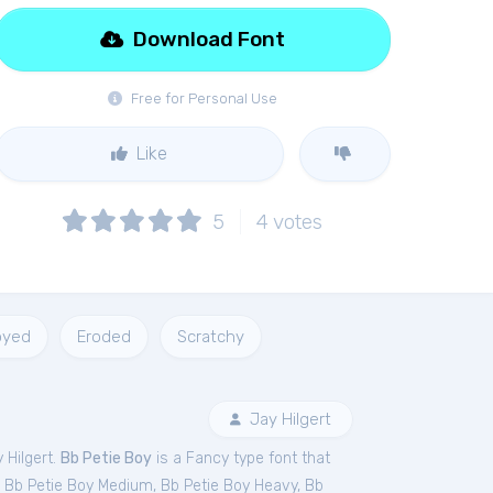
Download Font
Free for Personal Use
Like
5
4
votes
oyed
Eroded
Scratchy
Jay Hilgert
 Hilgert.
Bb Petie Boy
is a Fancy type font that
,
Bb Petie Boy Medium
,
Bb Petie Boy Heavy
,
Bb