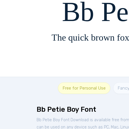
Bb Pe
The quick brown fox
Free for Personal Use
Fanc
Bb Petie Boy Font
Bb Petie Boy Font Download is available free fro
can be used on any device such as PC, Mac, Linux,