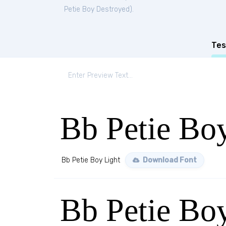
Petie Boy Destroyed
).
Tes
Bb Petie Bo
Bb Petie Boy Light
Download Font
Bb Petie B