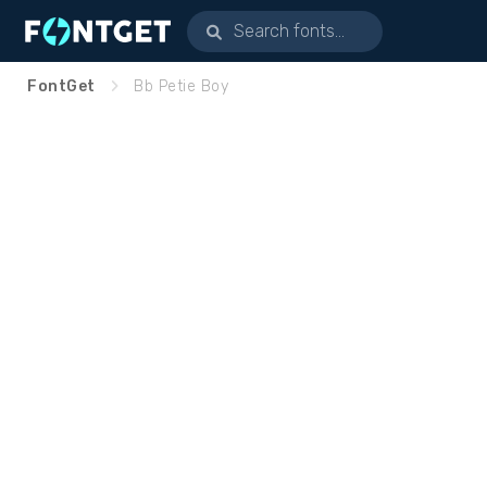
FontGet
Bb Petie Boy