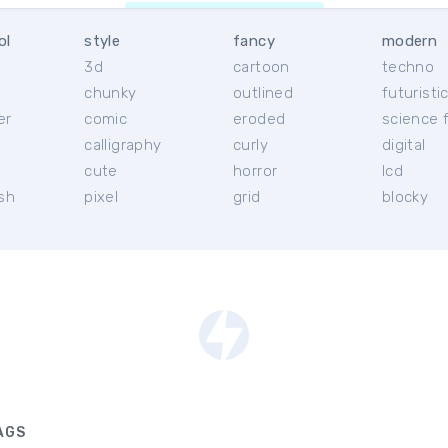
ol
style
fancy
modern
3d
cartoon
techno
chunky
outlined
futuristi
er
comic
eroded
science f
calligraphy
curly
digital
l
cute
horror
lcd
ish
pixel
grid
blocky
AGS