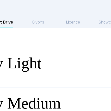
t Drive
Glyphs
Licence
Showc
y Light
oy Medium