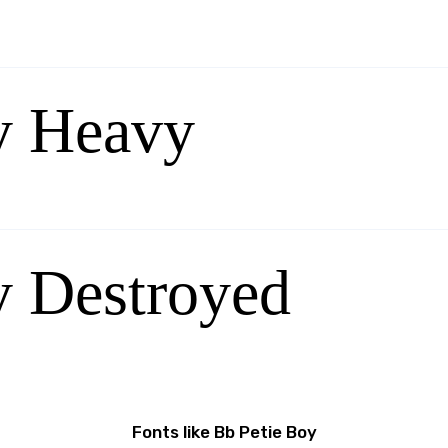
y Heavy
y Destroyed
Fonts like Bb Petie Boy