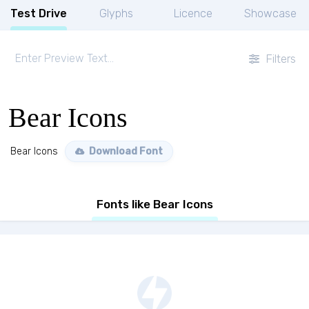
Test Drive
Glyphs
Licence
Showcase
Filters
Bear Icons
Bear Icons
Download Font
Fonts like Bear Icons