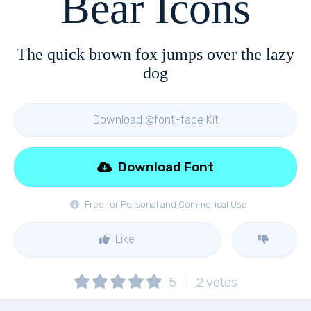
Bear Icons
The quick brown fox jumps over the lazy
dog
Download @font-face Kit
Download Font
Free for Personal and Commerical Use
Like
5
2
votes