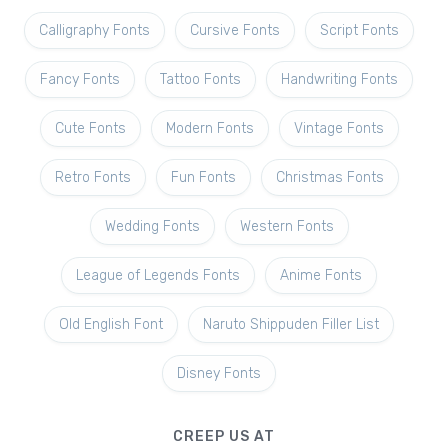
Calligraphy Fonts
Cursive Fonts
Script Fonts
Fancy Fonts
Tattoo Fonts
Handwriting Fonts
Cute Fonts
Modern Fonts
Vintage Fonts
Retro Fonts
Fun Fonts
Christmas Fonts
Wedding Fonts
Western Fonts
League of Legends Fonts
Anime Fonts
Old English Font
Naruto Shippuden Filler List
Disney Fonts
CREEP US AT