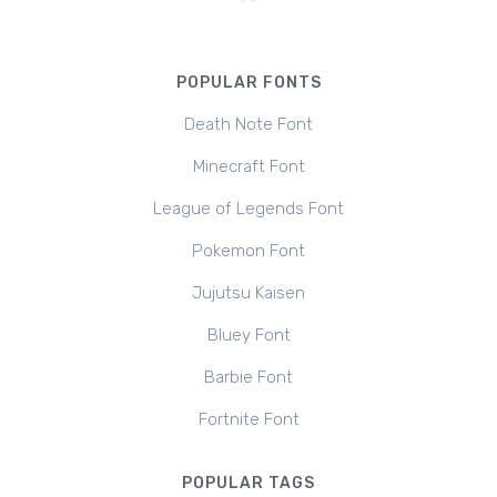
POPULAR FONTS
Death Note Font
Minecraft Font
League of Legends Font
Pokemon Font
Jujutsu Kaisen
Bluey Font
Barbie Font
Fortnite Font
POPULAR TAGS