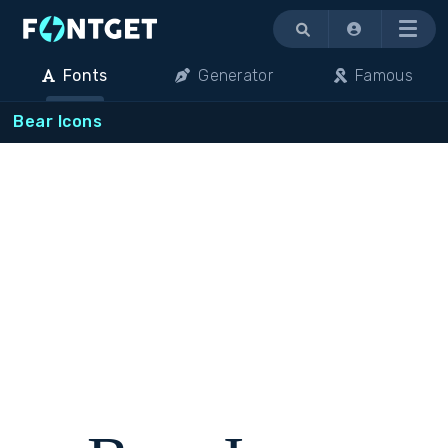
Menu
Fonts
Generator
Famous
Bear Icons