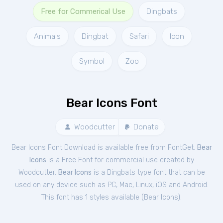
Free for Commerical Use
Dingbats
Animals
Dingbat
Safari
Icon
Symbol
Zoo
Bear Icons Font
Woodcutter
Donate
Bear Icons Font Download is available free from FontGet.
Bear
Icons
is a Free
Font
for
commercial
use created by
Woodcutter.
Bear Icons
is a Dingbats type font that can be
used on any device such as PC, Mac, Linux, iOS and Android.
This font has 1 styles available (
Bear Icons
).