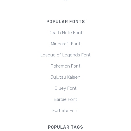
POPULAR FONTS
Death Note Font
Minecraft Font
League of Legends Font
Pokemon Font
Jujutsu Kaisen
Bluey Font
Barbie Font
Fortnite Font
POPULAR TAGS