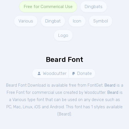
Free for Commerical Use
Dingbats
Various
Dingbat
Icon
Symbol
Logo
Beard Font
Woodcutter
Donate
Beard Font Download is available free from FontGet.
Beard
is a
Free
Font
for
commercial
use created by Woodcutter.
Beard
is
a Various type font that can be used on any device such as
PC, Mac, Linux, iOS and Android. This font has 1 styles available
(
Beard
).