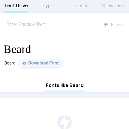
Test Drive
Glyphs
Licence
Showcase
Filters
Beard
Beard
Download Font
Fonts like Beard