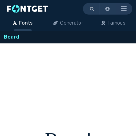
Menu
Fonts
Generator
Famous
Beard