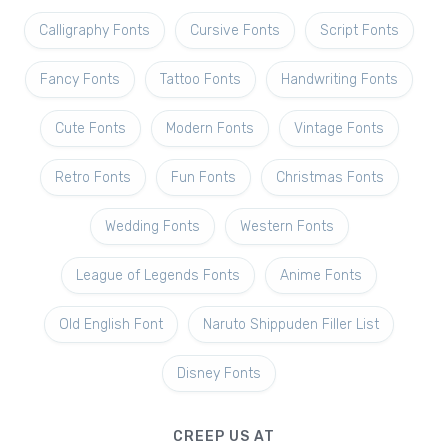
Calligraphy Fonts
Cursive Fonts
Script Fonts
Fancy Fonts
Tattoo Fonts
Handwriting Fonts
Cute Fonts
Modern Fonts
Vintage Fonts
Retro Fonts
Fun Fonts
Christmas Fonts
Wedding Fonts
Western Fonts
League of Legends Fonts
Anime Fonts
Old English Font
Naruto Shippuden Filler List
Disney Fonts
CREEP US AT