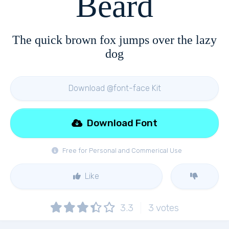
Beard
The quick brown fox jumps over the lazy
dog
Download @font-face Kit
Download Font
Free for Personal and Commerical Use
Like
3.3
3
votes