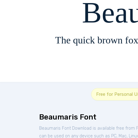
Bea
The quick brown fox
Free for Personal U
Beaumaris Font
Beaumaris Font Download is available free from 
can be used on any device such as PC, Mac, Linux, 