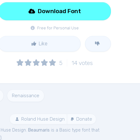
Download Font
Free for Personal Use
Like
5
14
votes
Renaissance
Roland Huse Design
Donate
 Huse Design.
Beaumaris
is a Basic type font that
).