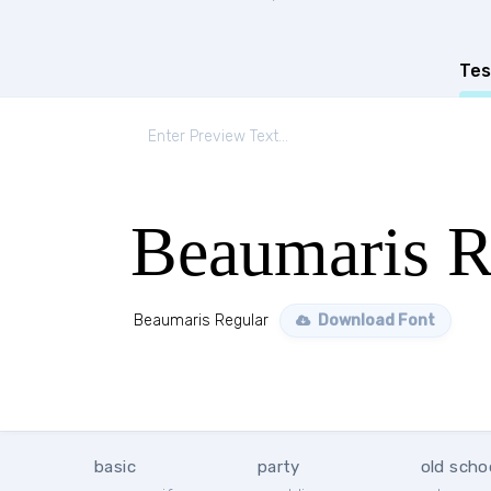
Tes
Beaumaris R
Beaumaris Regular
Download Font
basic
party
old scho