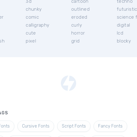
3d
cartoon
techno
chunky
outlined
futuristi
er
comic
eroded
science f
calligraphy
curly
digital
l
cute
horror
lcd
ish
pixel
grid
blocky
AGS
Fonts
Cursive Fonts
Script Fonts
Fancy Fonts