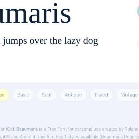
umaris
 jumps over the lazy dog
se
Basic
Serif
Antique
Flared
Vintage
FontGet.
Beaumaris
is a Free
Font
for
personal
use created by Roland
iOS and Android. This font has 1 styles available (
Beaumaris Regular