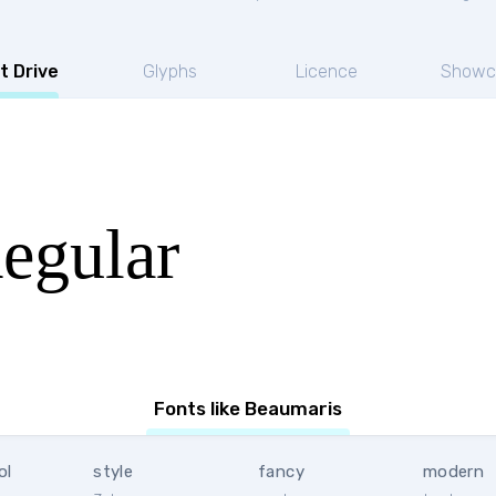
t Drive
Glyphs
Licence
Showc
egular
Fonts like Beaumaris
ol
style
fancy
modern