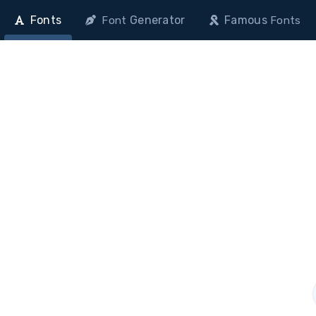
Fonts
Generator
Famous
Font
Fonts