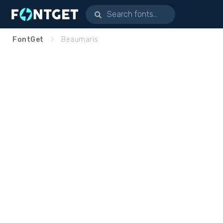
FontGet
Beaumaris