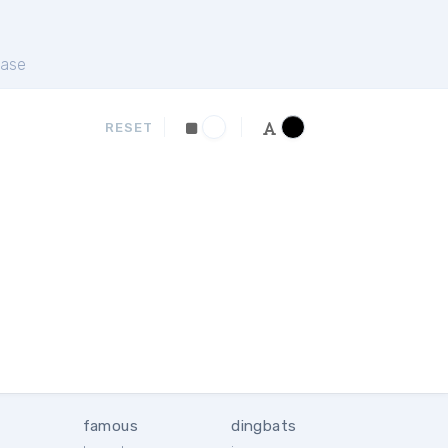
ase
RESET
famous
dingbats