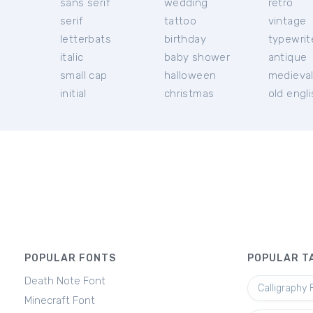
sans serif
wedding
retro
serif
tattoo
vintage
letterbats
birthday
typewrit
italic
baby shower
antique
small cap
halloween
medieva
initial
christmas
old engl
POPULAR FONTS
POPULAR T
Death Note Font
Calligraphy 
Minecraft Font