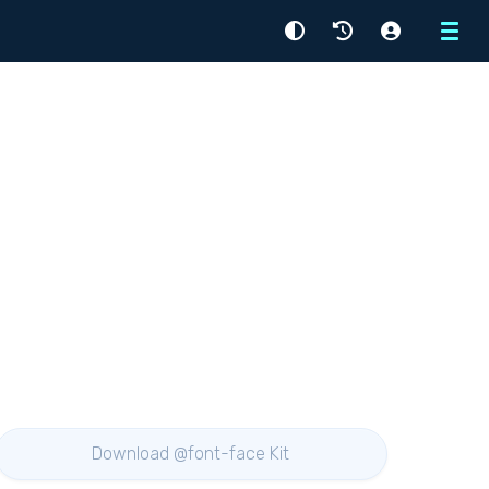
Menu
Download @font-face Kit