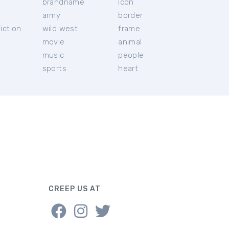
brandname
icon
c
army
border
iction
wild west
frame
movie
animal
music
people
sports
heart
CREEP US AT