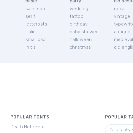
basic
party
old scho
sans serif
wedding
retro
serif
tattoo
vintage
letterbats
birthday
typewrit
italic
baby shower
antique
small cap
halloween
medieva
initial
christmas
old engl
POPULAR FONTS
POPULAR T
Death Note Font
Calligraphy 