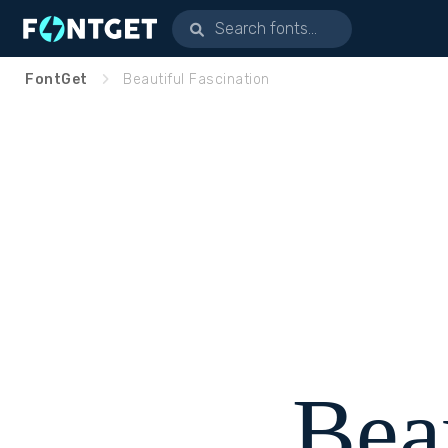
FontGet
Beautiful Fascination
Bea