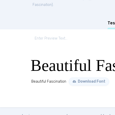
Fascination
).
Tes
Beautiful Fa
Beautiful Fascination
Download Font