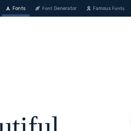
Fonts
Generator
Famous
Font
Fonts
utiful