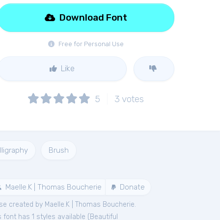
Download Font
Free for Personal Use
Like
5
3
votes
lligraphy
Brush
Maelle.K | Thomas Boucherie
Donate
se created by Maelle.K | Thomas Boucherie.
font has 1 styles available (
Beautiful