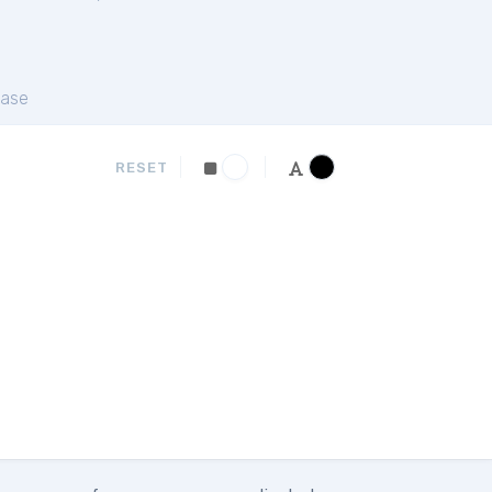
ase
RESET