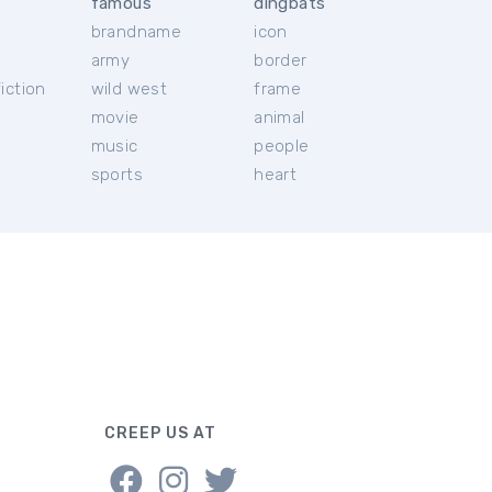
famous
dingbats
brandname
icon
c
army
border
iction
wild west
frame
movie
animal
music
people
sports
heart
CREEP US AT