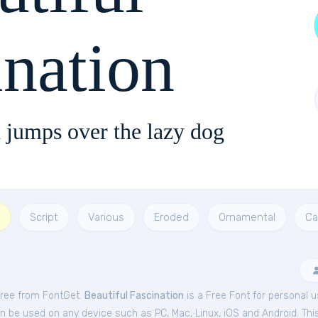
ination
 jumps over the lazy dog
Script
Various
Eroded
Ornamental
Ca
 free from FontGet.
Beautiful Fascination
is a Free
Font
for
personal
u
an be used on any device such as PC, Mac, Linux, iOS and Android. This 