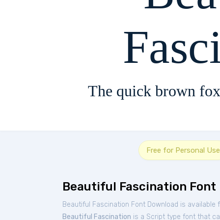
Fasc
The quick brown fox
Free for Personal Use
Beautiful Fascination Font
Beautiful Fascination Font Download is available
Beautiful Fascination
is a Script type font that c