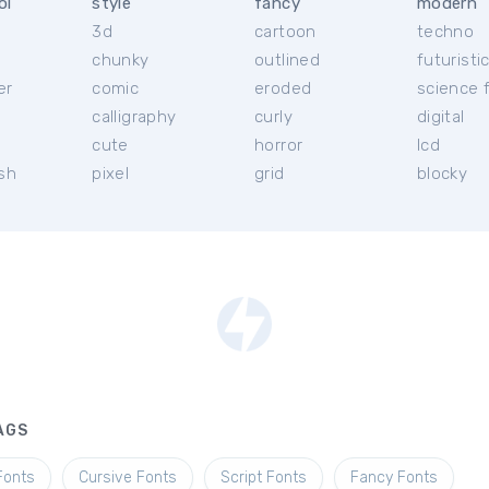
ol
style
fancy
modern
3d
cartoon
techno
chunky
outlined
futuristi
er
comic
eroded
science f
calligraphy
curly
digital
l
cute
horror
lcd
ish
pixel
grid
blocky
AGS
Fonts
Cursive Fonts
Script Fonts
Fancy Fonts