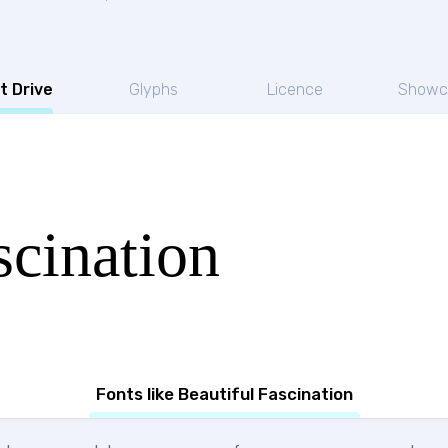
t Drive
Glyphs
Licence
Showc
scination
Fonts like Beautiful Fascination