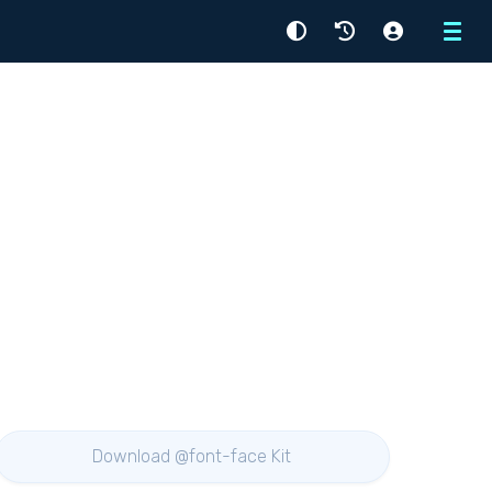
Menu
Download @font-face Kit