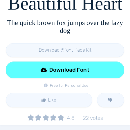
Beautiful Heart
The quick brown fox jumps over the lazy
dog
Download @font-face Kit
Download Font
Free for Personal Use
Like
4.8
22
votes