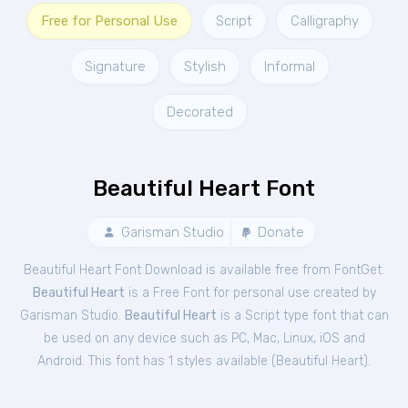
Free for Personal Use
Script
Calligraphy
Signature
Stylish
Informal
Decorated
Beautiful Heart Font
Garisman Studio
Donate
Beautiful Heart Font Download is available free from FontGet.
Beautiful Heart
is a Free
Font
for
personal
use created by
Garisman Studio.
Beautiful Heart
is a Script type font that can
be used on any device such as PC, Mac, Linux, iOS and
Android. This font has 1 styles available (
Beautiful Heart
).