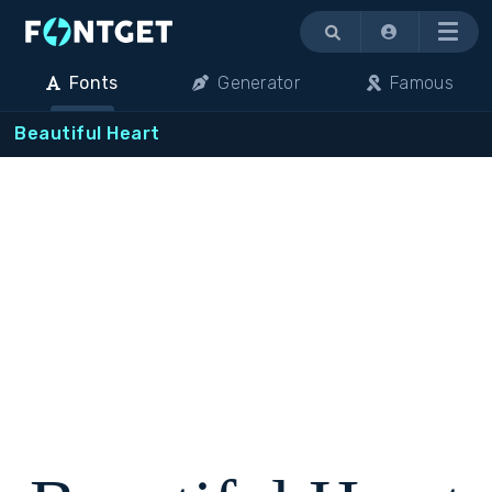
Menu
Fonts
Generator
Famous
Beautiful Heart