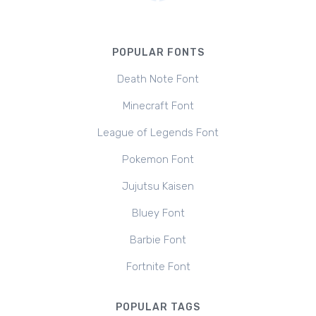
POPULAR FONTS
Death Note Font
Minecraft Font
League of Legends Font
Pokemon Font
Jujutsu Kaisen
Bluey Font
Barbie Font
Fortnite Font
POPULAR TAGS