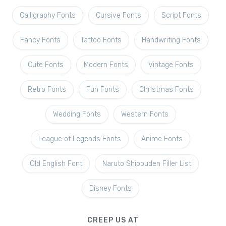
Calligraphy Fonts
Cursive Fonts
Script Fonts
Fancy Fonts
Tattoo Fonts
Handwriting Fonts
Cute Fonts
Modern Fonts
Vintage Fonts
Retro Fonts
Fun Fonts
Christmas Fonts
Wedding Fonts
Western Fonts
League of Legends Fonts
Anime Fonts
Old English Font
Naruto Shippuden Filler List
Disney Fonts
CREEP US AT