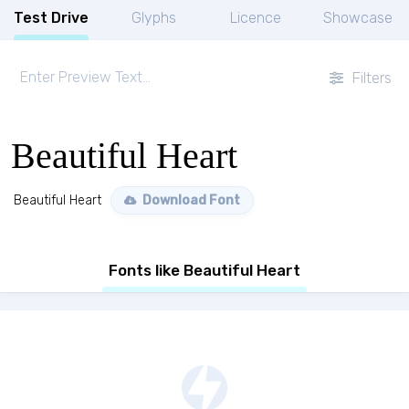
Test Drive
Glyphs
Licence
Showcase
Filters
Beautiful Heart
Beautiful Heart
Download Font
Fonts like Beautiful Heart