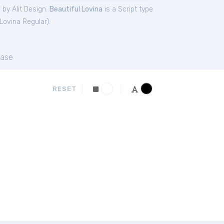
 by Alit Design.
Beautiful Lovina
is a Script type
 Lovina Regular
).
ase
RESET