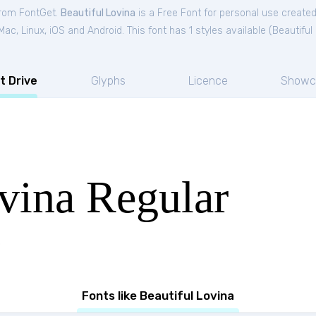
 from FontGet.
Beautiful Lovina
is a Free
Font
for
personal
use created
c, Linux, iOS and Android. This font has 1 styles available (
Beautiful
t Drive
Glyphs
Licence
Showc
vina Regular
Fonts like Beautiful Lovina