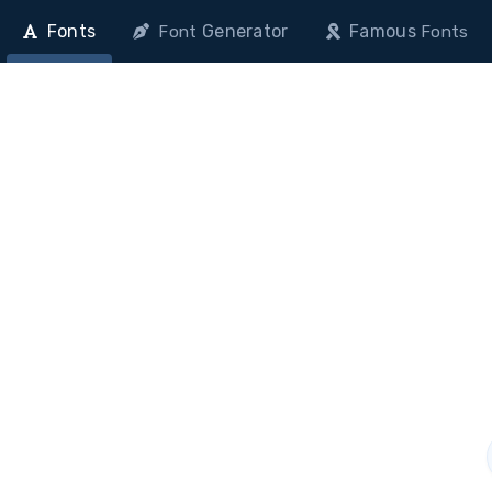
Fonts
Generator
Famous
Font
Fonts