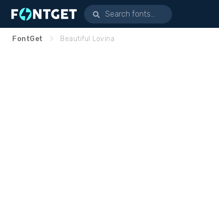
FontGet
Beautiful Lovina