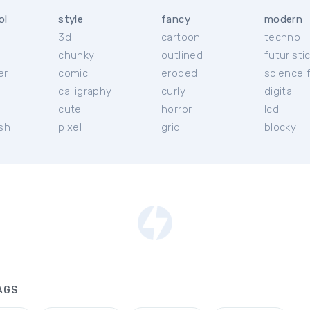
ol
style
fancy
modern
3d
cartoon
techno
chunky
outlined
futuristi
er
comic
eroded
science f
calligraphy
curly
digital
l
cute
horror
lcd
ish
pixel
grid
blocky
AGS