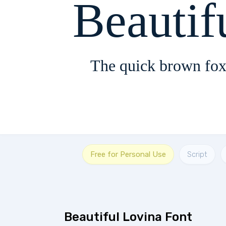
Beautif
The quick brown fox
Free for Personal Use
Script
Beautiful Lovina Font