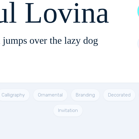
ul Lovina
 jumps over the lazy dog
Calligraphy
Ornamental
Branding
Decorated
Invitation