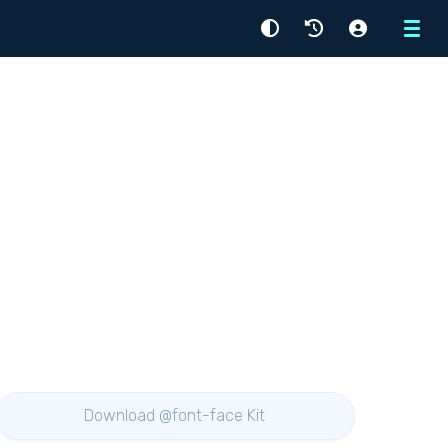
Menu
Download @font-face Kit