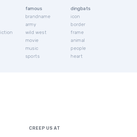
famous
dingbats
brandname
icon
c
army
border
iction
wild west
frame
movie
animal
music
people
sports
heart
CREEP US AT