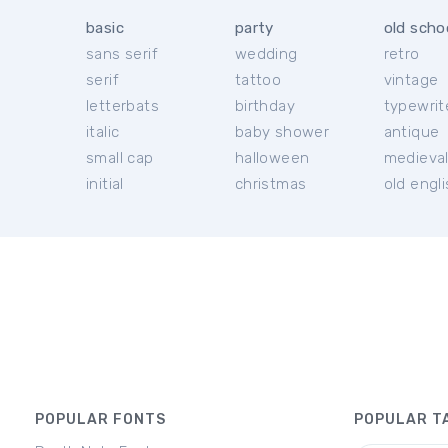
basic
party
old scho
sans serif
wedding
retro
serif
tattoo
vintage
letterbats
birthday
typewrit
italic
baby shower
antique
small cap
halloween
medieva
initial
christmas
old engl
POPULAR FONTS
POPULAR T