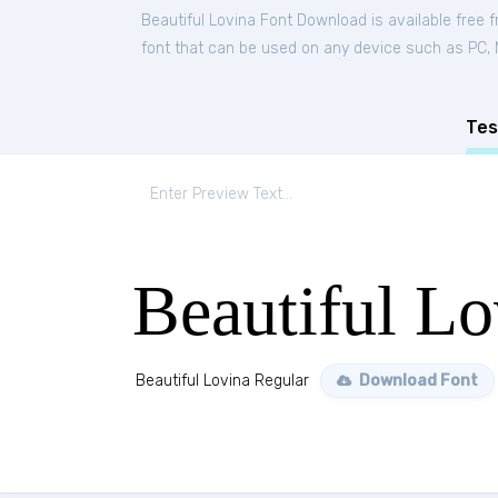
Beautiful Lovina Font Download is available free
font that can be used on any device such as PC, Ma
Tes
Beautiful Lo
Beautiful Lovina Regular
Download Font