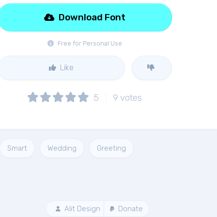
Download Font
Free for Personal Use
Like
5
9
votes
Smart
Wedding
Greeting
Alit Design
Donate