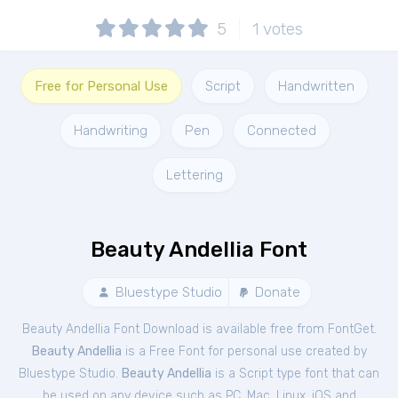
5
1
votes
Free for Personal Use
Script
Handwritten
Handwriting
Pen
Connected
Lettering
Beauty Andellia Font
Bluestype Studio
Donate
Beauty Andellia Font Download is available free from FontGet.
Beauty Andellia
is a Free
Font
for
personal
use created by
Bluestype Studio.
Beauty Andellia
is a Script type font that can
be used on any device such as PC, Mac, Linux, iOS and