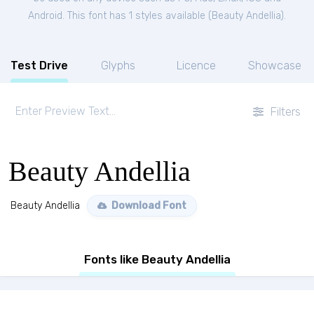
Android. This font has 1 styles available (
Beauty Andellia
).
Test Drive
Glyphs
Licence
Showcase
Filters
Beauty Andellia
Beauty Andellia
Download Font
Fonts like Beauty Andellia