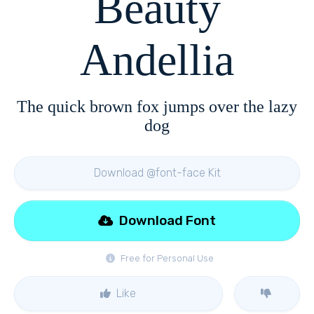
Beauty
Andellia
The quick brown fox jumps over the lazy
dog
Download @font-face Kit
Download Font
Free for Personal Use
Like