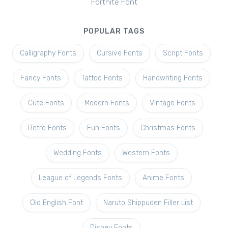
Fortnite Font
POPULAR TAGS
Calligraphy Fonts
Cursive Fonts
Script Fonts
Fancy Fonts
Tattoo Fonts
Handwriting Fonts
Cute Fonts
Modern Fonts
Vintage Fonts
Retro Fonts
Fun Fonts
Christmas Fonts
Wedding Fonts
Western Fonts
League of Legends Fonts
Anime Fonts
Old English Font
Naruto Shippuden Filler List
Disney Fonts