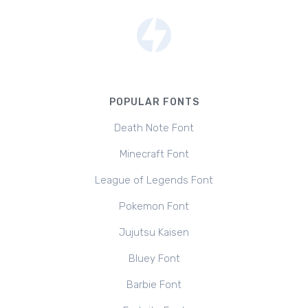
POPULAR FONTS
Death Note Font
Minecraft Font
League of Legends Font
Pokemon Font
Jujutsu Kaisen
Bluey Font
Barbie Font