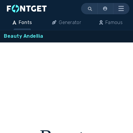
Menu
Fonts
Generator
Famous
Beauty Andellia