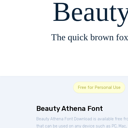
Beaut
The quick brown fox
Free for Personal Use
Beauty Athena Font
Beauty Athena Font Download is available free f
that can be used on any device such as PC, Mac, Li