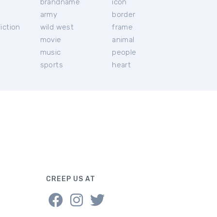
brandname
icon
c
army
border
iction
wild west
frame
movie
animal
music
people
sports
heart
CREEP US AT