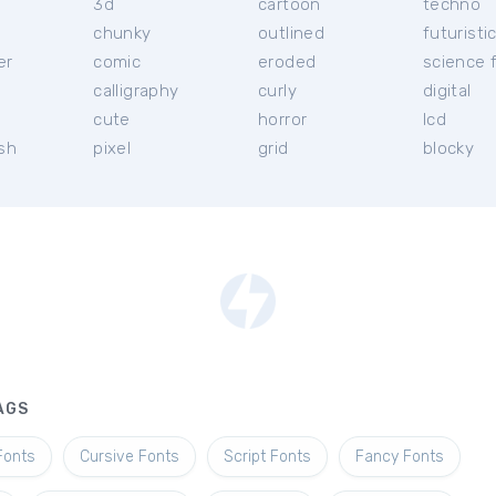
3d
cartoon
techno
chunky
outlined
futuristi
er
comic
eroded
science f
calligraphy
curly
digital
l
cute
horror
lcd
ish
pixel
grid
blocky
AGS
Fonts
Cursive Fonts
Script Fonts
Fancy Fonts