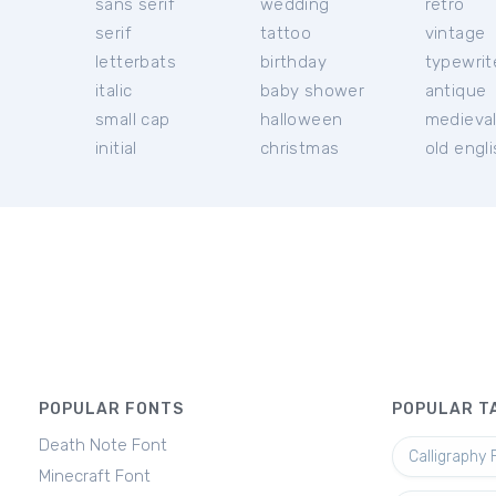
sans serif
wedding
retro
serif
tattoo
vintage
letterbats
birthday
typewrit
italic
baby shower
antique
small cap
halloween
medieva
initial
christmas
old engl
POPULAR FONTS
POPULAR T
Death Note Font
Calligraphy 
Minecraft Font