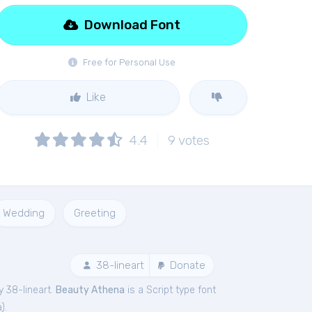
Download Font
Free for Personal Use
Like
4.4
9
votes
Wedding
Greeting
38-lineart
Donate
y 38-lineart.
Beauty Athena
is a Script type font
a
).