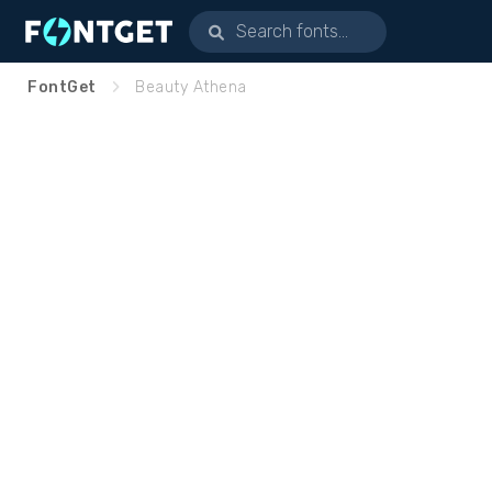
FontGet
Beauty Athena