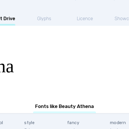
t Drive
Glyphs
Licence
Showc
na
Fonts like Beauty Athena
ol
style
fancy
modern