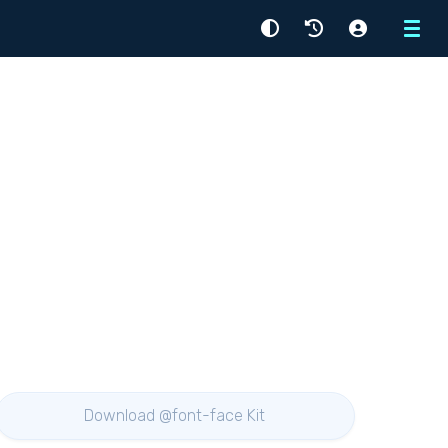
Menu
Download @font-face Kit