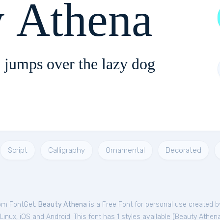
y Athena
 jumps over the lazy dog
Script
Calligraphy
Ornamental
Decorated
rom FontGet.
Beauty Athena
is a Free
Font
for
personal
use created b
nux, iOS and Android. This font has 1 styles available (
Beauty Athen