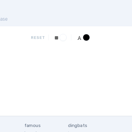
ase
RESET
famous
dingbats