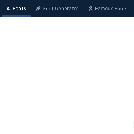
Fonts
Generator
Famous
Font
Fonts