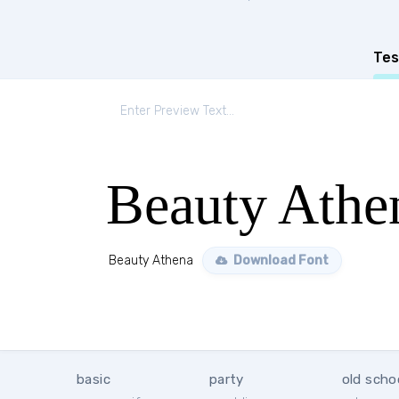
Tes
Beauty Athe
Beauty Athena
Download Font
basic
party
old scho