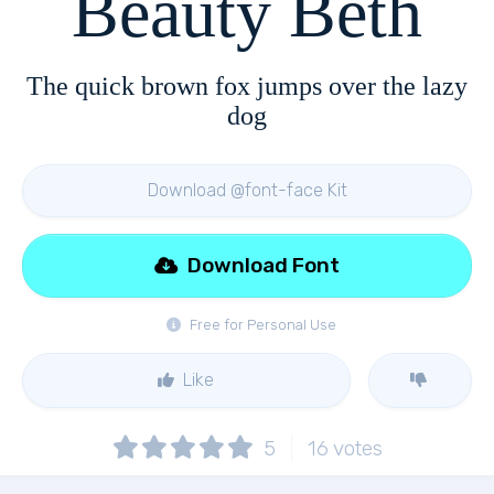
Beauty Beth
The quick brown fox jumps over the lazy
dog
Download @font-face Kit
Download Font
Free for Personal Use
Like
5
16
votes