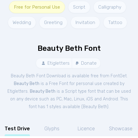
Free for Personal Use
Script
Calligraphy
Wedding
Greeting
Invitation
Tattoo
Beauty Beth Font
Etigletters
Donate
Beauty Beth Font Download is available free from FontGet.
Beauty Beth
is a Free
Font
for
personal
use created by
Etigletters.
Beauty Beth
is a Script type font that can be used
on any device such as PC, Mac, Linux, iOS and Android. This
font has 1 styles available (
Beauty Beth
).
Test Drive
Glyphs
Licence
Showcase