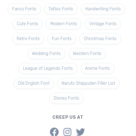
Fancy Fonts
Tattoo Fonts
Handwriting Fonts
Cute Fonts
Modern Fonts
Vintage Fonts
Retro Fonts
Fun Fonts
Christmas Fonts
Wedding Fonts
Western Fonts
League of Legends Fonts
Anime Fonts
Old English Font
Naruto Shippuden Filler List
Disney Fonts
CREEP US AT