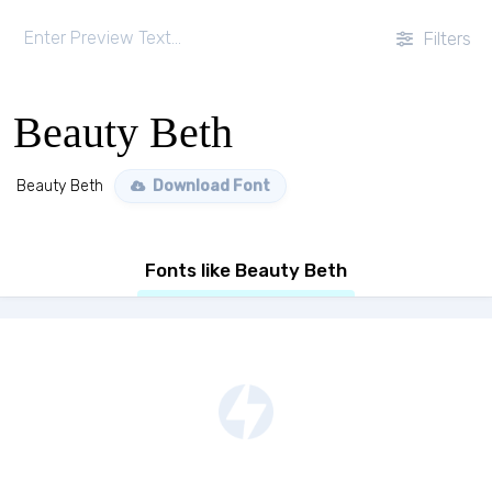
Filters
Beauty Beth
Beauty Beth
Download Font
Fonts like Beauty Beth