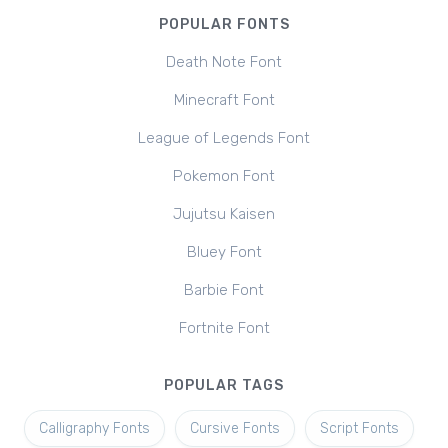
POPULAR FONTS
Death Note Font
Minecraft Font
League of Legends Font
Pokemon Font
Jujutsu Kaisen
Bluey Font
Barbie Font
Fortnite Font
POPULAR TAGS
Calligraphy Fonts
Cursive Fonts
Script Fonts