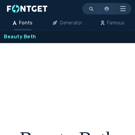
Menu
Fonts
Generator
Famous
Beauty Beth