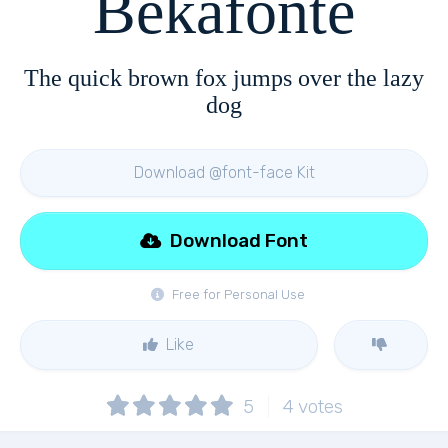
Bekafonte
The quick brown fox jumps over the lazy
dog
Download @font-face Kit
Download Font
Free for Personal Use
Like
5
4
votes