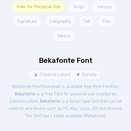
Free for Personal Use
Script
Various
Signature
Calligraphy
Tall
Thin
Messy
Bekafonte Font
Creative.Lafont
Donate
Bekafonte Font Download is available free from FontGet.
Bekafonte
is a Free
Font
for
personal
use created by
Creative.Lafont.
Bekafonte
is a Script type font that can be
used on any device such as PC, Mac, Linux, iOS and Android.
This font has 1 styles available (
Bekafonte
).