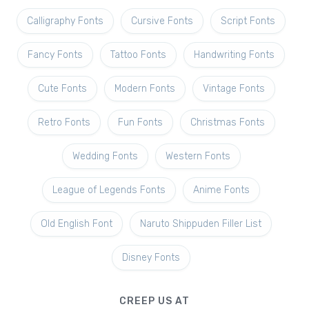
Calligraphy Fonts
Cursive Fonts
Script Fonts
Fancy Fonts
Tattoo Fonts
Handwriting Fonts
Cute Fonts
Modern Fonts
Vintage Fonts
Retro Fonts
Fun Fonts
Christmas Fonts
Wedding Fonts
Western Fonts
League of Legends Fonts
Anime Fonts
Old English Font
Naruto Shippuden Filler List
Disney Fonts
CREEP US AT