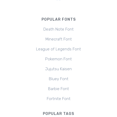
POPULAR FONTS
Death Note Font
Minecraft Font
League of Legends Font
Pokemon Font
Jujutsu Kaisen
Bluey Font
Barbie Font
Fortnite Font
POPULAR TAGS