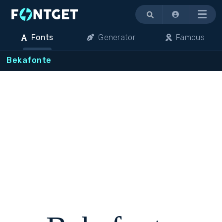
Menu
Fonts
Generator
Famous
Bekafonte