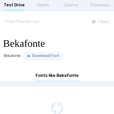
Test Drive
Glyphs
Licence
Showcase
Filters
Bekafonte
Bekafonte
Download Font
Fonts like Bekafonte