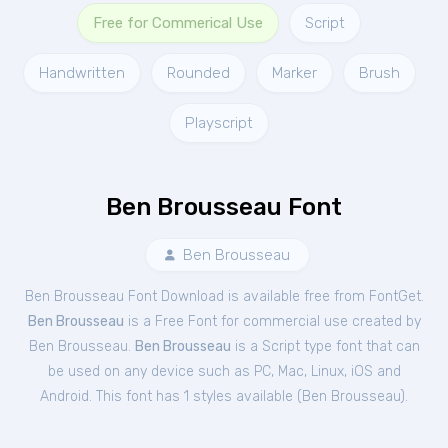
Free for Commerical Use
Script
Handwritten
Rounded
Marker
Brush
Playscript
Ben Brousseau Font
Ben Brousseau
Ben Brousseau Font Download is available free from FontGet.
Ben Brousseau
is a Free
Font
for
commercial
use created by
Ben Brousseau.
Ben Brousseau
is a Script type font that can
be used on any device such as PC, Mac, Linux, iOS and
Android. This font has 1 styles available (
Ben Brousseau
).