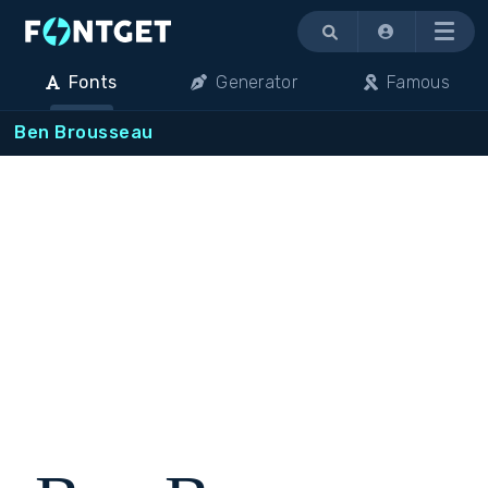
Menu
Fonts
Generator
Famous
Ben Brousseau