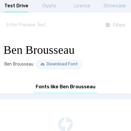
Test Drive
Glyphs
Licence
Showcase
Filters
Ben Brousseau
Ben Brousseau
Download Font
Fonts like Ben Brousseau