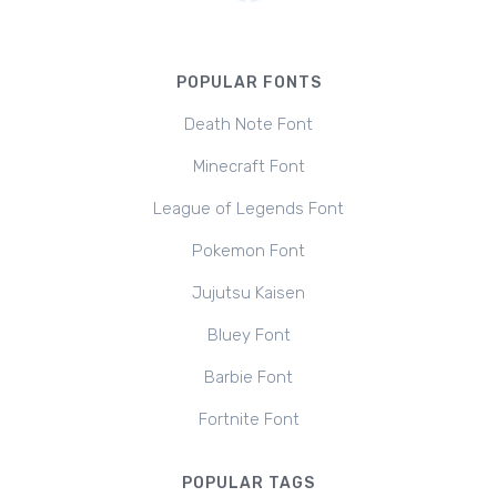
POPULAR FONTS
Death Note Font
Minecraft Font
League of Legends Font
Pokemon Font
Jujutsu Kaisen
Bluey Font
Barbie Font
Fortnite Font
POPULAR TAGS