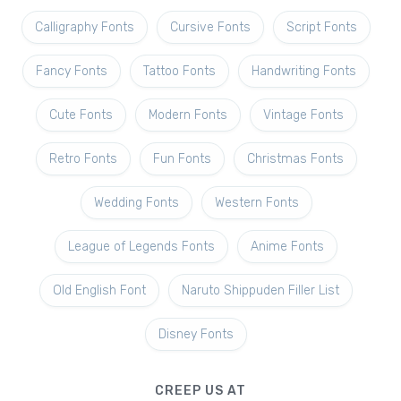
Calligraphy Fonts
Cursive Fonts
Script Fonts
Fancy Fonts
Tattoo Fonts
Handwriting Fonts
Cute Fonts
Modern Fonts
Vintage Fonts
Retro Fonts
Fun Fonts
Christmas Fonts
Wedding Fonts
Western Fonts
League of Legends Fonts
Anime Fonts
Old English Font
Naruto Shippuden Filler List
Disney Fonts
CREEP US AT