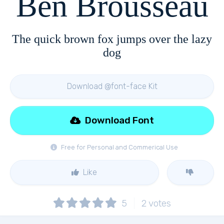
Ben Brousseau
The quick brown fox jumps over the lazy
dog
Download @font-face Kit
Download Font
Free for Personal and Commerical Use
Like
5
2
votes