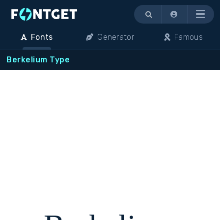
Menu
Fonts
Generator
Famous
Berkelium Type