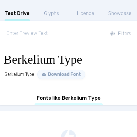
Test Drive
Glyphs
Licence
Showcase
Filters
Berkelium Type
Berkelium Type
Download Font
Fonts like Berkelium Type