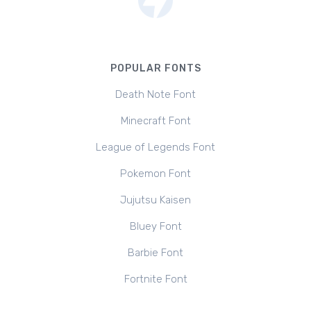
POPULAR FONTS
Death Note Font
Minecraft Font
League of Legends Font
Pokemon Font
Jujutsu Kaisen
Bluey Font
Barbie Font
Fortnite Font