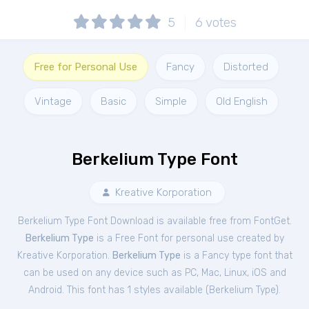
5
6
votes
Free for Personal Use
Fancy
Distorted
Vintage
Basic
Simple
Old English
Berkelium Type Font
Kreative Korporation
Berkelium Type Font Download is available free from FontGet.
Berkelium Type
is a Free
Font
for
personal
use created by
Kreative Korporation.
Berkelium Type
is a Fancy type font that
can be used on any device such as PC, Mac, Linux, iOS and
Android. This font has 1 styles available (
Berkelium Type
).