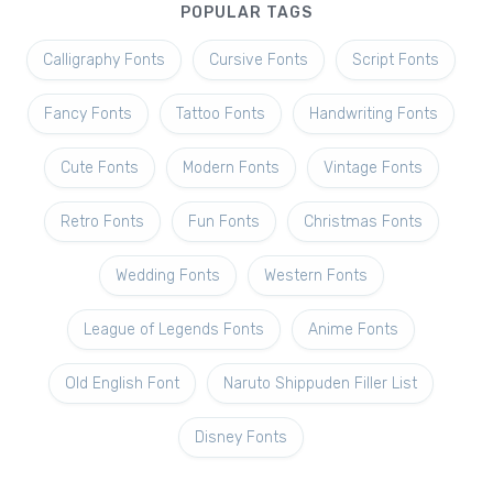
POPULAR TAGS
Calligraphy Fonts
Cursive Fonts
Script Fonts
Fancy Fonts
Tattoo Fonts
Handwriting Fonts
Cute Fonts
Modern Fonts
Vintage Fonts
Retro Fonts
Fun Fonts
Christmas Fonts
Wedding Fonts
Western Fonts
League of Legends Fonts
Anime Fonts
Old English Font
Naruto Shippuden Filler List
Disney Fonts