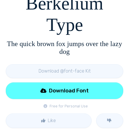
Berkelium
Type
The quick brown fox jumps over the lazy
dog
Download @font-face Kit
Download Font
Free for Personal Use
Like