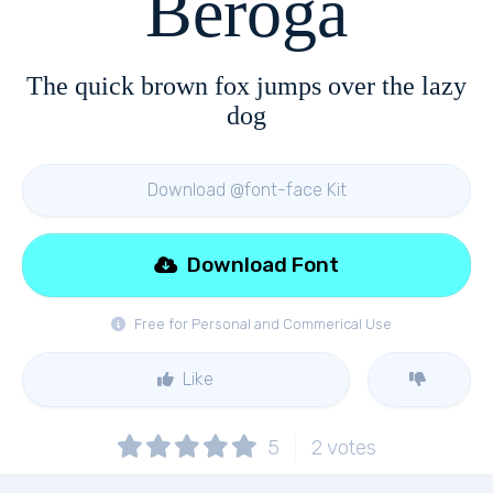
Beroga
The quick brown fox jumps over the lazy
dog
Download @font-face Kit
Download Font
Free for Personal and Commerical Use
Like
5
2
votes