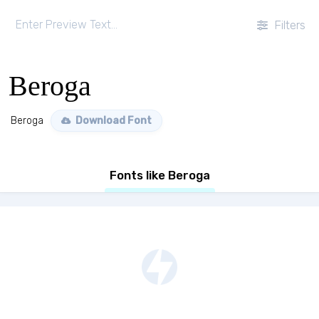
Filters
Beroga
Beroga
Download Font
Fonts like Beroga