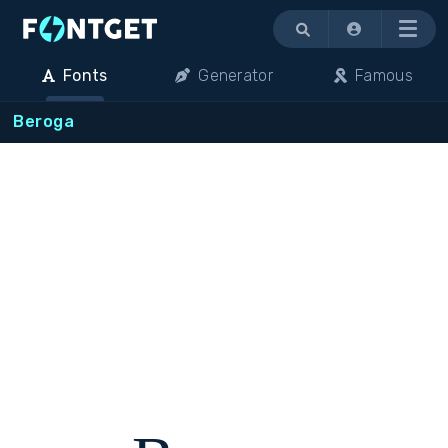
Menu
Fonts
Generator
Famous
Beroga