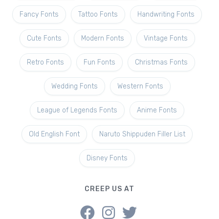
Fancy Fonts
Tattoo Fonts
Handwriting Fonts
Cute Fonts
Modern Fonts
Vintage Fonts
Retro Fonts
Fun Fonts
Christmas Fonts
Wedding Fonts
Western Fonts
League of Legends Fonts
Anime Fonts
Old English Font
Naruto Shippuden Filler List
Disney Fonts
CREEP US AT