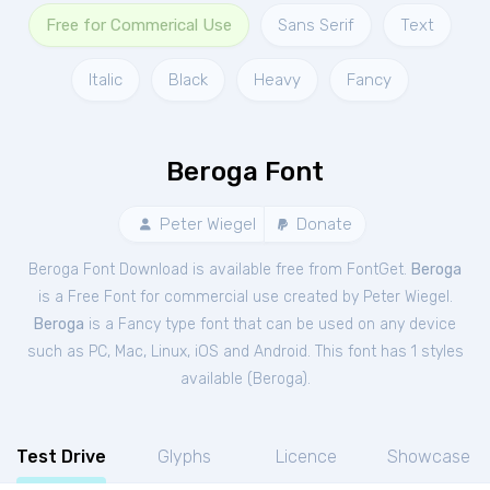
Free for Commerical Use
Sans Serif
Text
Italic
Black
Heavy
Fancy
Beroga Font
Peter Wiegel
Donate
Beroga Font Download is available free from FontGet.
Beroga
is a Free
Font
for
commercial
use created by Peter Wiegel.
Beroga
is a Fancy type font that can be used on any device
such as PC, Mac, Linux, iOS and Android. This font has 1 styles
available (
Beroga
).
Test Drive
Glyphs
Licence
Showcase