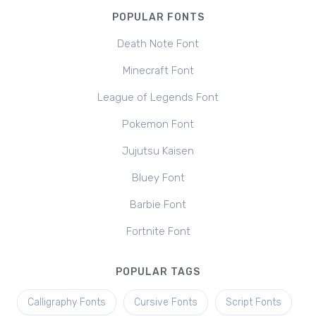
POPULAR FONTS
Death Note Font
Minecraft Font
League of Legends Font
Pokemon Font
Jujutsu Kaisen
Bluey Font
Barbie Font
Fortnite Font
POPULAR TAGS
Calligraphy Fonts
Cursive Fonts
Script Fonts