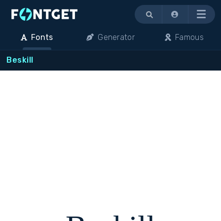
Menu
Fonts
Generator
Famous
Beskill