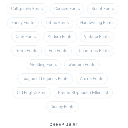
Calligraphy Fonts
Cursive Fonts
Script Fonts
Fancy Fonts
Tattoo Fonts
Handwriting Fonts
Cute Fonts
Modern Fonts
Vintage Fonts
Retro Fonts
Fun Fonts
Christmas Fonts
Wedding Fonts
Western Fonts
League of Legends Fonts
Anime Fonts
Old English Font
Naruto Shippuden Filler List
Disney Fonts
CREEP US AT