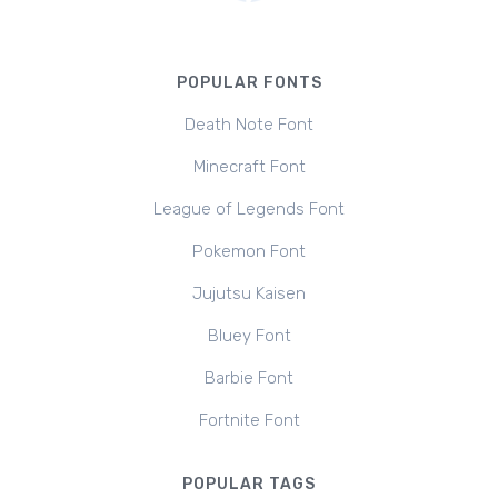
POPULAR FONTS
Death Note Font
Minecraft Font
League of Legends Font
Pokemon Font
Jujutsu Kaisen
Bluey Font
Barbie Font
Fortnite Font
POPULAR TAGS