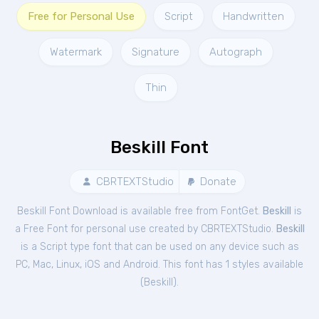
Free for Personal Use
Script
Handwritten
Watermark
Signature
Autograph
Thin
Beskill Font
CBRTEXTStudio
Donate
Beskill Font Download is available free from FontGet.
Beskill
is
a Free
Font
for
personal
use created by CBRTEXTStudio.
Beskill
is a Script type font that can be used on any device such as
PC, Mac, Linux, iOS and Android. This font has 1 styles available
(
Beskill
).