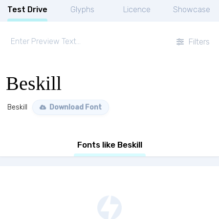
Test Drive
Glyphs
Licence
Showcase
Filters
Beskill
Beskill
Download Font
Fonts like Beskill