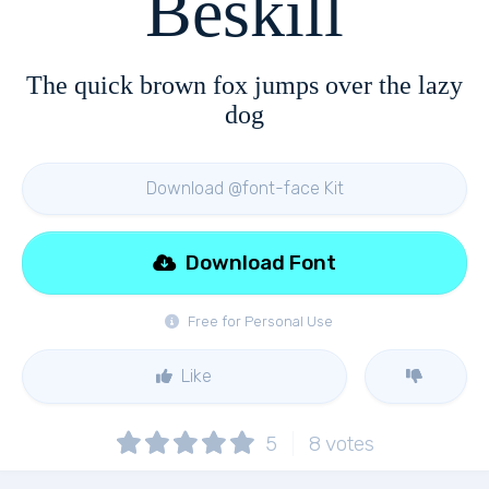
Beskill
The quick brown fox jumps over the lazy
dog
Download @font-face Kit
Download Font
Free for Personal Use
Like
5
8
votes