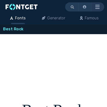
Menu
Fonts
Generator
Famous
Best Rock