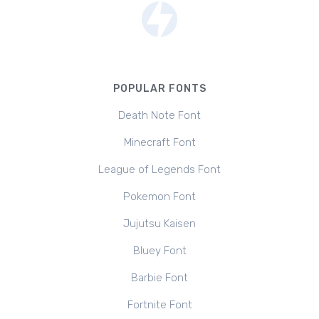
POPULAR FONTS
Death Note Font
Minecraft Font
League of Legends Font
Pokemon Font
Jujutsu Kaisen
Bluey Font
Barbie Font
Fortnite Font