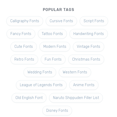
POPULAR TAGS
Calligraphy Fonts
Cursive Fonts
Script Fonts
Fancy Fonts
Tattoo Fonts
Handwriting Fonts
Cute Fonts
Modern Fonts
Vintage Fonts
Retro Fonts
Fun Fonts
Christmas Fonts
Wedding Fonts
Western Fonts
League of Legends Fonts
Anime Fonts
Old English Font
Naruto Shippuden Filler List
Disney Fonts