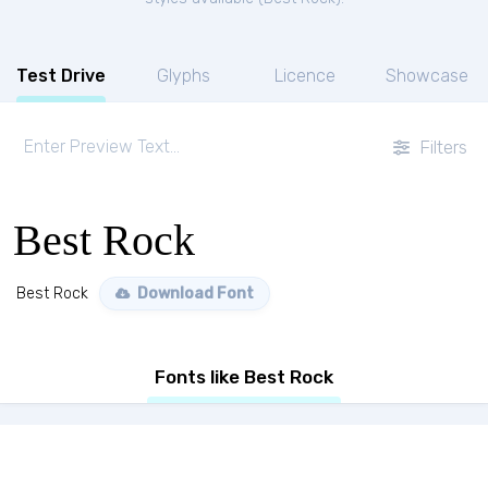
Test Drive
Glyphs
Licence
Showcase
Filters
Best Rock
Best Rock
Download Font
Fonts like Best Rock