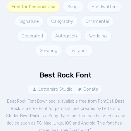
Free for Personal Use
Script
Handwritten
Signature
Calligraphy
Ornamental
Decorated
Autograph
Wedding
Greeting
Invitation
Best Rock Font
Lettersiro Studio
Donate
Best Rock Font Download is available free from FontGet.
Best
Rock
is a Free
Font
for
personal
use created by Lettersiro
Studio.
Best Rock
is a Script type font that can be used on any
device such as PC, Mac, Linux, iOS and Android. This font has 1
styles available (
Best Rock
).