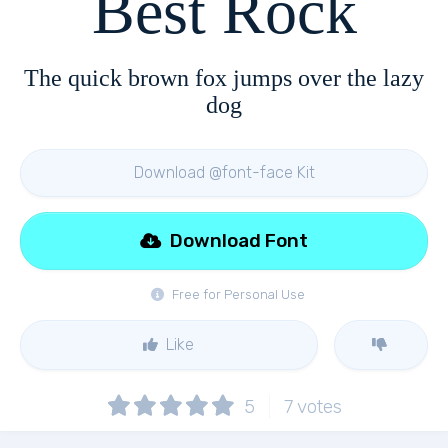
Best Rock
The quick brown fox jumps over the lazy
dog
Download @font-face Kit
Download Font
Free for Personal Use
Like
5
7
votes