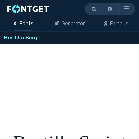
Menu
Fonts
Generator
Famous
Bestilla Script