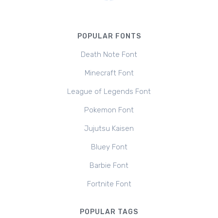
POPULAR FONTS
Death Note Font
Minecraft Font
League of Legends Font
Pokemon Font
Jujutsu Kaisen
Bluey Font
Barbie Font
Fortnite Font
POPULAR TAGS