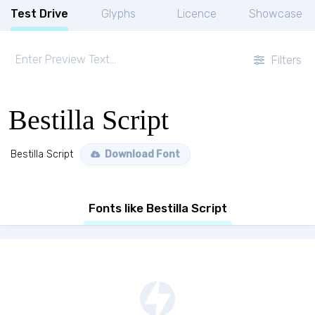
Test Drive
Glyphs
Licence
Showcase
Filters
Bestilla Script
Bestilla Script
Download Font
Fonts like Bestilla Script