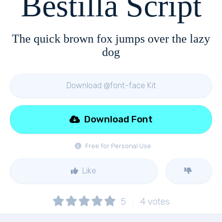
Bestilla Script
The quick brown fox jumps over the lazy
dog
Download @font-face Kit
Download Font
Free for Personal Use
Like
5
4
votes