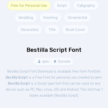
Free for Personal Use
Script
Calligraphy
Wedding
Greeting
Ornamental
Decorated
Title
Book Cover
Bestilla Script Font
Ijem
Donate
Bestilla Script Font Download is available free from FontGet.
Bestilla Script
is a Free
Font
for
personal
use created by Ijem.
Bestilla Script
is a Script type font that can be used on any
device such as PC, Mac, Linux, iOS and Android. This font has 1
styles available (
Bestilla Script
).