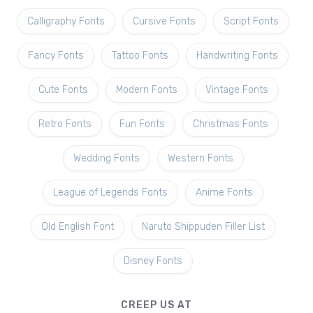
Calligraphy Fonts
Cursive Fonts
Script Fonts
Fancy Fonts
Tattoo Fonts
Handwriting Fonts
Cute Fonts
Modern Fonts
Vintage Fonts
Retro Fonts
Fun Fonts
Christmas Fonts
Wedding Fonts
Western Fonts
League of Legends Fonts
Anime Fonts
Old English Font
Naruto Shippuden Filler List
Disney Fonts
CREEP US AT