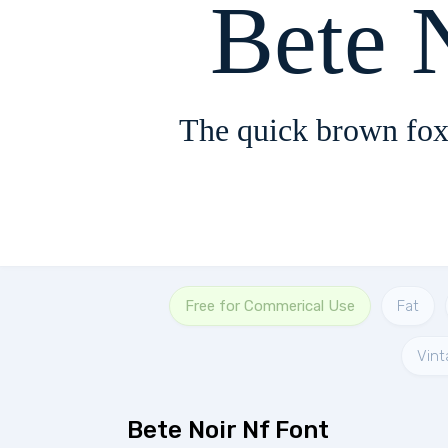
Bete 
The quick brown fox
Free for Commerical Use
Fat
Vint
Bete Noir Nf Font