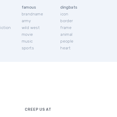
famous
dingbats
brandname
icon
c
army
border
iction
wild west
frame
movie
animal
music
people
sports
heart
CREEP US AT