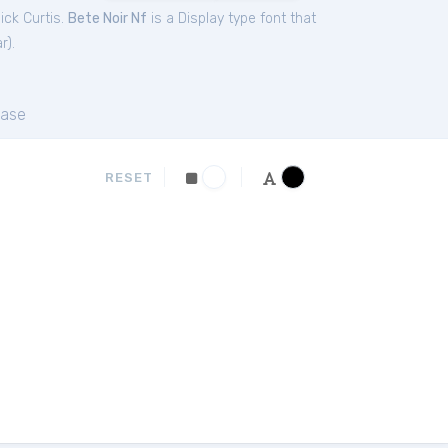
ick Curtis.
Bete Noir Nf
is a Display type font that
ar
).
ase
RESET