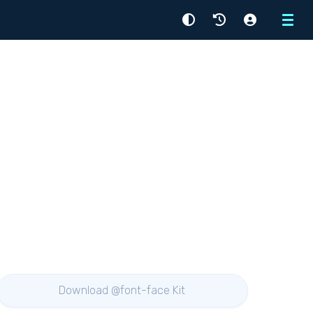
Menu
Download @font-face Kit