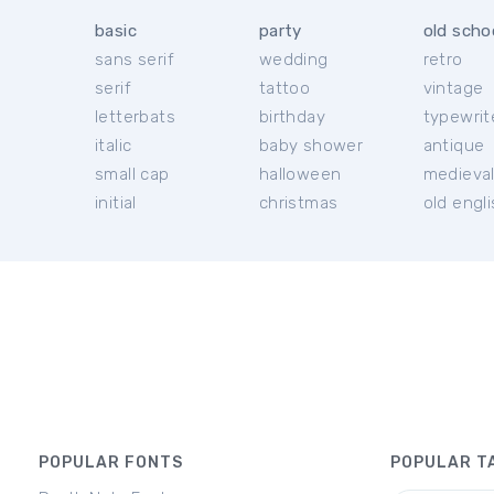
basic
party
old scho
sans serif
wedding
retro
serif
tattoo
vintage
letterbats
birthday
typewrit
italic
baby shower
antique
small cap
halloween
medieva
initial
christmas
old engl
POPULAR FONTS
POPULAR T