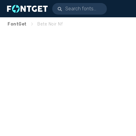
FontGet
Bete Noir Nf