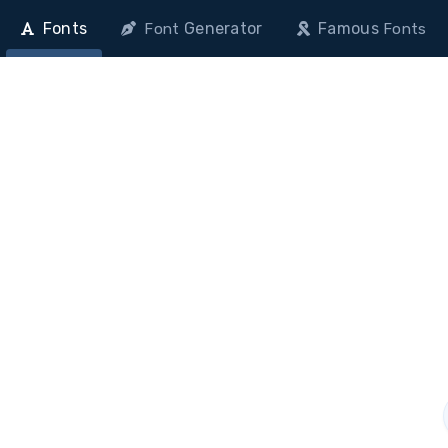
Fonts
Generator
Famous
Font
Fonts