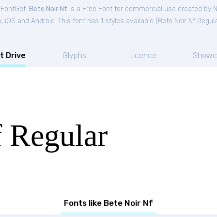
m FontGet.
Bete Noir Nf
is a Free
Font
for
commercial
use created by N
iOS and Android. This font has 1 styles available (
Bete Noir Nf Regul
t Drive
Glyphs
Licence
Showc
f Regular
Fonts like Bete Noir Nf