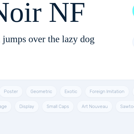
Noir NF
 jumps over the lazy dog
Poster
Geometric
Exotic
Foreign Imitation
age
Display
Small Caps
Art Nouveau
Sawto