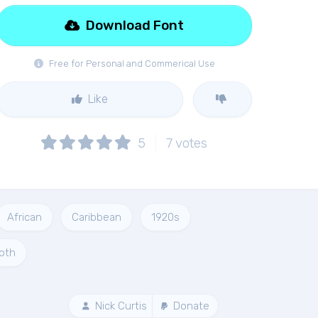
Download Font
Free for Personal and Commerical Use
Like
5
7
votes
African
Caribbean
1920s
oth
Nick Curtis
Donate