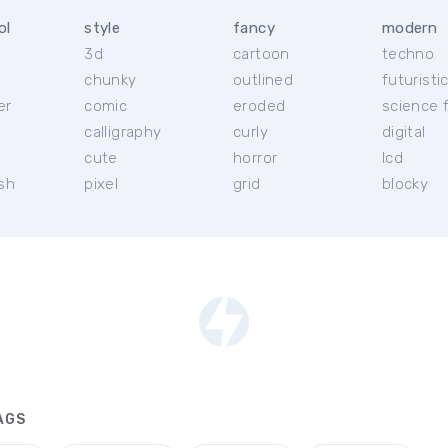
ol
style
fancy
modern
3d
cartoon
techno
chunky
outlined
futuristi
er
comic
eroded
science f
calligraphy
curly
digital
l
cute
horror
lcd
ish
pixel
grid
blocky
AGS