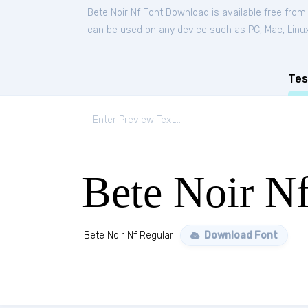
Bete Noir Nf Font Download is available free fro
can be used on any device such as PC, Mac, Linux, 
Tes
Bete Noir N
Bete Noir Nf Regular
Download Font