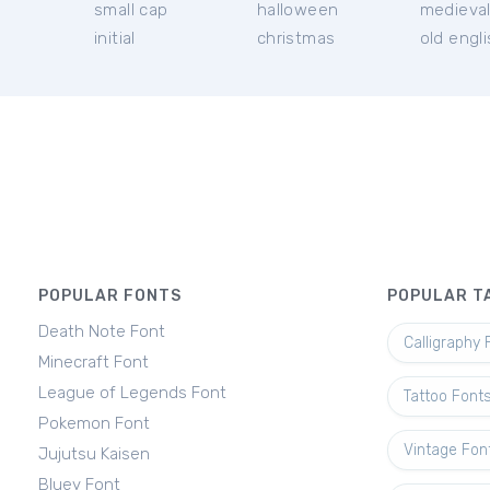
small cap
halloween
medieva
initial
christmas
old engl
POPULAR FONTS
POPULAR T
Death Note Font
Calligraphy 
Minecraft Font
League of Legends Font
Tattoo Font
Pokemon Font
Vintage Fon
Jujutsu Kaisen
Bluey Font