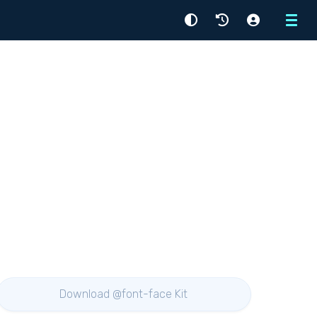
Menu
Download @font-face Kit