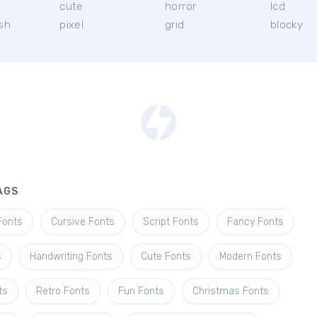
l
cute
horror
lcd
ish
pixel
grid
blocky
AGS
Fonts
Cursive Fonts
Script Fonts
Fancy Fonts
s
Handwriting Fonts
Cute Fonts
Modern Fonts
ts
Retro Fonts
Fun Fonts
Christmas Fonts