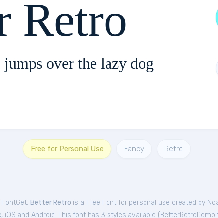
r Retro
 jumps over the lazy dog
Free for Personal Use
Fancy
Retro
m FontGet.
Better Retro
is a Free
Font
for
personal
use created by No
 iOS and Android. This font has 3 styles available (
BetterRetroDemoIt