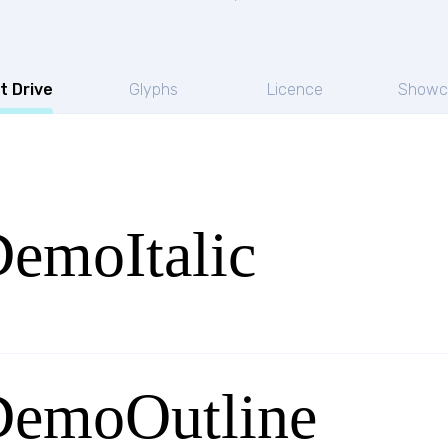
t Drive
Glyphs
Licence
Showc
DemoItalic
DemoOutline