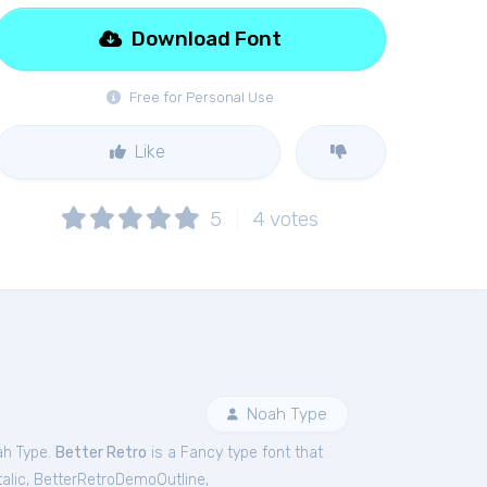
Download Font
Free for Personal Use
Like
5
4
votes
Noah Type
ah Type.
Better Retro
is a Fancy type font that
alic
,
BetterRetroDemoOutline
,