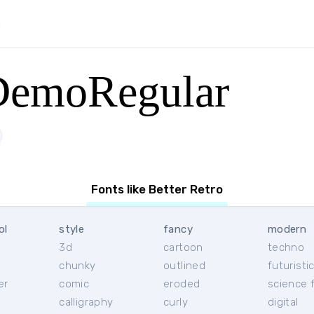
DemoRegular
Fonts like Better Retro
ol
style
fancy
modern
3d
cartoon
techno
chunky
outlined
futuristi
er
comic
eroded
science f
calligraphy
curly
digital