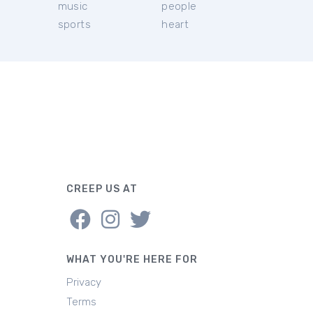
music
people
sports
heart
CREEP US AT
WHAT YOU'RE HERE FOR
Privacy
Terms