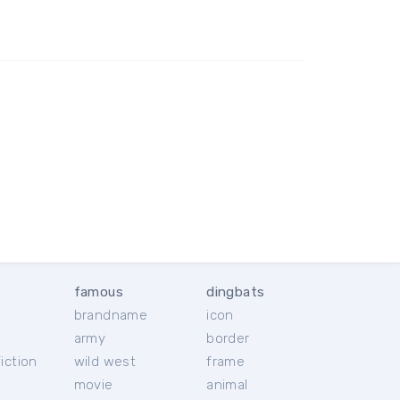
famous
dingbats
brandname
icon
c
army
border
iction
wild west
frame
movie
animal