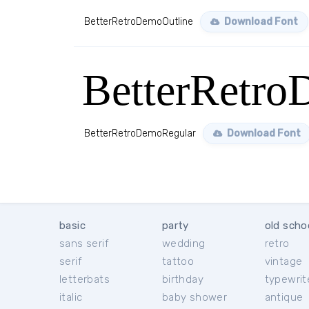
BetterRetroDemoOutline
Download Font
BetterRetro
BetterRetroDemoRegular
Download Font
basic
party
old scho
sans serif
wedding
retro
serif
tattoo
vintage
letterbats
birthday
typewrit
italic
baby shower
antique