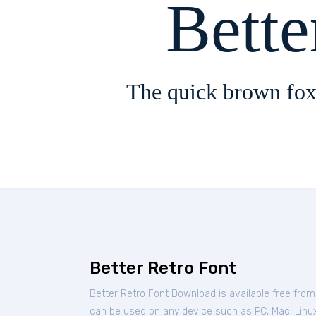
Bette
The quick brown fox
Better Retro Font
Better Retro Font Download is available free fro
can be used on any device such as PC, Mac, Linux,