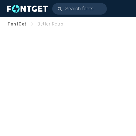
FontGet
Better Retro