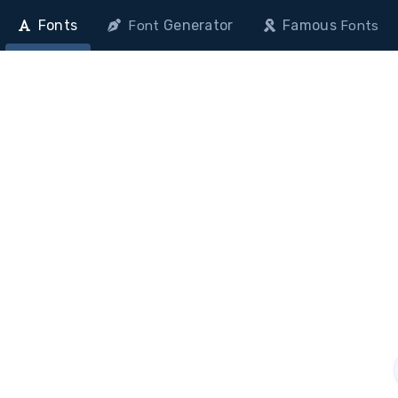
Fonts
Generator
Famous
Font
Fonts