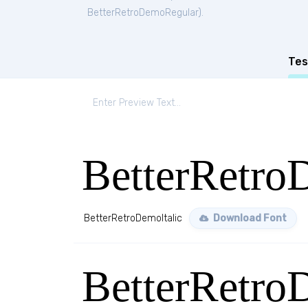
BetterRetroDemoRegular
).
Tes
BetterRetro
BetterRetroDemoItalic
Download Font
BetterRetro