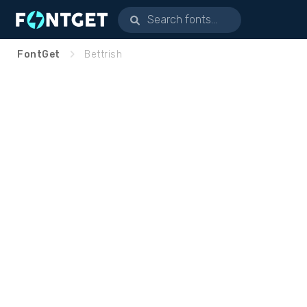
FontGet
Bettrish