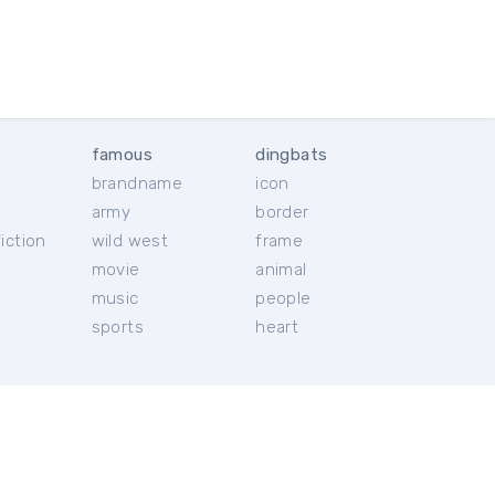
famous
dingbats
brandname
icon
c
army
border
iction
wild west
frame
movie
animal
music
people
sports
heart