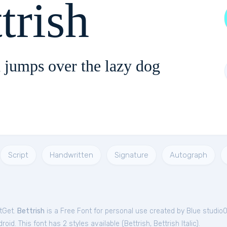
trish
 jumps over the lazy dog
Script
Handwritten
Signature
Autograph
ntGet.
Bettrish
is a Free
Font
for
personal
use created by Blue studio
oid. This font has 2 styles available (
Bettrish
,
Bettrish Italic
).