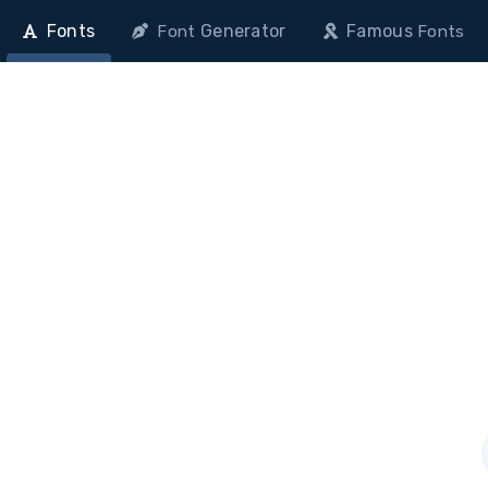
Fonts
Generator
Famous
Font
Fonts