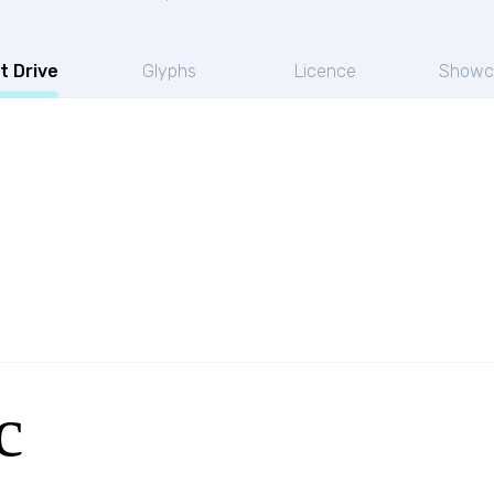
t Drive
Glyphs
Licence
Showc
c