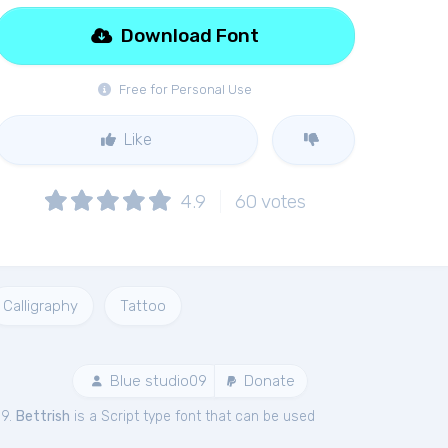
Download Font
Free for Personal Use
Like
4.9
60
votes
Calligraphy
Tattoo
Blue studio09
Donate
09.
Bettrish
is a Script type font that can be used