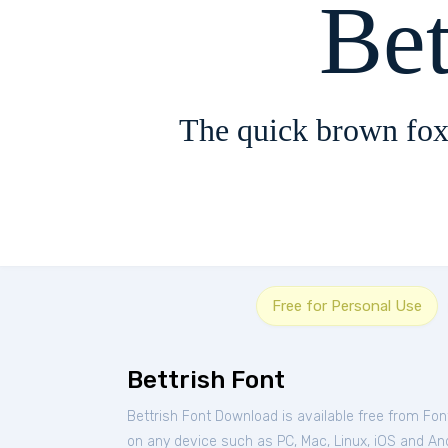
Bet
The quick brown fox
Free for Personal Use
Bettrish Font
Bettrish Font Download is available free from Fo
on any device such as PC, Mac, Linux, iOS and Andr