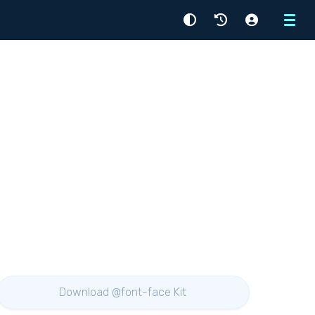
Menu
Download @font-face Kit