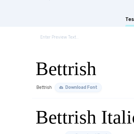
Tes
Bettrish
Bettrish
Download Font
Bettrish Itali