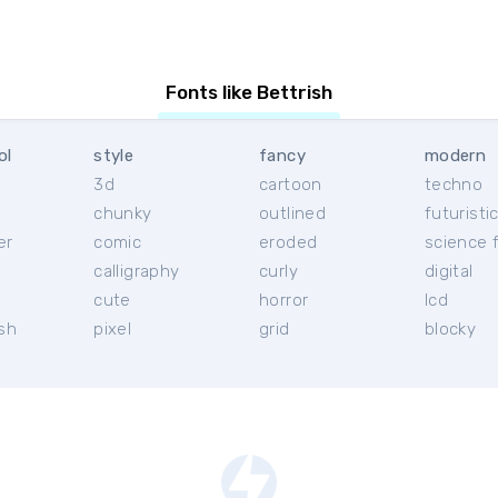
Fonts like Bettrish
ol
style
fancy
modern
3d
cartoon
techno
chunky
outlined
futuristi
er
comic
eroded
science f
calligraphy
curly
digital
l
cute
horror
lcd
ish
pixel
grid
blocky