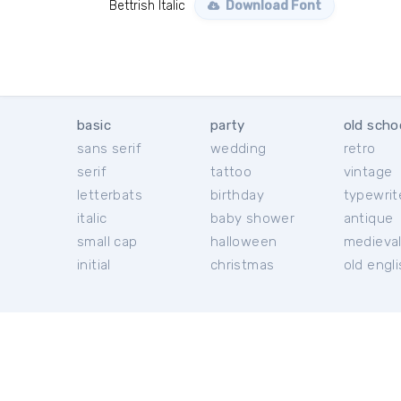
Bettrish Italic
Download Font
basic
party
old scho
sans serif
wedding
retro
serif
tattoo
vintage
letterbats
birthday
typewrit
italic
baby shower
antique
small cap
halloween
medieva
initial
christmas
old engl