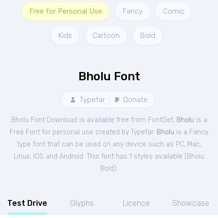
Free for Personal Use
Fancy
Comic
Kids
Cartoon
Bold
Bholu Font
Typefar
Donate
Bholu Font Download is available free from FontGet.
Bholu
is a
Free
Font
for
personal
use created by Typefar.
Bholu
is a Fancy
type font that can be used on any device such as PC, Mac,
Linux, iOS and Android. This font has 1 styles available (
Bholu
Bold
).
Test Drive
Glyphs
Licence
Showcase