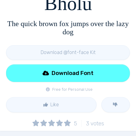
Bholu
The quick brown fox jumps over the lazy
dog
Download @font-face Kit
Download Font
Free for Personal Use
Like
5
3
votes