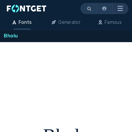
Menu
Fonts
Generator
Famous
Bholu