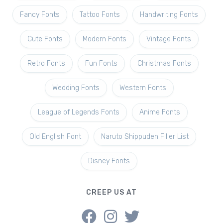
Fancy Fonts
Tattoo Fonts
Handwriting Fonts
Cute Fonts
Modern Fonts
Vintage Fonts
Retro Fonts
Fun Fonts
Christmas Fonts
Wedding Fonts
Western Fonts
League of Legends Fonts
Anime Fonts
Old English Font
Naruto Shippuden Filler List
Disney Fonts
CREEP US AT