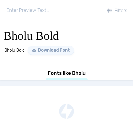
Filters
Bholu Bold
Bholu Bold
Download Font
Fonts like Bholu