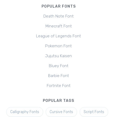
POPULAR FONTS
Death Note Font
Minecraft Font
League of Legends Font
Pokemon Font
Jujutsu Kaisen
Bluey Font
Barbie Font
Fortnite Font
POPULAR TAGS
Calligraphy Fonts
Cursive Fonts
Script Fonts