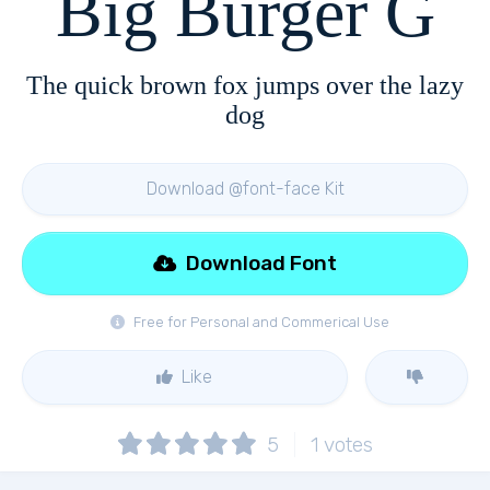
Big Burger G
The quick brown fox jumps over the lazy
dog
Download @font-face Kit
Download Font
Free for Personal and Commerical Use
Like
5
1
votes