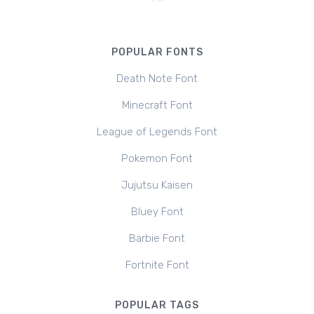
POPULAR FONTS
Death Note Font
Minecraft Font
League of Legends Font
Pokemon Font
Jujutsu Kaisen
Bluey Font
Barbie Font
Fortnite Font
POPULAR TAGS