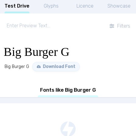
Test Drive
Glyphs
Licence
Showcase
Filters
Big Burger G
Big Burger G
Download Font
Fonts like Big Burger G