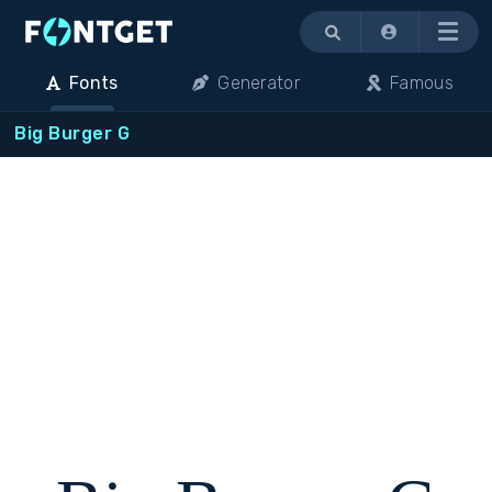
Menu
Fonts
Generator
Famous
Big Burger G