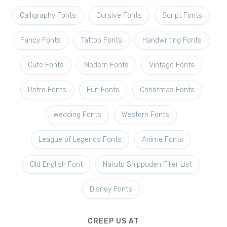
Calligraphy Fonts
Cursive Fonts
Script Fonts
Fancy Fonts
Tattoo Fonts
Handwriting Fonts
Cute Fonts
Modern Fonts
Vintage Fonts
Retro Fonts
Fun Fonts
Christmas Fonts
Wedding Fonts
Western Fonts
League of Legends Fonts
Anime Fonts
Old English Font
Naruto Shippuden Filler List
Disney Fonts
CREEP US AT