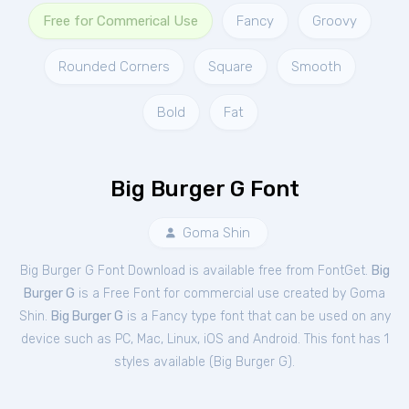
Free for Commerical Use
Fancy
Groovy
Rounded Corners
Square
Smooth
Bold
Fat
Big Burger G Font
Goma Shin
Big Burger G Font Download is available free from FontGet.
Big
Burger G
is a Free
Font
for
commercial
use created by Goma
Shin.
Big Burger G
is a Fancy type font that can be used on any
device such as PC, Mac, Linux, iOS and Android. This font has 1
styles available (
Big Burger G
).