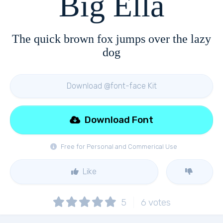
Big Ella
The quick brown fox jumps over the lazy
dog
Download @font-face Kit
Download Font
Free for Personal and Commerical Use
Like
5
6
votes