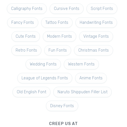
Calligraphy Fonts
Cursive Fonts
Script Fonts
Fancy Fonts
Tattoo Fonts
Handwriting Fonts
Cute Fonts
Modern Fonts
Vintage Fonts
Retro Fonts
Fun Fonts
Christmas Fonts
Wedding Fonts
Western Fonts
League of Legends Fonts
Anime Fonts
Old English Font
Naruto Shippuden Filler List
Disney Fonts
CREEP US AT