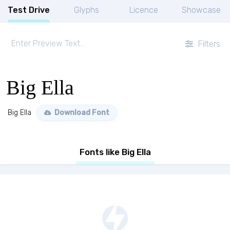
Test Drive
Glyphs
Licence
Showcase
Filters
Big Ella
Big Ella
Download Font
Fonts like Big Ella