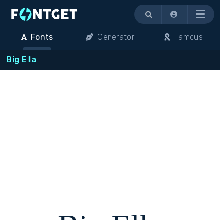
Menu
Fonts
Generator
Famous
Big Ella