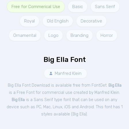
Free for Commerical Use
Basic
Sans Serif
Royal
Old English
Decorative
Ornamental
Logo
Branding
Horror
Big Ella Font
Manfred Klein
Big Ella Font Download is available free from FontGet.
Big Ella
is a Free
Font
for
commercial
use created by Manfred Klein.
Big Ella
is a Sans Serif type font that can be used on any
device such as PC, Mac, Linux, iOS and Android. This font has 1
styles available (
Big Ella
).