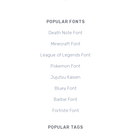
POPULAR FONTS
Death Note Font
Minecraft Font
League of Legends Font
Pokemon Font
Jujutsu Kaisen
Bluey Font
Barbie Font
Fortnite Font
POPULAR TAGS