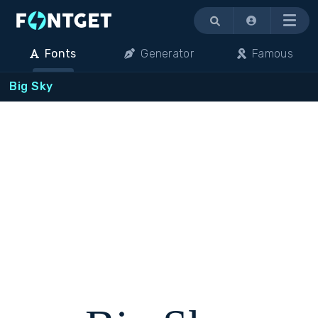
Menu
Fonts
Generator
Famous
Big Sky