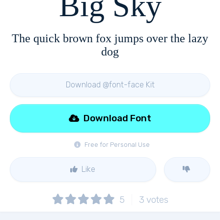
Big Sky
The quick brown fox jumps over the lazy
dog
Download @font-face Kit
Download Font
Free for Personal Use
Like
5
3
votes