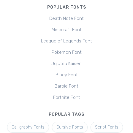
POPULAR FONTS
Death Note Font
Minecraft Font
League of Legends Font
Pokemon Font
Jujutsu Kaisen
Bluey Font
Barbie Font
Fortnite Font
POPULAR TAGS
Calligraphy Fonts
Cursive Fonts
Script Fonts