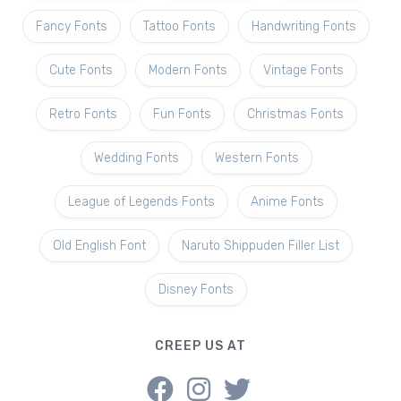
Fancy Fonts
Tattoo Fonts
Handwriting Fonts
Cute Fonts
Modern Fonts
Vintage Fonts
Retro Fonts
Fun Fonts
Christmas Fonts
Wedding Fonts
Western Fonts
League of Legends Fonts
Anime Fonts
Old English Font
Naruto Shippuden Filler List
Disney Fonts
CREEP US AT