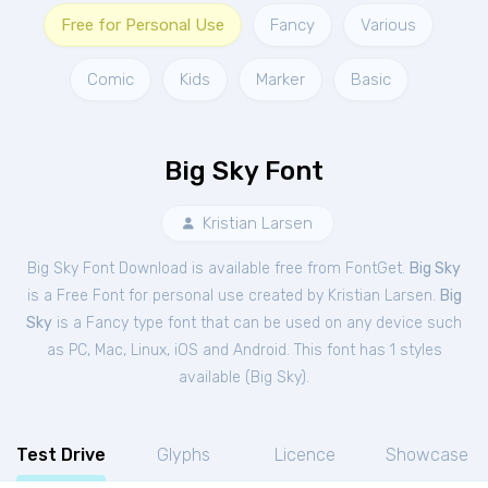
Free for Personal Use
Fancy
Various
Comic
Kids
Marker
Basic
Big Sky Font
Kristian Larsen
Big Sky Font Download is available free from FontGet.
Big Sky
is a Free
Font
for
personal
use created by Kristian Larsen.
Big
Sky
is a Fancy type font that can be used on any device such
as PC, Mac, Linux, iOS and Android. This font has 1 styles
available (
Big Sky
).
Test Drive
Glyphs
Licence
Showcase