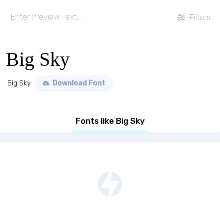
Filters
Big Sky
Big Sky
Download Font
Fonts like Big Sky