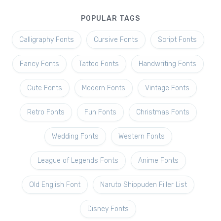
POPULAR TAGS
Calligraphy Fonts
Cursive Fonts
Script Fonts
Fancy Fonts
Tattoo Fonts
Handwriting Fonts
Cute Fonts
Modern Fonts
Vintage Fonts
Retro Fonts
Fun Fonts
Christmas Fonts
Wedding Fonts
Western Fonts
League of Legends Fonts
Anime Fonts
Old English Font
Naruto Shippuden Filler List
Disney Fonts