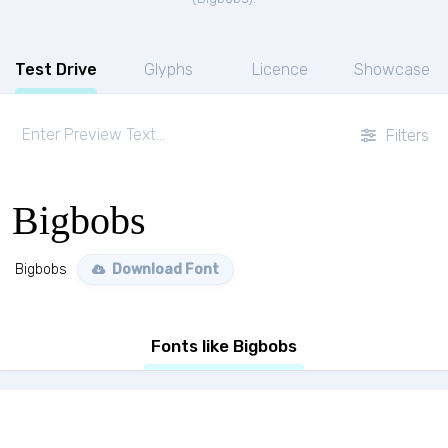
Test Drive
Glyphs
Licence
Showcase
Filters
Bigbobs
Bigbobs
Download Font
Fonts like Bigbobs