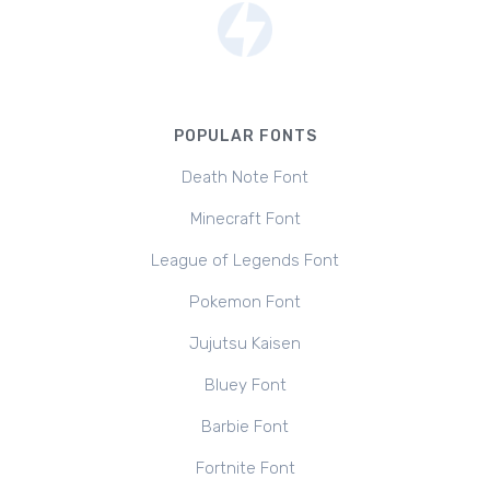
POPULAR FONTS
Death Note Font
Minecraft Font
League of Legends Font
Pokemon Font
Jujutsu Kaisen
Bluey Font
Barbie Font
Fortnite Font