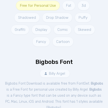
Free for Personal Use
Fat
3d
Shadowed
Drop Shadow
Puffy
Graffiti
Display
Comic
Skewed
Fancy
Cartoon
Bigbobs Font
Billy Argel
Bigbobs Font Download is available free from FontGet.
Bigbobs
is a Free
Font
for
personal
use created by Billy Argel.
Bigbobs
is a Fancy type font that can be used on any device such as
PC, Mac, Linux, iOS and Android. This font has 1 styles available
(
Bigbobs
).