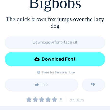
Bigbobs
The quick brown fox jumps over the lazy
dog
Download @font-face Kit
Download Font
Free for Personal Use
Like
5
6
votes