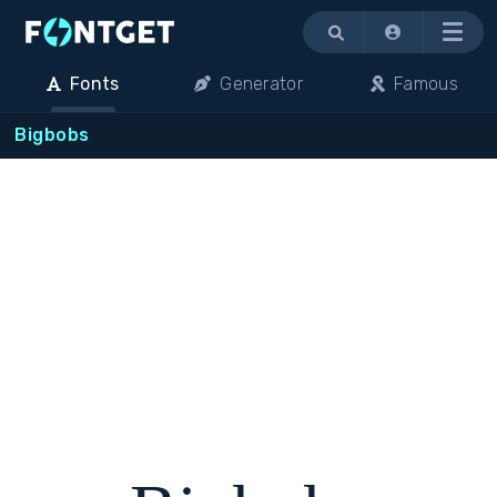
Menu
Fonts
Generator
Famous
Bigbobs