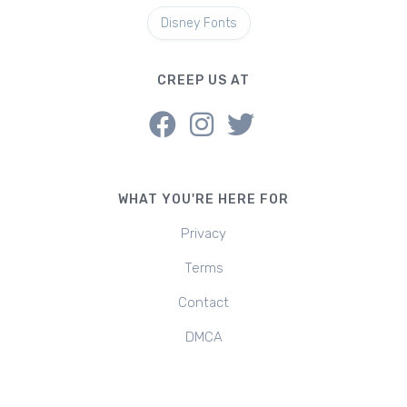
Disney Fonts
CREEP US AT
WHAT YOU'RE HERE FOR
Privacy
Terms
Contact
DMCA