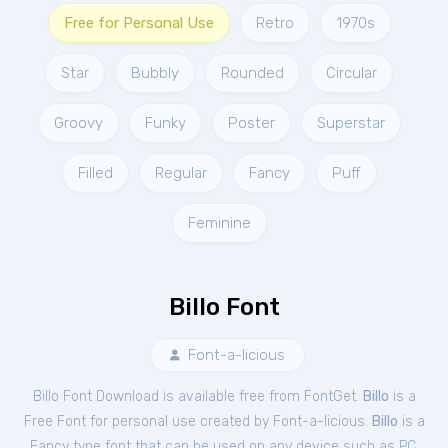
Free for Personal Use
Retro
1970s
Star
Bubbly
Rounded
Circular
Groovy
Funky
Poster
Superstar
Filled
Regular
Fancy
Puff
Feminine
Billo Font
Font-a-licious
Billo Font Download is available free from FontGet.
Billo
is a
Free
Font
for
personal
use created by Font-a-licious.
Billo
is a
Fancy type font that can be used on any device such as PC,