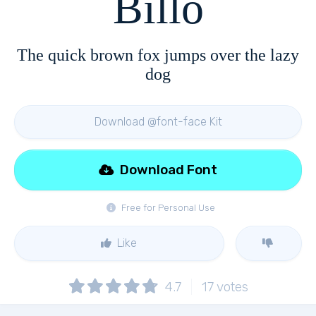
Billo
The quick brown fox jumps over the lazy
dog
Download @font-face Kit
Download Font
Free for Personal Use
Like
4.7
17
votes