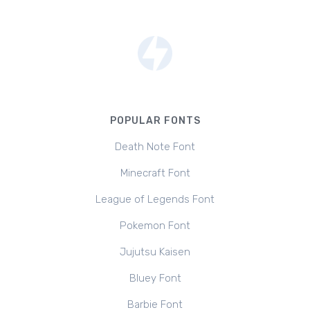
POPULAR FONTS
Death Note Font
Minecraft Font
League of Legends Font
Pokemon Font
Jujutsu Kaisen
Bluey Font
Barbie Font