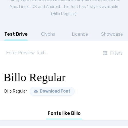
Mac, Linux, iOS and Android. This font has 1 styles available
(
Billo Regular
).
Test Drive
Glyphs
Licence
Showcase
Filters
Billo Regular
Billo Regular
Download Font
Fonts like Billo