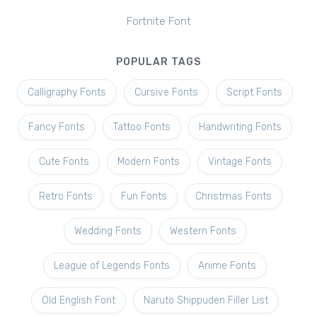
Fortnite Font
POPULAR TAGS
Calligraphy Fonts
Cursive Fonts
Script Fonts
Fancy Fonts
Tattoo Fonts
Handwriting Fonts
Cute Fonts
Modern Fonts
Vintage Fonts
Retro Fonts
Fun Fonts
Christmas Fonts
Wedding Fonts
Western Fonts
League of Legends Fonts
Anime Fonts
Old English Font
Naruto Shippuden Filler List