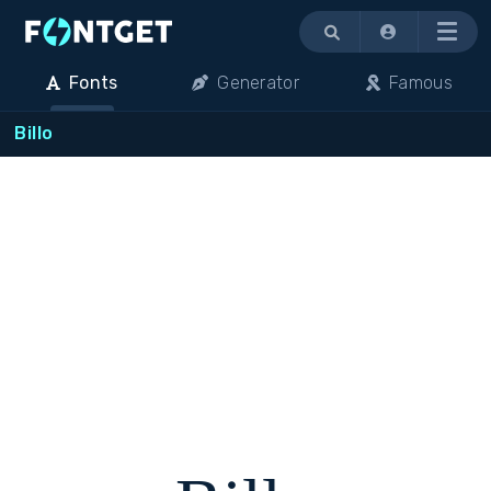
Menu
Fonts
Generator
Famous
Billo