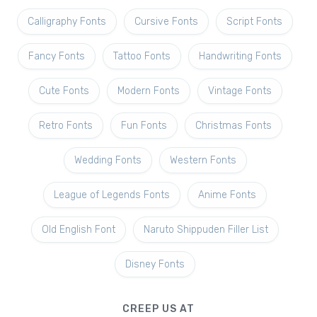
Calligraphy Fonts
Cursive Fonts
Script Fonts
Fancy Fonts
Tattoo Fonts
Handwriting Fonts
Cute Fonts
Modern Fonts
Vintage Fonts
Retro Fonts
Fun Fonts
Christmas Fonts
Wedding Fonts
Western Fonts
League of Legends Fonts
Anime Fonts
Old English Font
Naruto Shippuden Filler List
Disney Fonts
CREEP US AT