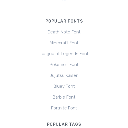
POPULAR FONTS
Death Note Font
Minecraft Font
League of Legends Font
Pokemon Font
Jujutsu Kaisen
Bluey Font
Barbie Font
Fortnite Font
POPULAR TAGS