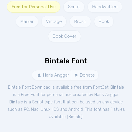
Free for Personal Use
Script
Handwritten
Marker
Vintage
Brush
Book
Book Cover
Bintale Font
Haris Anggar
Donate
Bintale Font Download is available free from FontGet.
Bintale
is a Free
Font
for
personal
use created by Haris Anggar.
Bintale
is a Script type font that can be used on any device
such as PC, Mac, Linux, iOS and Android. This font has 1 styles
available (
Bintale
).