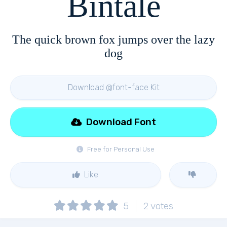
Bintale
The quick brown fox jumps over the lazy
dog
Download @font-face Kit
Download Font
Free for Personal Use
Like
5
2
votes