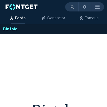
Menu
Fonts
Generator
Famous
Bintale