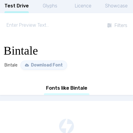
Test Drive
Glyphs
Licence
Showcase
Filters
Bintale
Bintale
Download Font
Fonts like Bintale