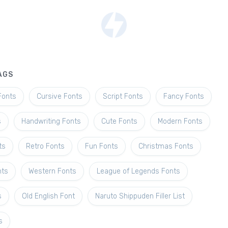
AGS
Fonts
Cursive Fonts
Script Fonts
Fancy Fonts
s
Handwriting Fonts
Cute Fonts
Modern Fonts
ts
Retro Fonts
Fun Fonts
Christmas Fonts
nts
Western Fonts
League of Legends Fonts
s
Old English Font
Naruto Shippuden Filler List
s