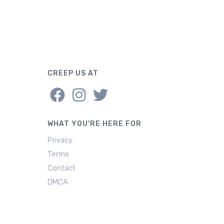
CREEP US AT
WHAT YOU'RE HERE FOR
Privacy
Terms
Contact
DMCA