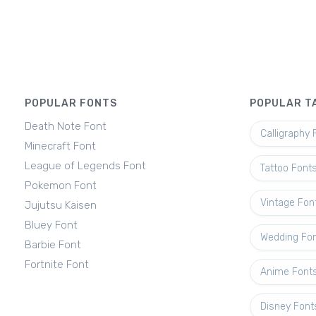
POPULAR FONTS
POPULAR T
Death Note Font
Calligraphy 
Minecraft Font
League of Legends Font
Tattoo Font
Pokemon Font
Vintage Fon
Jujutsu Kaisen
Bluey Font
Wedding Fo
Barbie Font
Fortnite Font
Anime Font
Disney Font