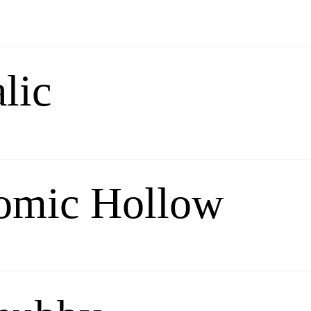
lic
omic Hollow