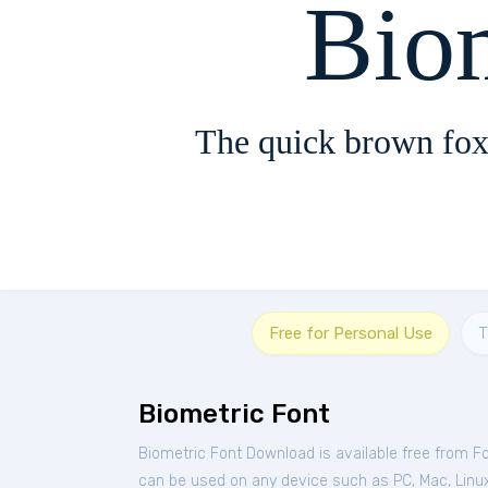
Bio
The quick brown fox
Free for Personal Use
T
Biometric Font
Biometric Font Download is available free from F
can be used on any device such as PC, Mac, Linux,