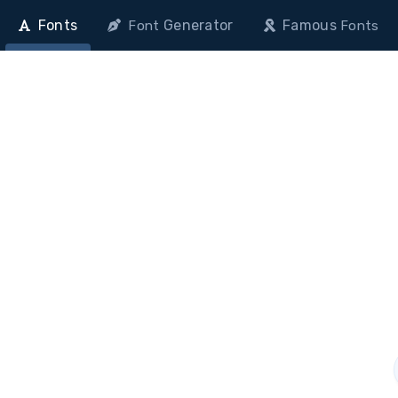
Fonts
Generator
Famous
Font
Fonts