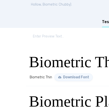
Hollow
,
Biometric Chubby
).
Tes
Biometric T
Biometric Thin
Download Font
Biometric Pl