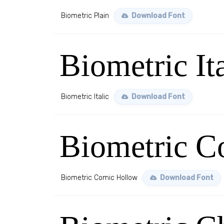
Biometric Plain
Download Font
Biometric Ita
Biometric Italic
Download Font
Biometric C
Biometric Comic Hollow
Download Font