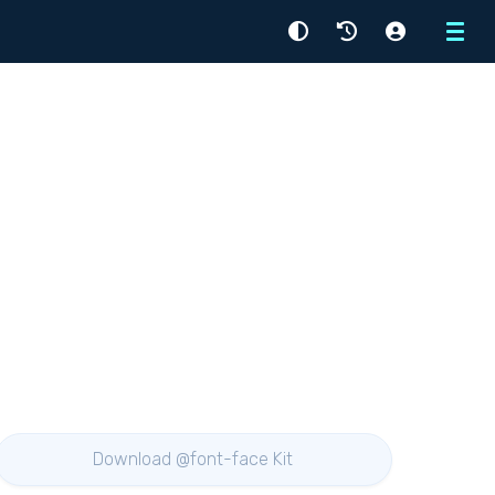
Menu
Download @font-face Kit