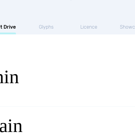
t Drive
Glyphs
Licence
Showc
hin
ain