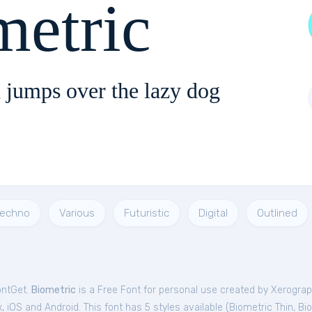
metric
 jumps over the lazy dog
echno
Various
Futuristic
Digital
Outlined
ontGet.
Biometric
is a Free
Font
for
personal
use created by Xerograp
 iOS and Android. This font has 5 styles available (
Biometric Thin
,
Bio