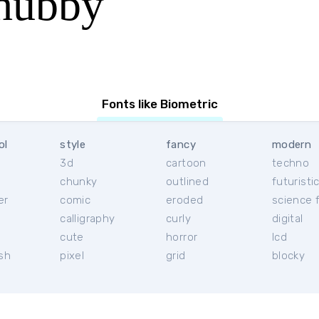
hubby
Fonts like Biometric
ol
style
fancy
modern
3d
cartoon
techno
chunky
outlined
futuristi
er
comic
eroded
science f
calligraphy
curly
digital
l
cute
horror
lcd
ish
pixel
grid
blocky