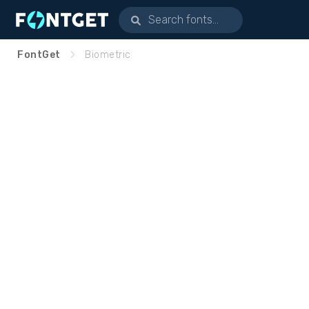
FontGet
Biometric