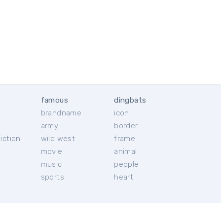
famous
dingbats
brandname
icon
c
army
border
iction
wild west
frame
movie
animal
music
people
sports
heart