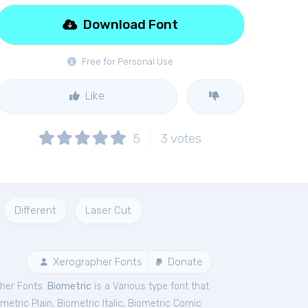
Download Font
Free for Personal Use
Like
5
3
votes
Different
Laser Cut
Xerographer Fonts
Donate
her Fonts.
Biometric
is a Various type font that
metric Plain
,
Biometric Italic
,
Biometric Comic