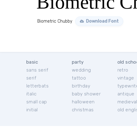
Biometric C
Biometric Chubby
Download Font
basic
party
old scho
sans serif
wedding
retro
serif
tattoo
vintage
letterbats
birthday
typewrit
italic
baby shower
antique
small cap
halloween
medieva
initial
christmas
old engl