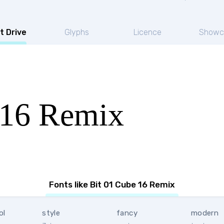
t Drive
Glyphs
Licence
Showc
 16 Remix
Fonts like Bit 01 Cube 16 Remix
ol
style
fancy
modern