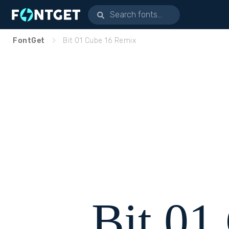
FontGet
Bit 01 Cube 16 Remix
Bit 01