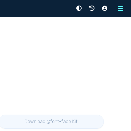
Menu
Download @font-face Kit