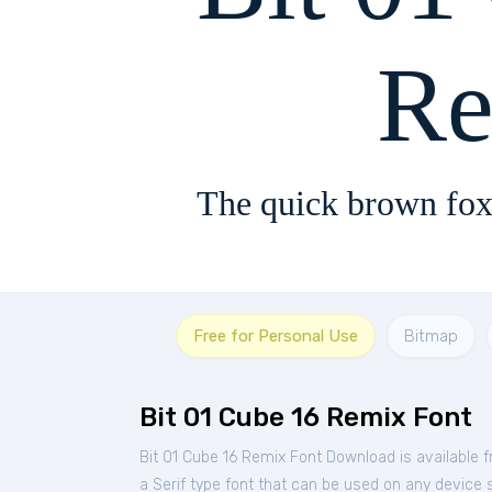
Re
The quick brown fox
Free for Personal Use
Bitmap
Bit 01 Cube 16 Remix Font
Bit 01 Cube 16 Remix Font Download is available 
a Serif type font that can be used on any device s