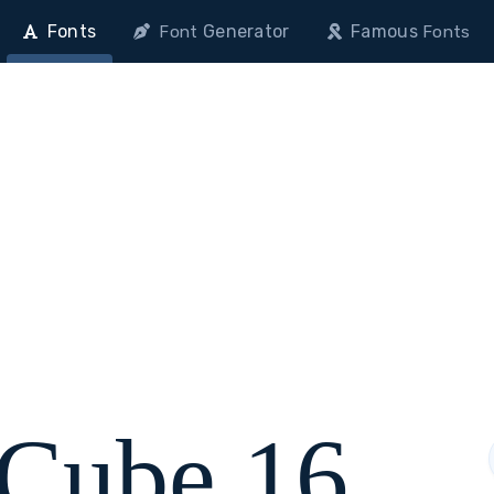
Fonts
Generator
Famous
Font
Fonts
 Cube 16