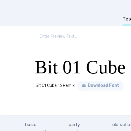
Tes
Bit 01 Cube
Bit 01 Cube 16 Remix
Download Font
basic
party
old scho