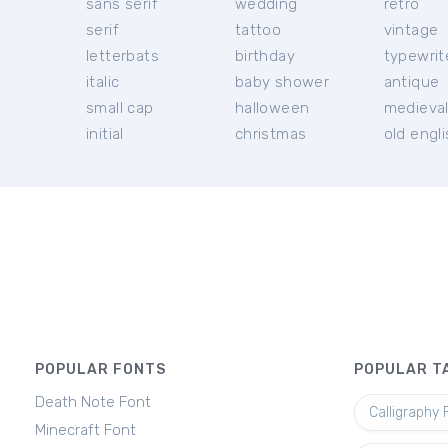
sans serif
wedding
retro
serif
tattoo
vintage
letterbats
birthday
typewrit
italic
baby shower
antique
small cap
halloween
medieva
initial
christmas
old engl
POPULAR FONTS
POPULAR T
Death Note Font
Calligraphy 
Minecraft Font