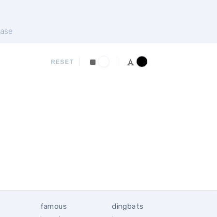
ase
RESET
famous
dingbats