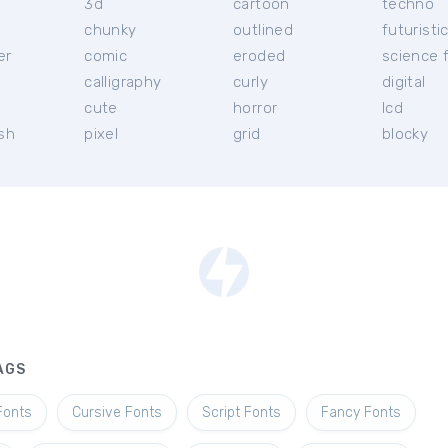
3d
cartoon
techno
chunky
outlined
futuristi
er
comic
eroded
science f
calligraphy
curly
digital
l
cute
horror
lcd
ish
pixel
grid
blocky
AGS
Fonts
Cursive Fonts
Script Fonts
Fancy Fonts