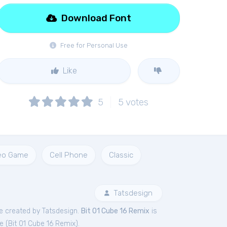
Download Font
Free for Personal Use
Like
5
5
votes
eo Game
Cell Phone
Classic
Tatsdesign
e created by Tatsdesign.
Bit 01 Cube 16 Remix
is
e (
Bit 01 Cube 16 Remix
).