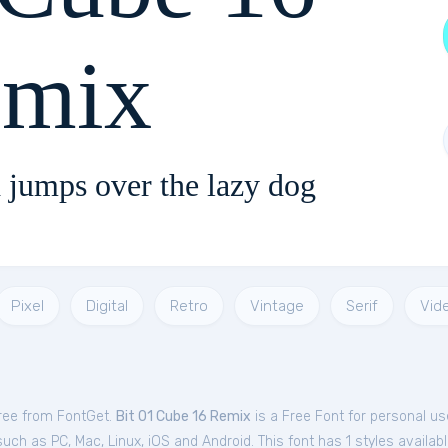
mix
 jumps over the lazy dog
Pixel
Digital
Retro
Vintage
Serif
Vid
free from FontGet.
Bit 01 Cube 16 Remix
is a Free
Font
for
personal
us
uch as PC, Mac, Linux, iOS and Android. This font has 1 styles availabl