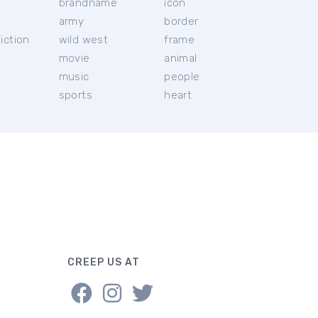
brandname
icon
c
army
border
iction
wild west
frame
movie
animal
music
people
sports
heart
CREEP US AT