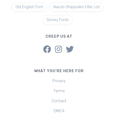
Old English Font
Naruto Shippuden Filler List
Disney Fonts
CREEP US AT
WHAT YOU'RE HERE FOR
Privacy
Terms
Contact
DMCA