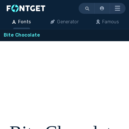
Menu
Fonts
Generator
Famous
Bite Chocolate