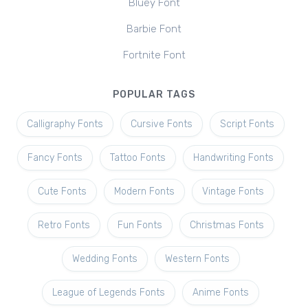
Bluey Font
Barbie Font
Fortnite Font
POPULAR TAGS
Calligraphy Fonts
Cursive Fonts
Script Fonts
Fancy Fonts
Tattoo Fonts
Handwriting Fonts
Cute Fonts
Modern Fonts
Vintage Fonts
Retro Fonts
Fun Fonts
Christmas Fonts
Wedding Fonts
Western Fonts
League of Legends Fonts
Anime Fonts