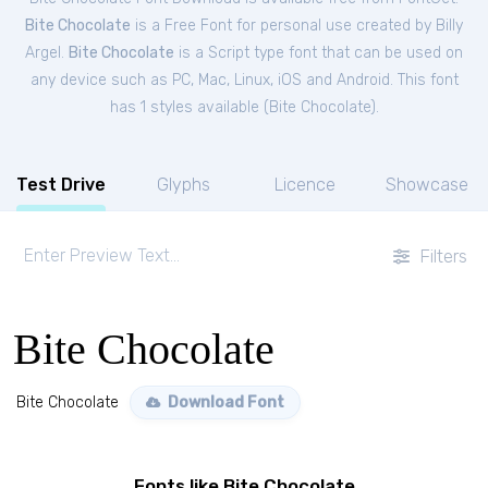
Bite Chocolate
is a Free
Font
for
personal
use created by Billy
Argel.
Bite Chocolate
is a Script type font that can be used on
any device such as PC, Mac, Linux, iOS and Android. This font
has 1 styles available (
Bite Chocolate
).
Test Drive
Glyphs
Licence
Showcase
Filters
Bite Chocolate
Bite Chocolate
Download Font
Fonts like Bite Chocolate