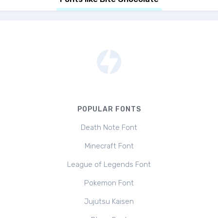
POPULAR FONTS
Death Note Font
Minecraft Font
League of Legends Font
Pokemon Font
Jujutsu Kaisen