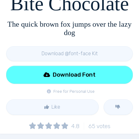
Bite Chocolate
The quick brown fox jumps over the lazy
dog
Download @font-face Kit
Download Font
Free for Personal Use
Like
4.8
65
votes