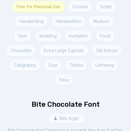
Free for Personal Use
Cursive
Script
Handwriting
Handwritten
Medium
Text
Wedding
Invitation
Food
Chocolate
Extra Large Capitals
Old School
Calligraphy
Cool
Tattoo
Lettering
Sexy
Bite Chocolate Font
Billy Argel
Bite Chocolate Font Download is available free from FontGet.