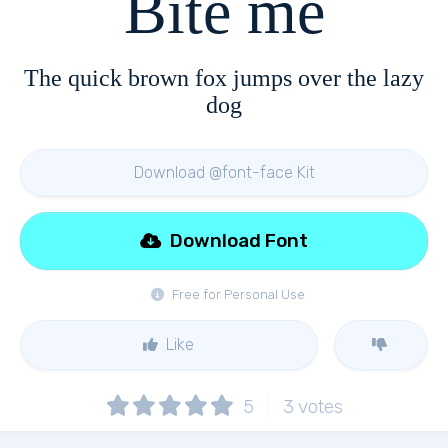
Bite me
The quick brown fox jumps over the lazy
dog
Download @font-face Kit
Download Font
Free for Personal Use
Like
5
3
votes