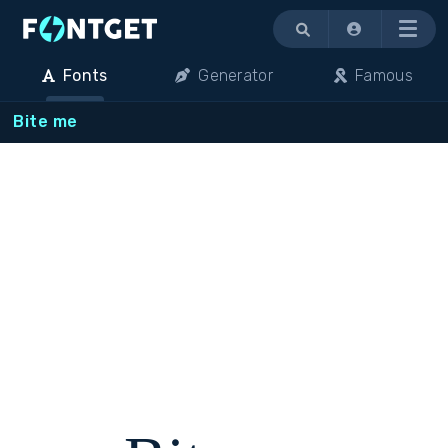
Menu
Fonts
Generator
Famous
Bite me