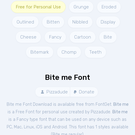
Free for Personal Use
Grunge
Eroded
Outlined
Bitten
Nibbled
Display
Cheese
Fancy
Cartoon
Bite
Bitemark
Chomp
Teeth
Bite me Font
Pizzadude
Donate
Bite me Font Download is available free from FontGet.
Bite me
is a Free
Font
for
personal
use created by Pizzadude.
Bite me
is a Fancy type font that can be used on any device such as
PC, Mac, Linux, iOS and Android. This font has 1 styles available
(
Bite me regular
).