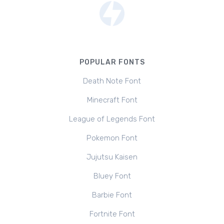
POPULAR FONTS
Death Note Font
Minecraft Font
League of Legends Font
Pokemon Font
Jujutsu Kaisen
Bluey Font
Barbie Font
Fortnite Font