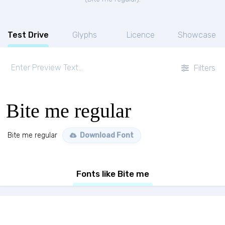
Test Drive
Glyphs
Licence
Showcase
Filters
Bite me regular
Bite me regular
Download Font
Fonts like Bite me