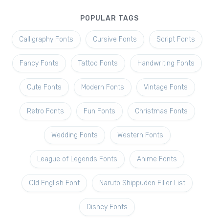
POPULAR TAGS
Calligraphy Fonts
Cursive Fonts
Script Fonts
Fancy Fonts
Tattoo Fonts
Handwriting Fonts
Cute Fonts
Modern Fonts
Vintage Fonts
Retro Fonts
Fun Fonts
Christmas Fonts
Wedding Fonts
Western Fonts
League of Legends Fonts
Anime Fonts
Old English Font
Naruto Shippuden Filler List
Disney Fonts