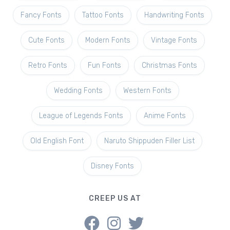
Fancy Fonts
Tattoo Fonts
Handwriting Fonts
Cute Fonts
Modern Fonts
Vintage Fonts
Retro Fonts
Fun Fonts
Christmas Fonts
Wedding Fonts
Western Fonts
League of Legends Fonts
Anime Fonts
Old English Font
Naruto Shippuden Filler List
Disney Fonts
CREEP US AT