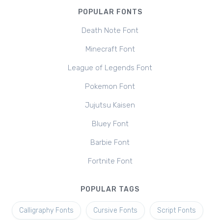
POPULAR FONTS
Death Note Font
Minecraft Font
League of Legends Font
Pokemon Font
Jujutsu Kaisen
Bluey Font
Barbie Font
Fortnite Font
POPULAR TAGS
Calligraphy Fonts
Cursive Fonts
Script Fonts