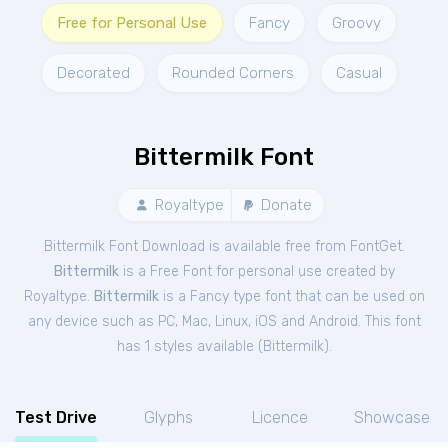
Free for Personal Use
Fancy
Groovy
Decorated
Rounded Corners
Casual
Bittermilk Font
Royaltype
Donate
Bittermilk Font Download is available free from FontGet.
Bittermilk
is a Free
Font
for
personal
use created by
Royaltype.
Bittermilk
is a Fancy type font that can be used on
any device such as PC, Mac, Linux, iOS and Android. This font
has 1 styles available (
Bittermilk
).
Test Drive
Glyphs
Licence
Showcase