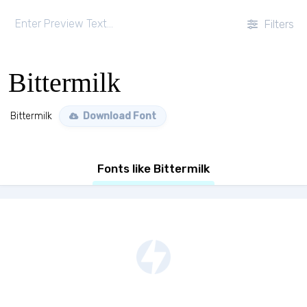
Filters
Bittermilk
Bittermilk
Download Font
Fonts like Bittermilk