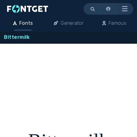
Menu
Fonts
Generator
Famous
Bittermilk