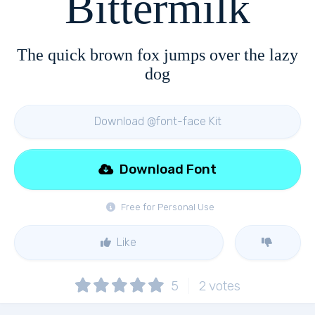
Bittermilk
The quick brown fox jumps over the lazy
dog
Download @font-face Kit
Download Font
Free for Personal Use
Like
5
2
votes